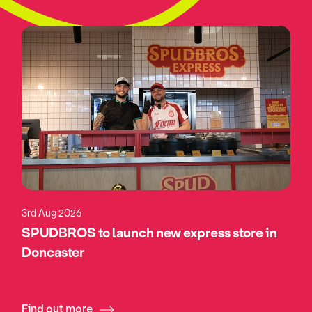
3rd Aug 2026
SPUDBROS to launch new express store in
Doncaster
Find out more