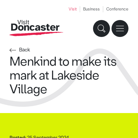
Visit
Business
Conference
Back
Menkind to make its
mark at Lakeside
Village
Posted:
25 September 2024