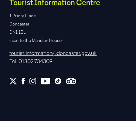
Tourist Information Centre
1 Priory Place
Doncaster
DN1 1BL
(next to the Mansion House)
tourist.information@doncaster.gov.uk
Tel: 01302 734309