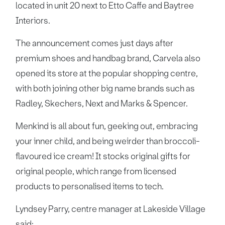
located in unit 20 next to Etto Caffe and Baytree
Interiors.
The announcement comes just days after
premium shoes and handbag brand, Carvela also
opened its store at the popular shopping centre,
with both joining other big name brands such as
Radley, Skechers, Next and Marks & Spencer.
Menkind is all about fun, geeking out, embracing
your inner child, and being weirder than broccoli-
flavoured ice cream! It stocks original gifts for
original people, which range from licensed
products to personalised items to tech.
Lyndsey Parry, centre manager at Lakeside Village
said: