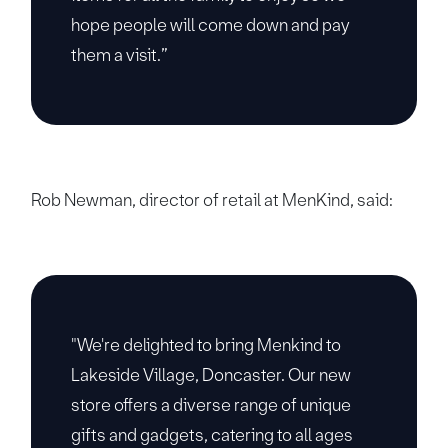
hope people will come down and pay
them a visit.”
Rob Newman, director of retail at MenKind, said:
"We're delighted to bring Menkind to
Lakeside Village, Doncaster. Our new
store offers a diverse range of unique
gifts and gadgets, catering to all ages