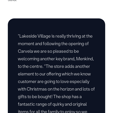
"Lakeside Village is really thriving at the
moment and following the opening of
Carvela we are so pleased to be
welcoming another key brand, Menkind,
to the centre. "The store adds another
element to our offering which we know
customer are going to love especially
with Christmas on the horizon and lots of
gifts to be bought! The shop has a
fantastic range of quirky and original
items for all the family to enjoy so we