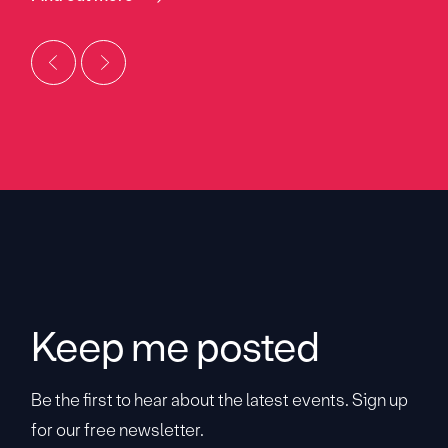
Keep me posted
Be the first to hear about the latest events. Sign up
for our free newsletter.