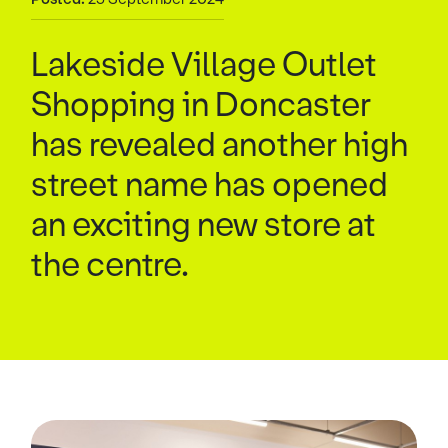
Lakeside Village Outlet
Shopping in Doncaster
has revealed another high
street name has opened
an exciting new store at
the centre.