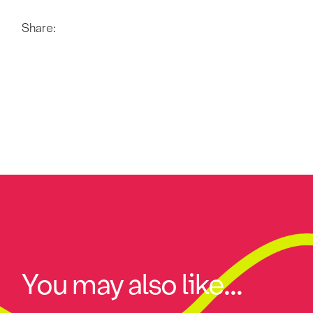
Share:
You may also like...