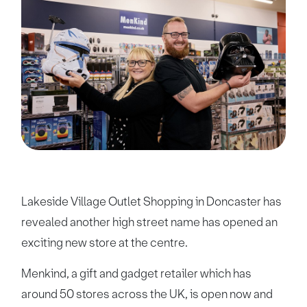
Lakeside Village Outlet Shopping in Doncaster has
revealed another high street name has opened an
exciting new store at the centre.
Menkind, a gift and gadget retailer which has
around 50 stores across the UK, is open now and