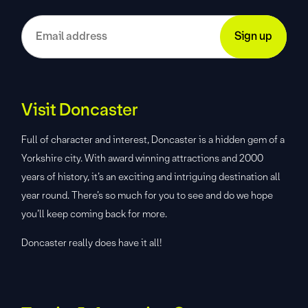
Visit Doncaster
Full of character and interest, Doncaster is a hidden gem of a
Yorkshire city. With award winning attractions and 2000
years of history, it’s an exciting and intriguing destination all
year round. There’s so much for you to see and do we hope
you’ll keep coming back for more.
Doncaster really does have it all!