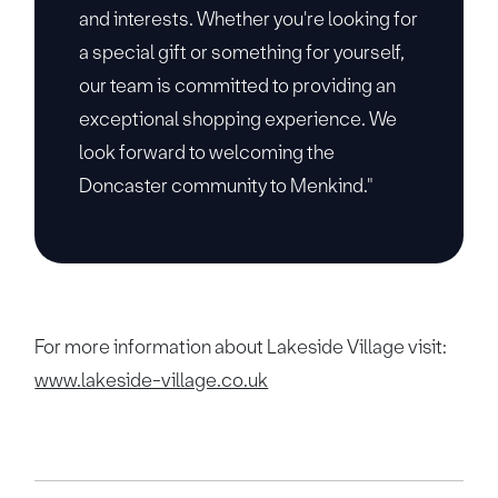
and interests. Whether you're looking for
a special gift or something for yourself,
our team is committed to providing an
exceptional shopping experience. We
look forward to welcoming the
Doncaster community to Menkind."
For more information about Lakeside Village visit:
www.lakeside-village.co.uk