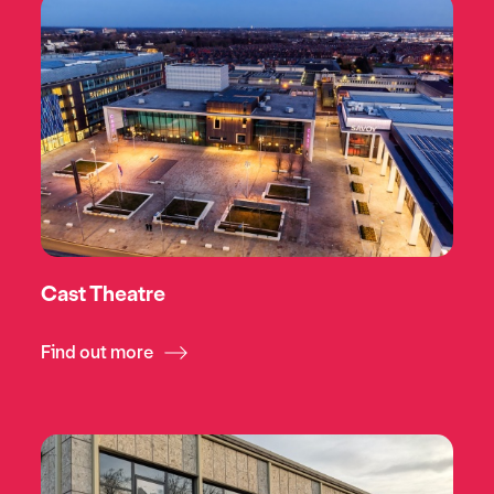
Cast Theatre
Find out more