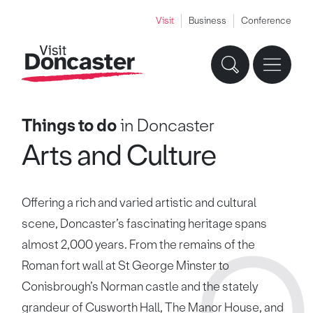
Visit
Business
Conference
Things to do
in Doncaster
Arts and Culture
Offering a rich and varied artistic and cultural
scene, Doncaster’s fascinating heritage spans
almost 2,000 years. From the remains of the
Roman fort wall at St George Minster to
Conisbrough’s Norman castle and the stately
grandeur of Cusworth Hall, The Manor House, and