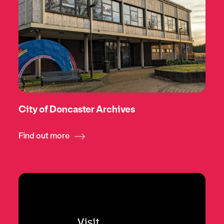
City of Doncaster Archives
Find out more