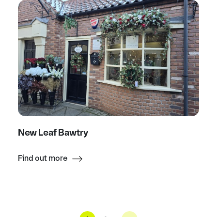
New Leaf Bawtry
Find out more