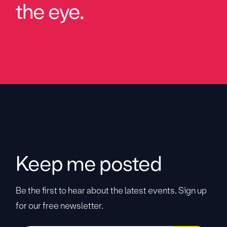
the eye.
Keep me posted
Be the first to hear about the latest events. Sign up
for our free newsletter.