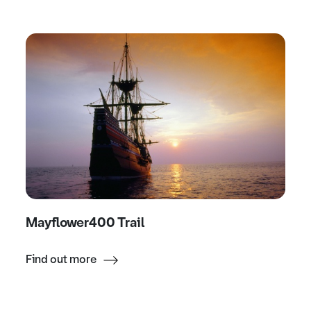
Mayflower400 Trail
Find out more