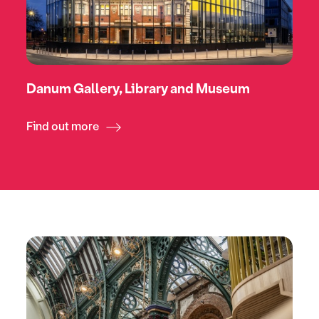
Danum Gallery, Library and Museum
Find out more