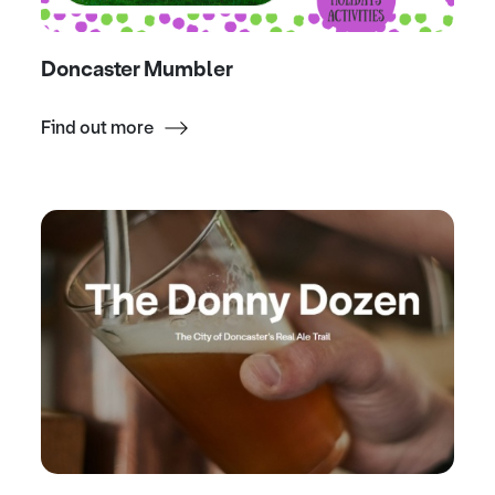
Doncaster Mumbler
Find out more