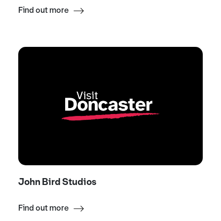
Find out more
John Bird Studios
Find out more