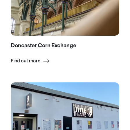
Doncaster Corn Exchange
Find out more