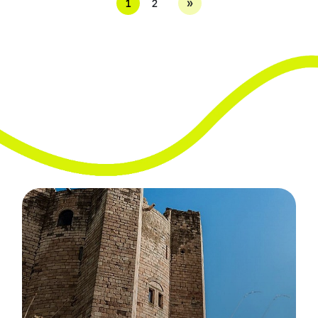
»
1
2