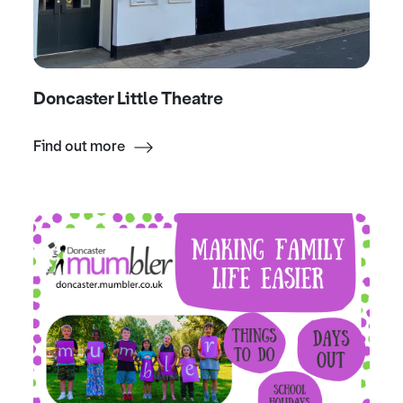
Doncaster Little Theatre
Find out more