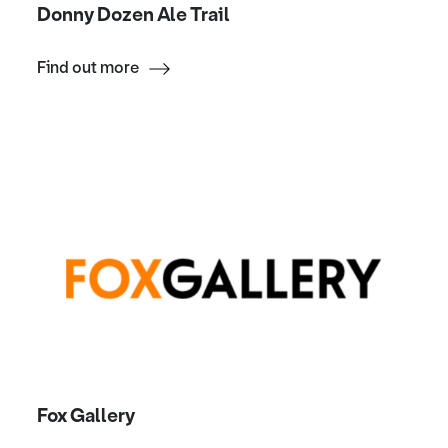
Donny Dozen Ale Trail
Find out more
Fox Gallery