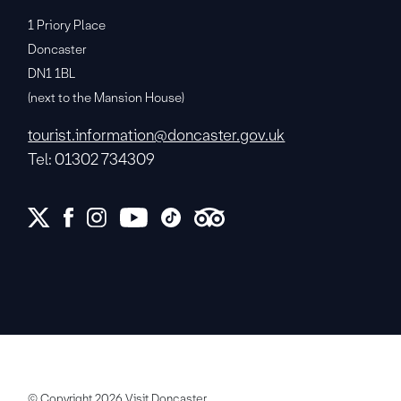
1 Priory Place
Doncaster
DN1 1BL
(next to the Mansion House)
tourist.information@doncaster.gov.uk
Tel: 01302 734309
© Copyright 2026 Visit Doncaster