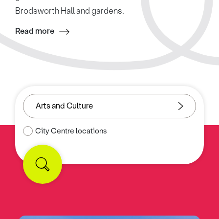
Brodsworth Hall and gardens.
Read more
City Centre locations