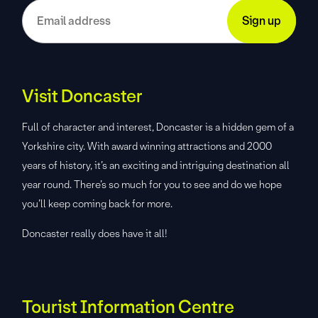
Visit Doncaster
Full of character and interest, Doncaster is a hidden gem of a
Yorkshire city. With award winning attractions and 2000
years of history, it’s an exciting and intriguing destination all
year round. There’s so much for you to see and do we hope
you’ll keep coming back for more.
Doncaster really does have it all!
Tourist Information Centre