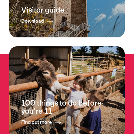
Visitor guide
Download
100 things to do before
you’re 11
Find out more