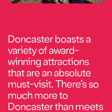
Doncaster boasts a
variety of award-
winning attractions
that are an absolute
must-visit. There’s so
much more to
Doncaster than meets