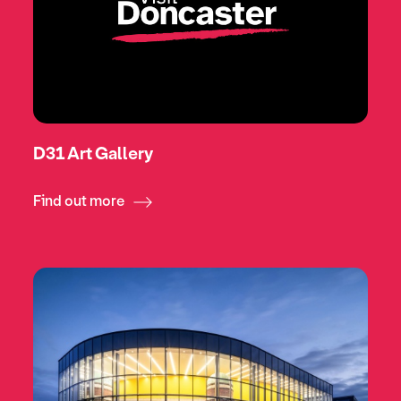
D31 Art Gallery
Find out more