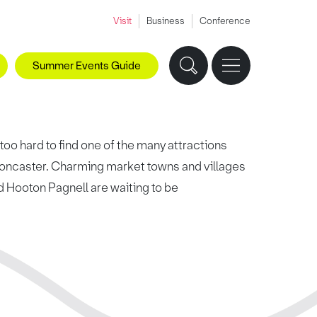
Visit
Business
Conference
Summer Events Guide
 too hard to find one of the many attractions
 Doncaster. Charming market towns and villages
nd Hooton Pagnell are waiting to be