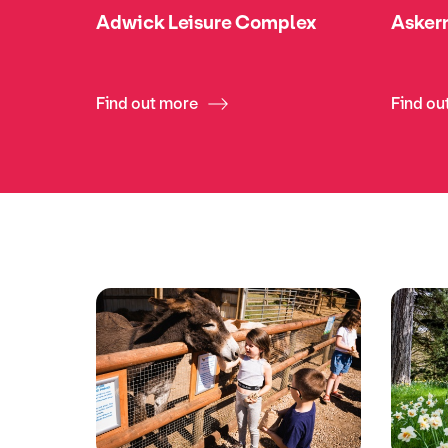
Adwick Leisure Complex
Askern
Find out more
Find ou