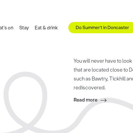
Do Summer't in Doncaster
t's on
Stay
Eat & drink
You will never have to look
that are located close to
such as Bawtry, Tickhill a
rediscovered.
Read more