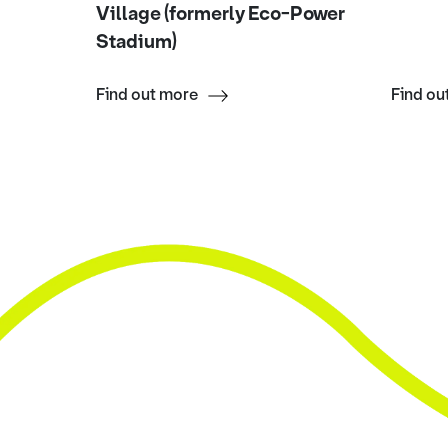
Village (formerly Eco-Power
Stadium)
Find out more
Find ou