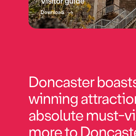
Visitor guide
Download
Doncaster boasts 
winning attractio
absolute must-vi
more to Doncaste