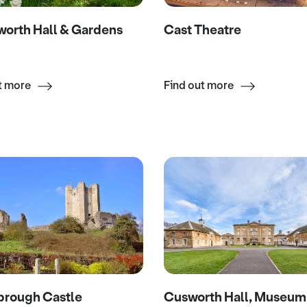
orth Hall & Gardens
Cast Theatre
t more
Find out more
brough Castle
Cusworth Hall, Museum