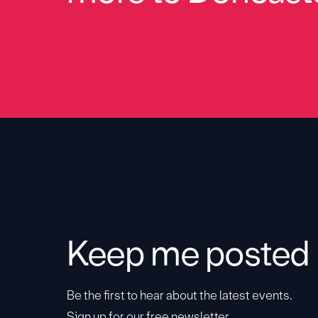
Keep me posted
Be the first to hear about the latest events.
Sign up for our free newsletter.