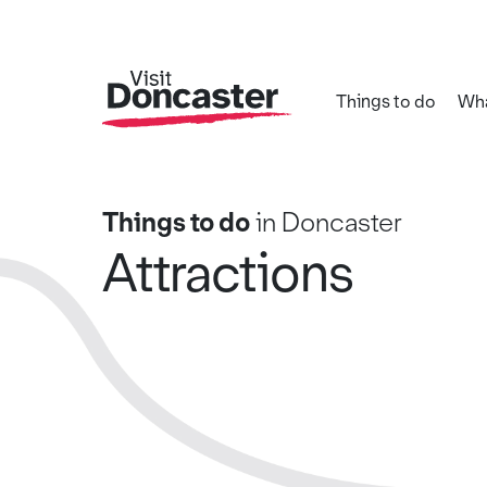
Things to do
Wha
Things to do
in Doncaster
Attractions