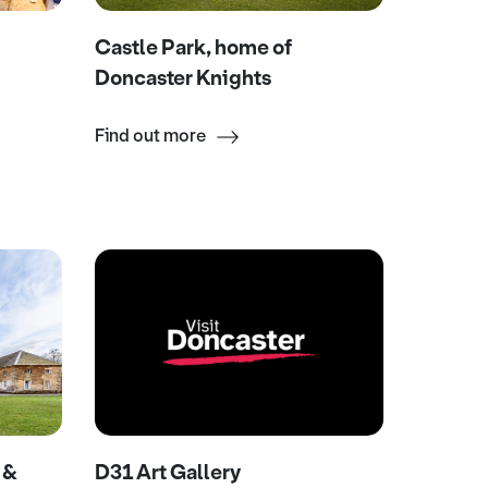
Castle Park, home of
Doncaster Knights
Find out more
 &
D31 Art Gallery