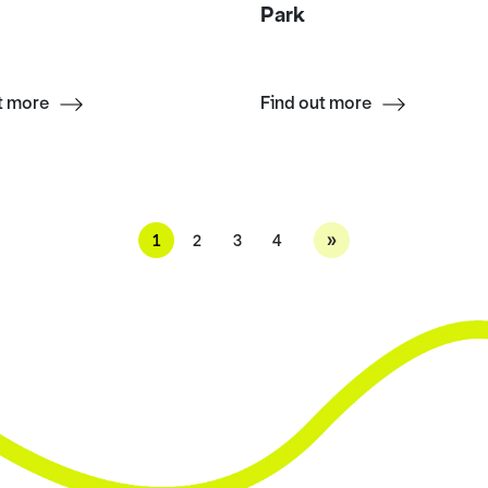
Park
t more
Find out more
»
1
2
3
4