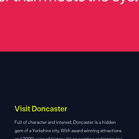
Visit Doncaster
Full of character and interest, Doncaster is a hidden
gem of a Yorkshire city. With award winning attractions