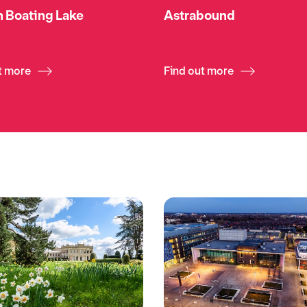
 Boating Lake
Astrabound
t more
Find out more