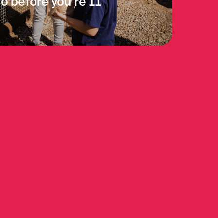
do before you’re 11