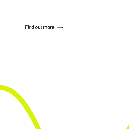
Find out more