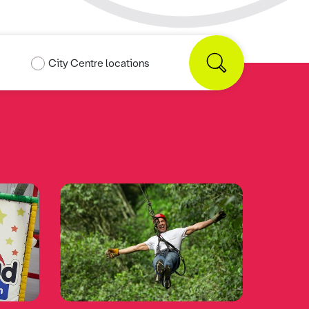
City Centre locations