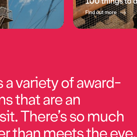
100 things to 
Find out more
a variety of award-
ns that are an
sit. There’s so much
r than meets the eye.