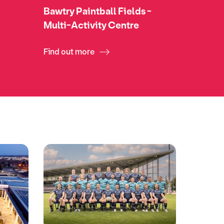
Bawtry Paintball Fields -
Multi-Activity Centre
Find out more