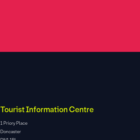
Tourist Information Centre
1 Priory Place
Doncaster