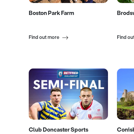
Boston Park Farm
Brodsw
Find out more
Find ou
Club Doncaster Sports
Conis