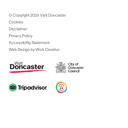
© Copyright 2026 Visit Doncaster
Cookies
Disclaimer
Privacy Policy
Accessibility Statement
Web Design by Work Creative