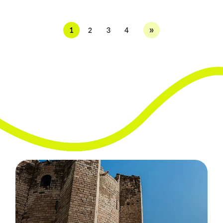
»
1
2
3
4