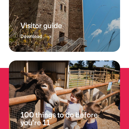
Visitor guide
Download
100 things to do before
you’re 11