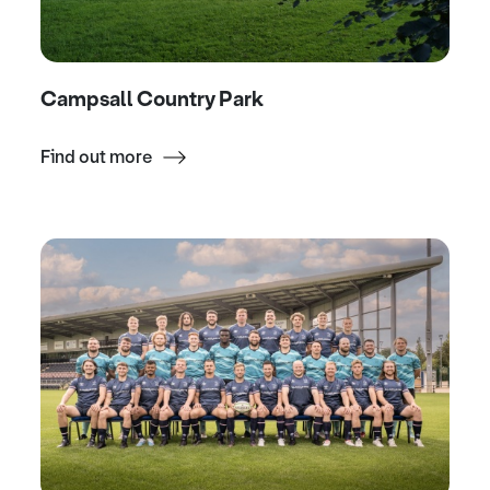
Campsall Country Park
Find out more