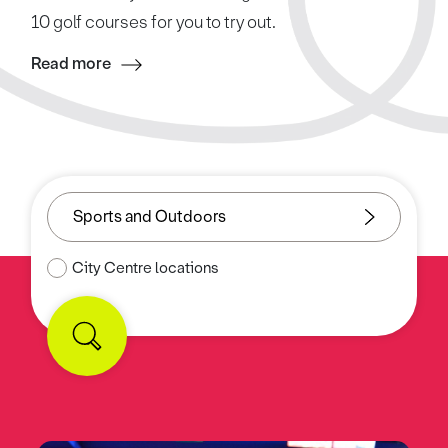
10 golf courses for you to try out.
Read more
City Centre locations