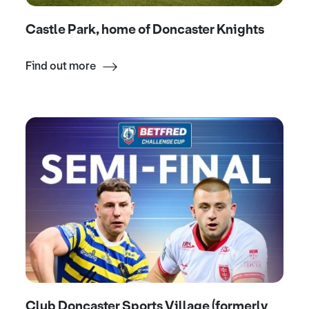
Castle Park, home of Doncaster Knights
Find out more
Club Doncaster Sports Village (formerly