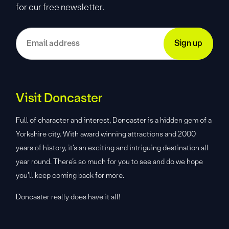
for our free newsletter.
Visit Doncaster
Full of character and interest, Doncaster is a hidden gem of a
Yorkshire city. With award winning attractions and 2000
years of history, it’s an exciting and intriguing destination all
year round. There’s so much for you to see and do we hope
you’ll keep coming back for more.
Doncaster really does have it all!