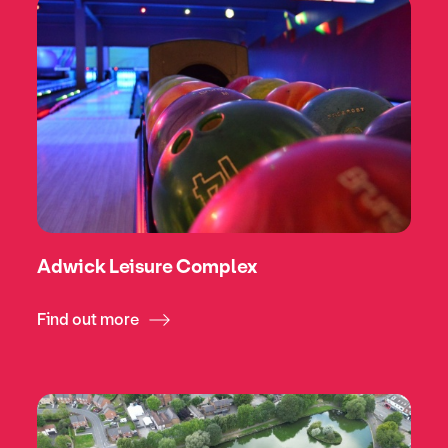
Adwick Leisure Complex
Find out more