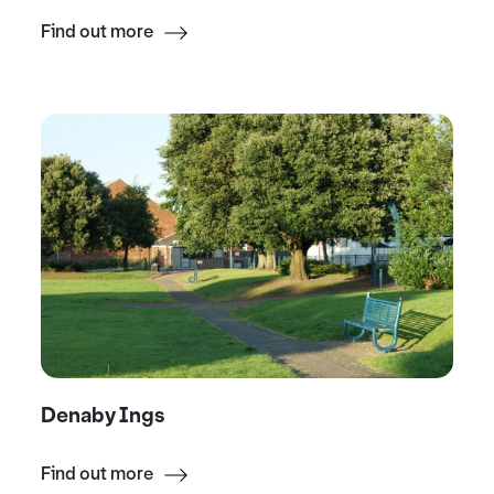
Find out more
Denaby Ings
Find out more