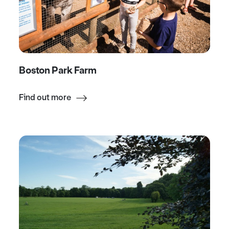
Boston Park Farm
Find out more