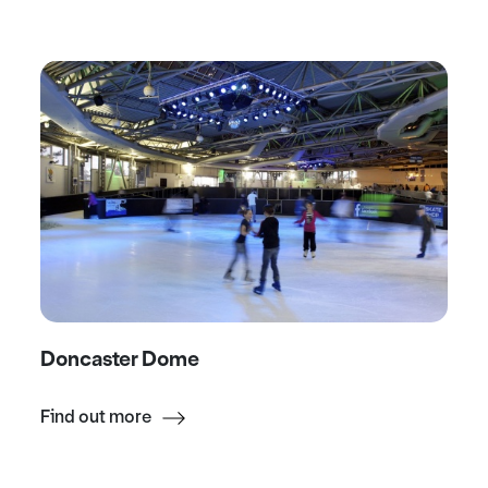
Doncaster Dome
Find out more