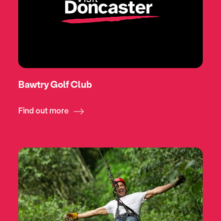
Bawtry Golf Club
Find out more