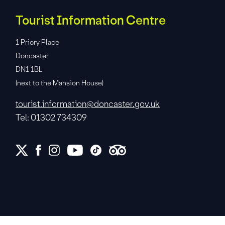
Tourist Information Centre
1 Priory Place
Doncaster
DN1 1BL
(next to the Mansion House)
tourist.information@doncaster.gov.uk
Tel: 01302 734309