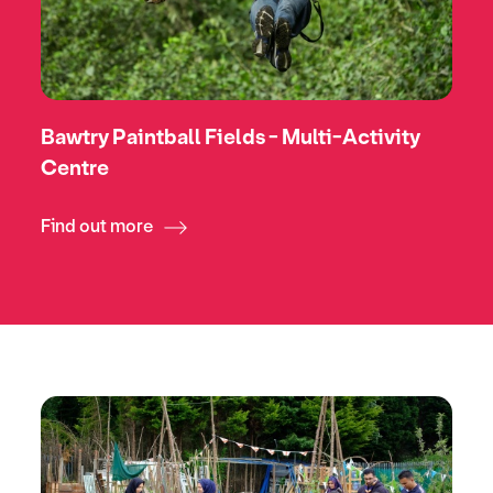
Bawtry Paintball Fields - Multi-Activity
Centre
Find out more