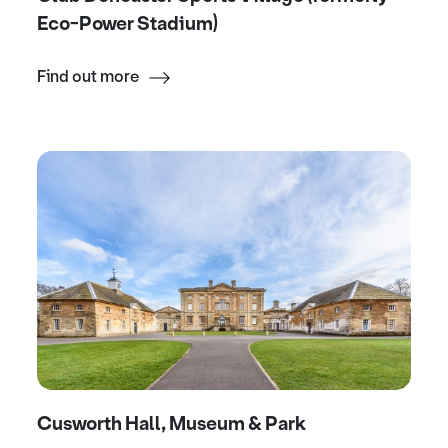
Eco-Power Stadium)
Find out more
Cusworth Hall, Museum & Park