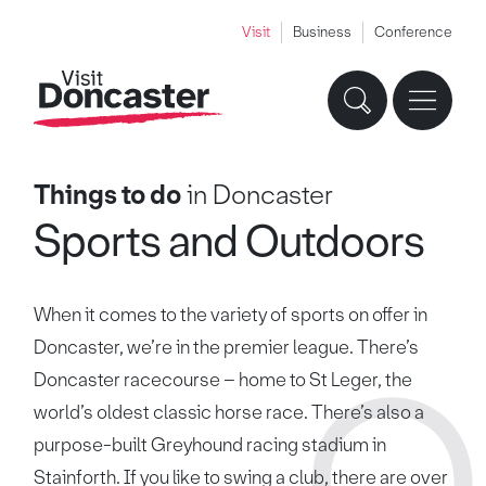
Visit
Business
Conference
Things to do
in Doncaster
Sports and Outdoors
When it comes to the variety of sports on offer in
Doncaster, we’re in the premier league. There’s
Doncaster racecourse – home to St Leger, the
world’s oldest classic horse race. There’s also a
purpose-built Greyhound racing stadium in
Stainforth. If you like to swing a club, there are over