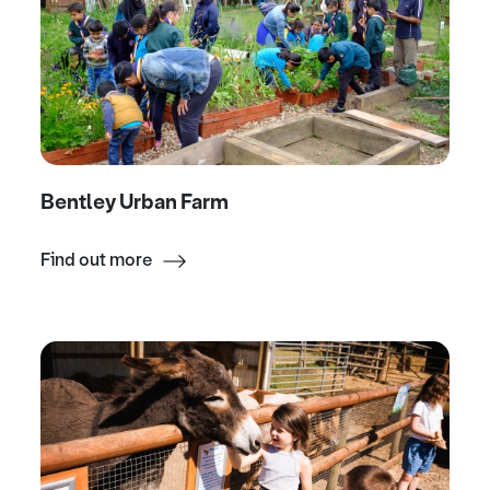
Bentley Urban Farm
Find out more