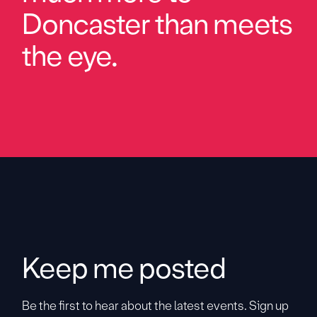
Doncaster than meets
the eye.
Keep me posted
Be the first to hear about the latest events. Sign up