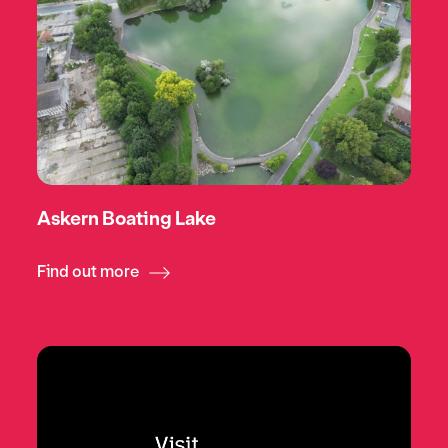
Askern Boating Lake
Find out more