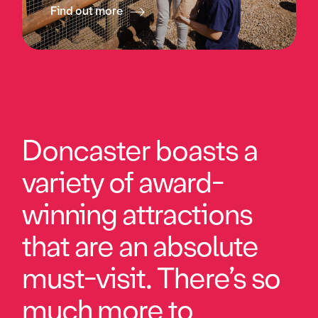
Find out more
Doncaster boasts a
variety of award-
winning attractions
that are an absolute
must-visit. There’s so
much more to