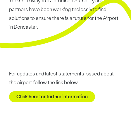
Yorkshire Mayoral Combined Authority and
partners have been working tirelessly to find
solutions to ensure there is a future for the Airport
in Doncaster.
For updates and latest statements issued about
the airport follow the link below.
Click here for further information