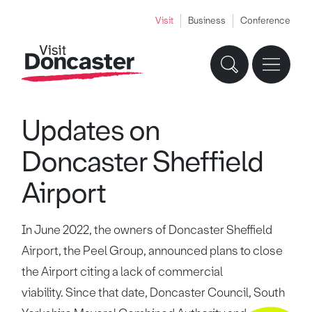
Visit
Business
Conference
Updates on
Doncaster Sheffield
Airport
In June 2022, the owners of Doncaster Sheffield
Airport, the Peel Group, announced plans to close
the Airport citing a lack of commercial
viability. Since that date, Doncaster Council, South