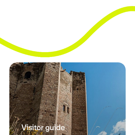
Visitor guide