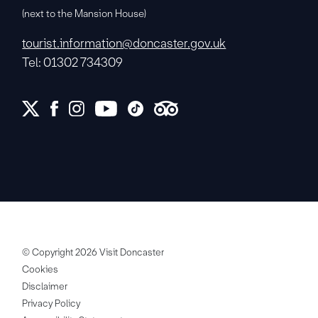
(next to the Mansion House)
tourist.information@doncaster.gov.uk
Tel: 01302 734309
© Copyright 2026 Visit Doncaster
Cookies
Disclaimer
Privacy Policy