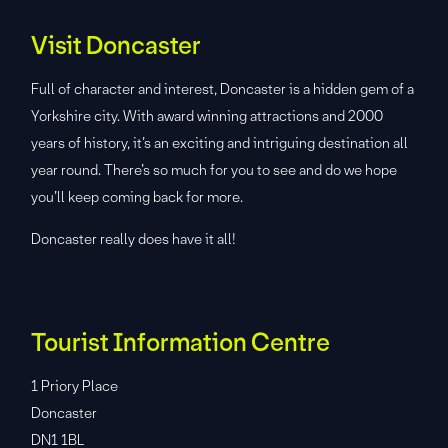
Visit Doncaster
Full of character and interest, Doncaster is a hidden gem of a
Yorkshire city. With award winning attractions and 2000
years of history, it’s an exciting and intriguing destination all
year round. There’s so much for you to see and do we hope
you’ll keep coming back for more.
Doncaster really does have it all!
Tourist Information Centre
1 Priory Place
Doncaster
DN1 1BL