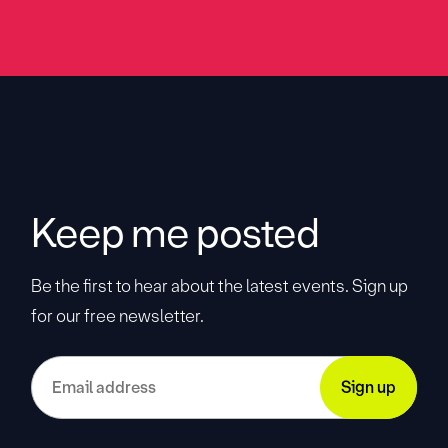
Keep me posted
Be the first to hear about the latest events. Sign up
for our free newsletter.