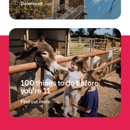
Download
100 things to do before
you’re 11
Find out more