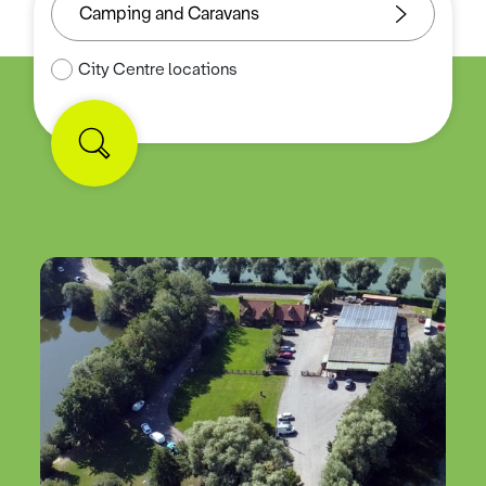
City Centre locations