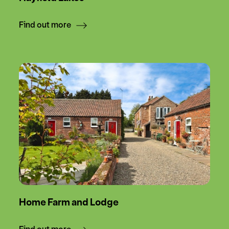
Find out more
Home Farm and Lodge