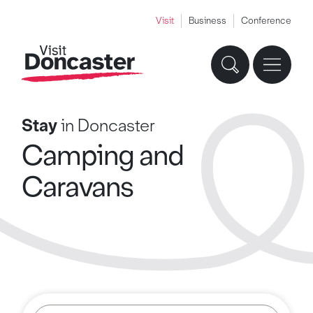
Visit
Business
Conference
Stay
in Doncaster
Camping and
Caravans