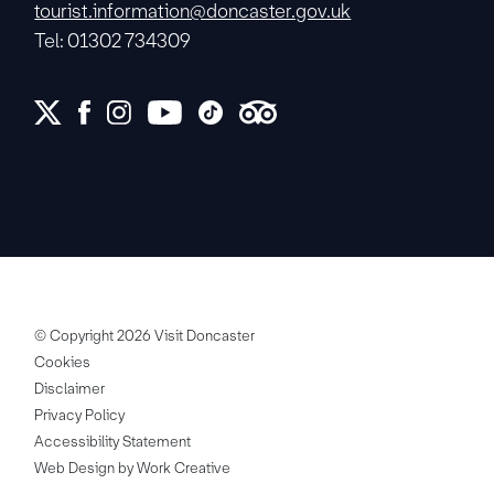
tourist.information@doncaster.gov.uk
Tel: 01302 734309
© Copyright 2026 Visit Doncaster
Cookies
Disclaimer
Privacy Policy
Accessibility Statement
Web Design by Work Creative