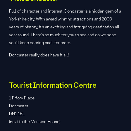
Full of character and interest, Doncaster is a hidden gem of a
Yorkshire city. With award winning attractions and 2000
years of history, it’s an exciting and intriguing destination all
year round. There’s so much for you to see and do we hope
you’ll keep coming back for more.
Doncaster really does have it all!
Tourist Information Centre
1 Priory Place
Doncaster
DN1 1BL
(next to the Mansion House)