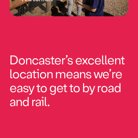
Doncaster’s excellent
location means we’re
easy to get to by road
and rail.