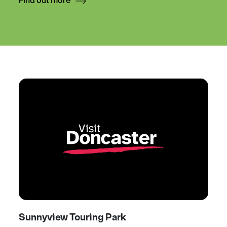
Find out more
Sunnyview Touring Park