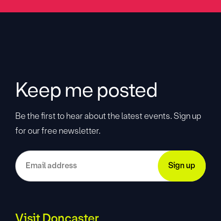
Keep me posted
Be the first to hear about the latest events. Sign up
for our free newsletter.
Visit Doncaster