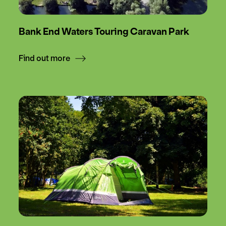
Bank End Waters Touring Caravan Park
Find out more