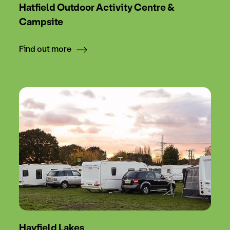
Hatfield Outdoor Activity Centre &
Campsite
Find out more
Hayfield Lakes