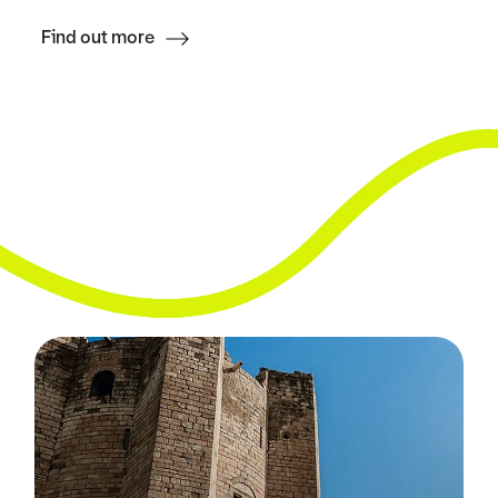
Find out more