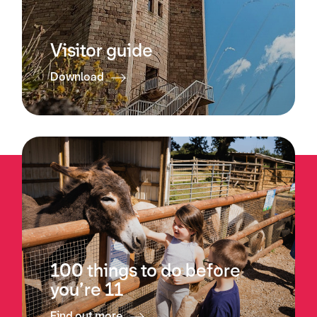
Visitor guide
Download
100 things to do before
you’re 11
Find out more