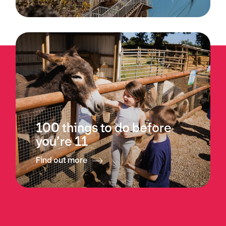
100 things to do before
you’re 11
Find out more