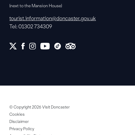
(next to the Mansion House)
tourist.information@doncaster.gov.uk
Tel: 01302 734309
© Copyright 2026 Visit Doncaster
Cookies
Disclaimer
Privacy Policy