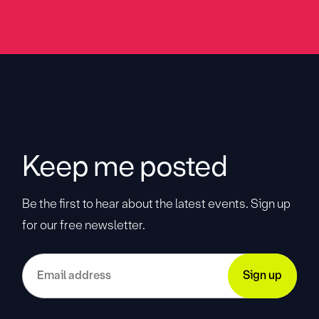
Keep me posted
Be the first to hear about the latest events. Sign up
for our free newsletter.