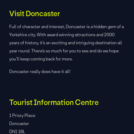
Visit Doncaster
Full of character and interest, Doncaster is a hidden gem of a
Yorkshire city. With award winning attractions and 2000
years of history, it’s an exciting and intriguing destination all
year round. There’s so much for you to see and do we hope
you’ll keep coming back for more.
Doncaster really does have it all!
Tourist Information Centre
1 Priory Place
Doncaster
DN1 1BL