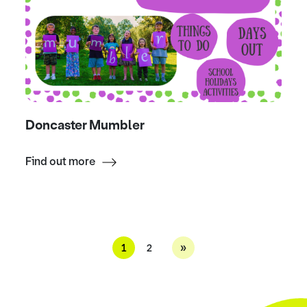
Doncaster Mumbler
Find out more
»
1
2