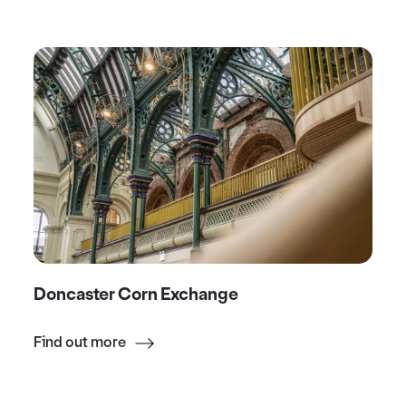
Doncaster Corn Exchange
Find out more