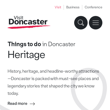
Visit
Business
Conference
Things to do
in Doncaster
Heritage
History, heritage, and headline-worthy attractions
—Doncaster is packed with must-see places and
legendary stories that shaped the city we know
today.
Read more