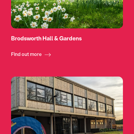
Brodsworth Hall & Gardens
Find out more