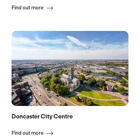
Find out more
Doncaster City Centre
Find out more