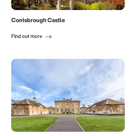
Conisbrough Castle
Find out more