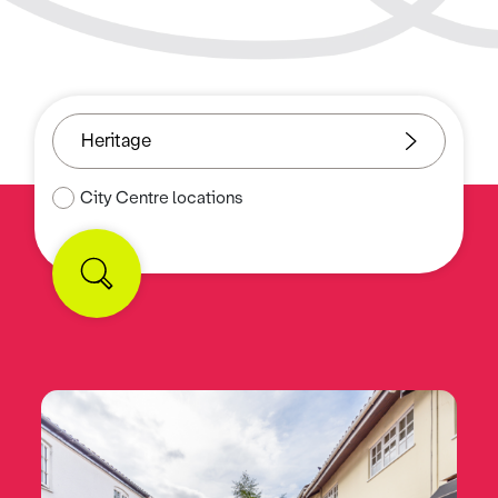
City Centre locations