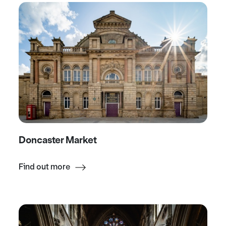
Doncaster Market
Find out more