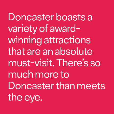
Doncaster boasts a
variety of award-
winning attractions
that are an absolute
must-visit. There’s so
much more to
Doncaster than meets
the eye.