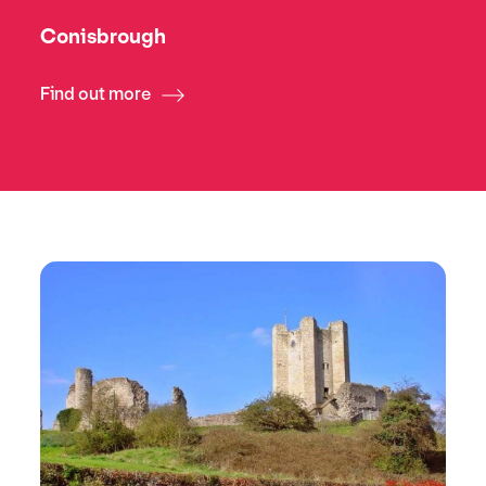
Conisbrough
Find out more