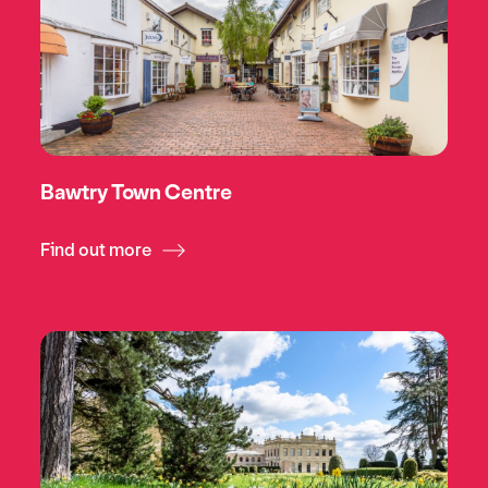
Bawtry Town Centre
Find out more