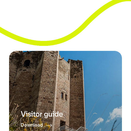
Visitor guide
Download