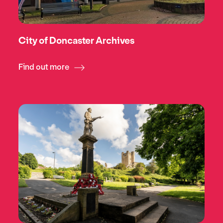
City of Doncaster Archives
Find out more