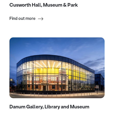
Cusworth Hall, Museum & Park
Find out more
Danum Gallery, Library and Museum