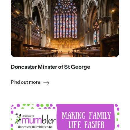
Doncaster Minster of St George
Find out more