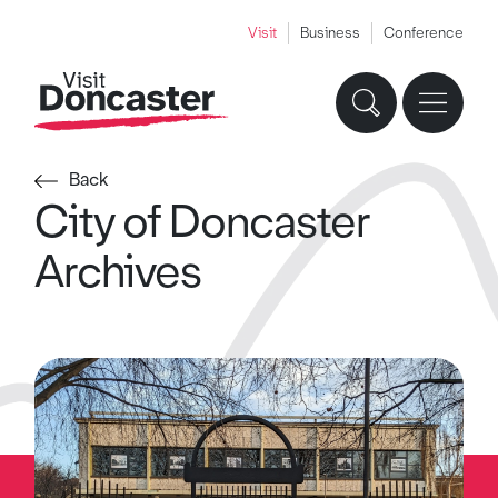
Visit
Business
Conference
Back
City of Doncaster
Archives