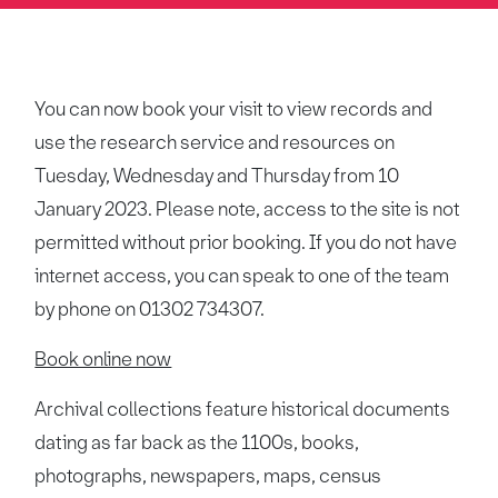
You can now book your visit to view records and
use the research service and resources on
Tuesday, Wednesday and Thursday from 10
January 2023. Please note, access to the site is not
permitted without prior booking. If you do not have
internet access, you can speak to one of the team
by phone on 01302 734307.
Book online now
Archival collections feature historical documents
dating as far back as the 1100s, books,
photographs, newspapers, maps, census