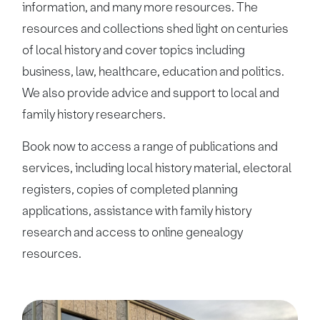
information, and many more resources. The
resources and collections shed light on centuries
of local history and cover topics including
business, law, healthcare, education and politics.
We also provide advice and support to local and
family history researchers.
Book now to access a range of publications and
services, including local history material, electoral
registers, copies of completed planning
applications, assistance with family history
research and access to online genealogy
resources.