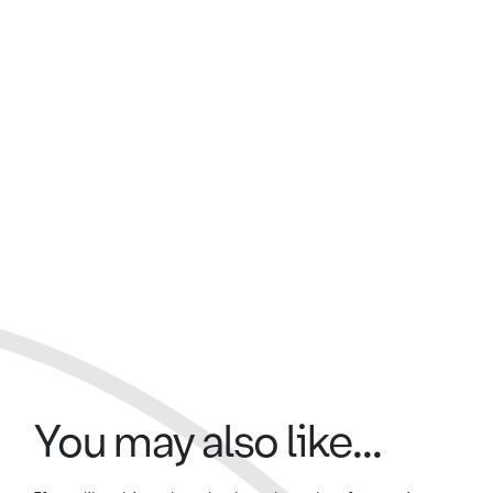
You may also like...