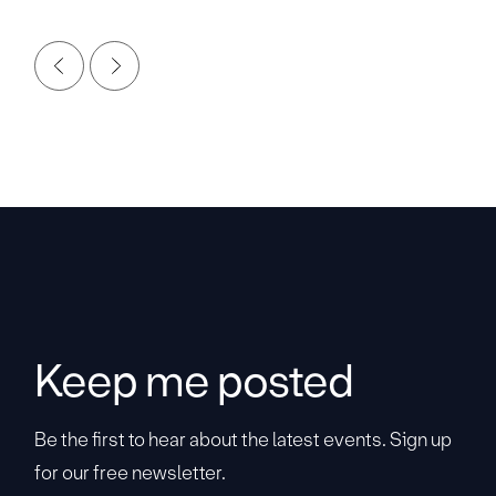
Keep me posted
Be the first to hear about the latest events. Sign up
for our free newsletter.