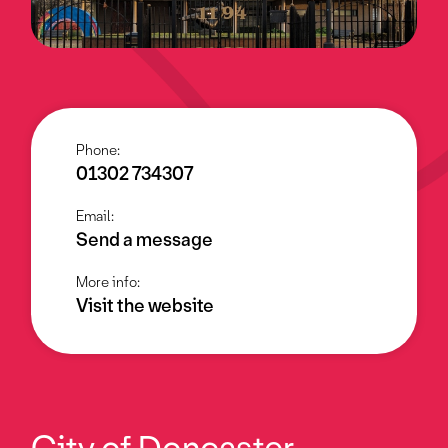
Phone:
01302 734307
Email:
Send a message
More info:
Visit the website