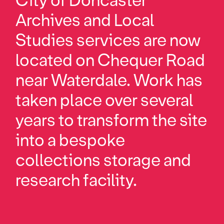
City of Doncaster
Archives and Local
Studies services are now
located on Chequer Road
near Waterdale. Work has
taken place over several
years to transform the site
into a bespoke
collections storage and
research facility.