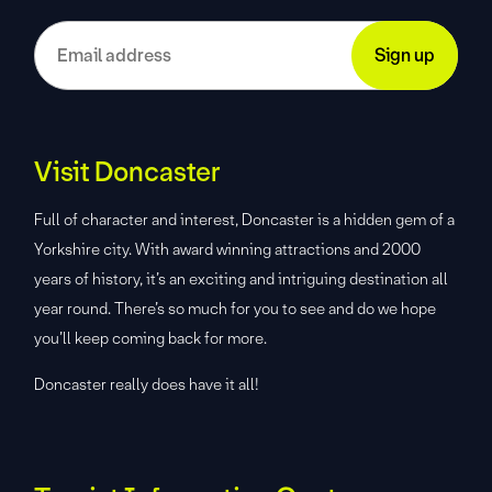
Visit Doncaster
Full of character and interest, Doncaster is a hidden gem of a
Yorkshire city. With award winning attractions and 2000
years of history, it’s an exciting and intriguing destination all
year round. There’s so much for you to see and do we hope
you’ll keep coming back for more.
Doncaster really does have it all!