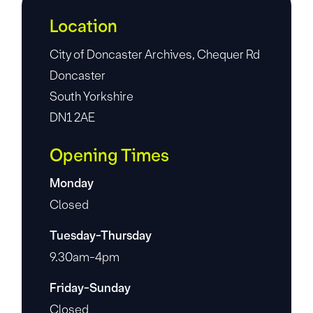
Location
City of Doncaster Archives, Chequer Rd
Doncaster
South Yorkshire
DN1 2AE
Opening Times
Monday
Closed
Tuesday-Thursday
9.30am-4pm
Friday-Sunday
Closed