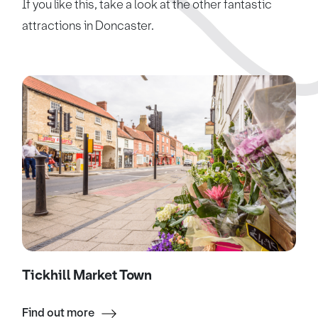
If you like this, take a look at the other fantastic
attractions in Doncaster.
Tickhill Market Town
Find out more