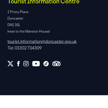
Tourist Information Centre
1 Priory Place
Doncaster
DN1 1BL
(next to the Mansion House)
tourist.information@doncaster.gov.uk
Tel: 01302 734309