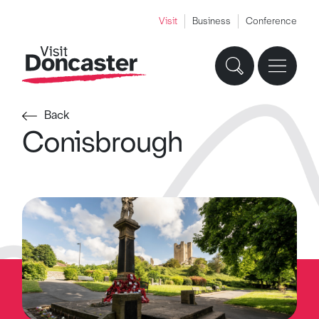
Visit
Business
Conference
Back
Conisbrough