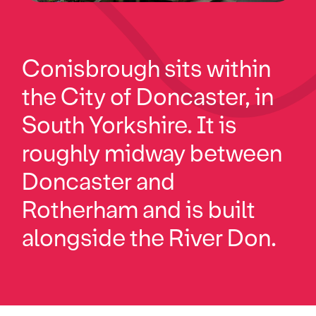
Conisbrough sits within
the City of Doncaster, in
South Yorkshire. It is
roughly midway between
Doncaster and
Rotherham and is built
alongside the River Don.