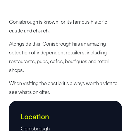
Conisbrough is known for its famous historic
castle and church.
Alongside this, Conisbrough has an amazing
selection of independent retailers, including
restaurants, pubs, cafes, boutiques and retail
shops.
When visiting the castle it's always worth a visit to
see whats on offer.
Location
Conisbrough