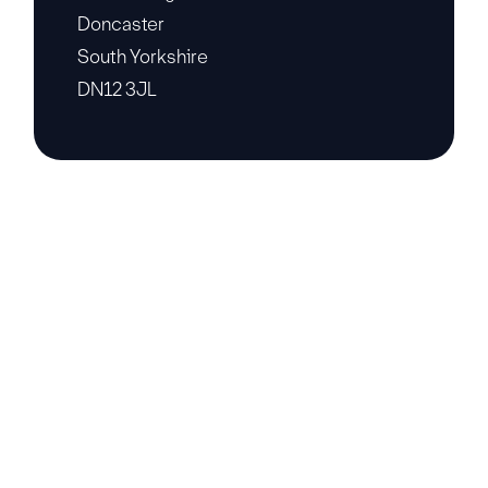
Doncaster
South Yorkshire
DN12 3JL