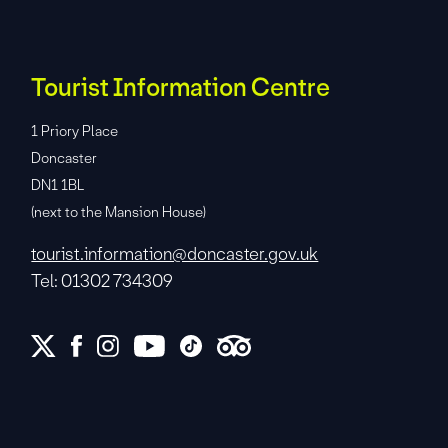
Tourist Information Centre
1 Priory Place
Doncaster
DN1 1BL
(next to the Mansion House)
tourist.information@doncaster.gov.uk
Tel: 01302 734309