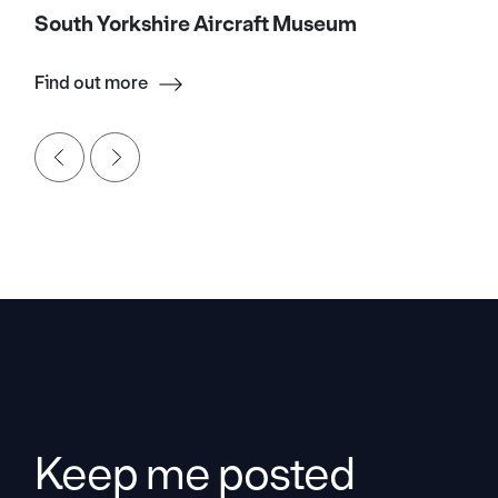
South Yorkshire Aircraft Museum
Find out more
Keep me posted