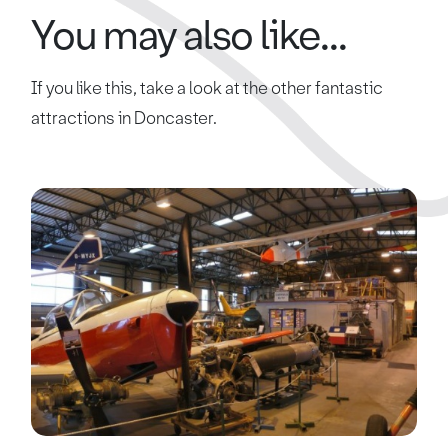
You may also like...
If you like this, take a look at the other fantastic
attractions in Doncaster.