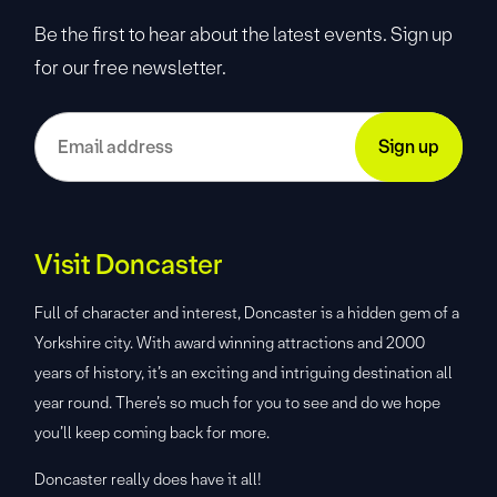
Be the first to hear about the latest events. Sign up
for our free newsletter.
Visit Doncaster
Full of character and interest, Doncaster is a hidden gem of a
Yorkshire city. With award winning attractions and 2000
years of history, it’s an exciting and intriguing destination all
year round. There’s so much for you to see and do we hope
you’ll keep coming back for more.
Doncaster really does have it all!