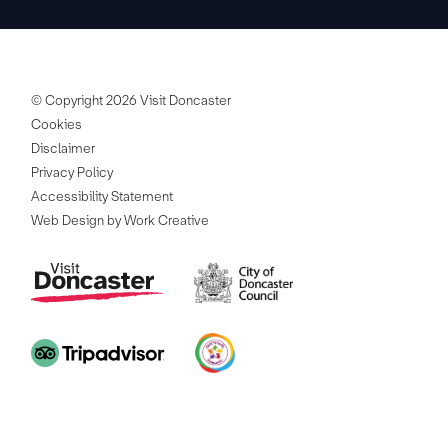
© Copyright 2026 Visit Doncaster
Cookies
Disclaimer
Privacy Policy
Accessibility Statement
Web Design by Work Creative