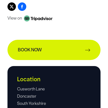
View on
BOOK NOW
Location
Cusworth Lane
Doncaster
South Yorkshire