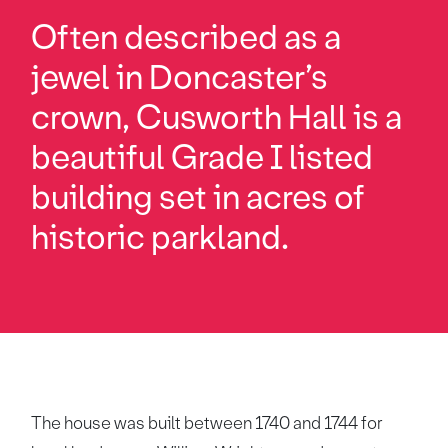
Often described as a
jewel in Doncaster’s
crown, Cusworth Hall is a
beautiful Grade I listed
building set in acres of
historic parkland.
The house was built between 1740 and 1744 for