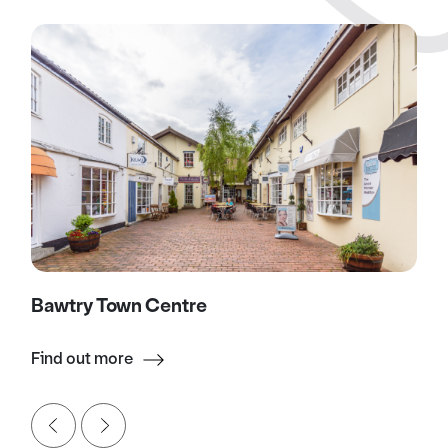
Bawtry Town Centre
Find out more