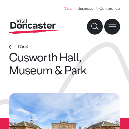
Visit
Business
Conference
Back
Cusworth Hall,
Museum & Park