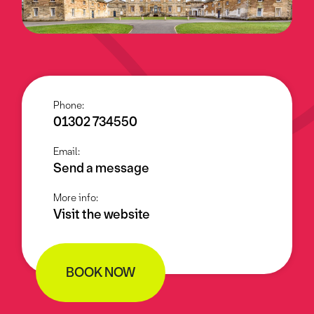
Phone:
01302 734550
Email:
Send a message
More info:
Visit the website
BOOK NOW