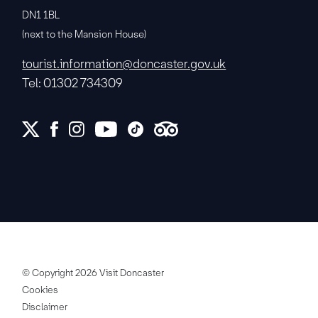
DN1 1BL
(next to the Mansion House)
tourist.information@doncaster.gov.uk
Tel: 01302 734309
© Copyright 2026 Visit Doncaster
Cookies
Disclaimer