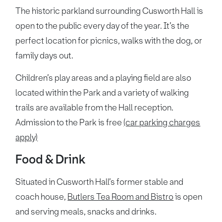
The historic parkland surrounding Cusworth Hall is
open to the public every day of the year. It’s the
perfect location for picnics, walks with the dog, or
family days out.
Children’s play areas and a playing field are also
located within the Park and a variety of walking
trails are available from the Hall reception.
Admission to the Park is free
(car parking charges
apply)
Food & Drink
Situated in Cusworth Hall’s former stable and
coach house,
Butlers Tea Room and Bistro
is open
and serving meals, snacks and drinks.