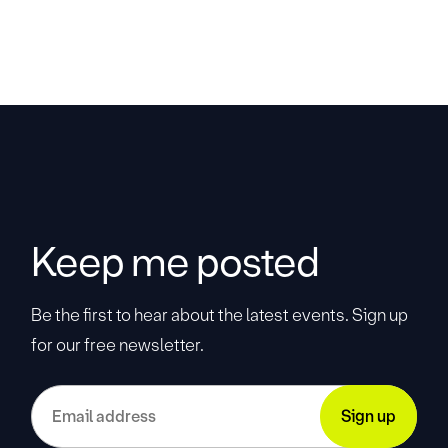
Keep me posted
Be the first to hear about the latest events. Sign up
for our free newsletter.