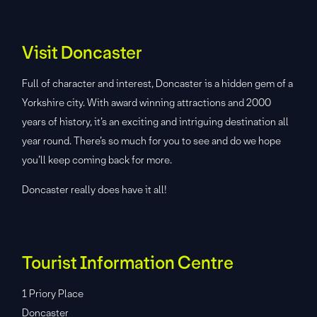
Visit Doncaster
Full of character and interest, Doncaster is a hidden gem of a
Yorkshire city. With award winning attractions and 2000
years of history, it’s an exciting and intriguing destination all
year round. There’s so much for you to see and do we hope
you’ll keep coming back for more.
Doncaster really does have it all!
Tourist Information Centre
1 Priory Place
Doncaster