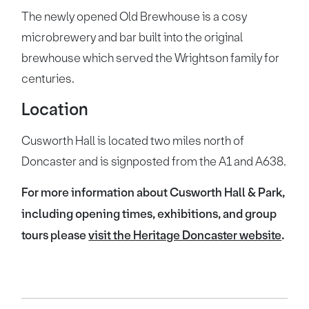
The newly opened Old Brewhouse is a cosy
microbrewery and bar built into the original
brewhouse which served the Wrightson family for
centuries.
Location
Cusworth Hall is located two miles north of
Doncaster and is signposted from the A1 and A638.
For more information about Cusworth Hall & Park,
including opening times, exhibitions, and group
tours please
visit the Heritage Doncaster website
.