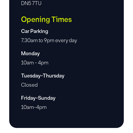
DN5 7TU
Opening Times
Car Parking
7.30am to 9pm every day
Monday
10am - 4pm
Tuesday-Thursday
Closed
Friday-Sunday
10am-4pm