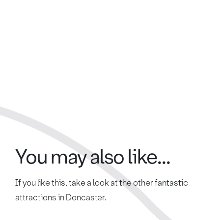
You may also like...
If you like this, take a look at the other fantastic
attractions in Doncaster.