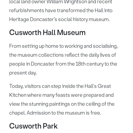
local land owner William Wrightson and recent
refurbishments have transformed the Hall into
Heritage Doncaster’s social history museum.
Cusworth Hall Museum
From setting up home to working and socialising,
the museum collections reflect the daily lives of
people in Doncaster from the 18th century to the
present day.
Today, visitors can step inside the Hall's Great
Kitchen where many feasts were prepared and
view the stunning paintings on the ceiling of the
chapel. Admission to the museum is free.
Cusworth Park