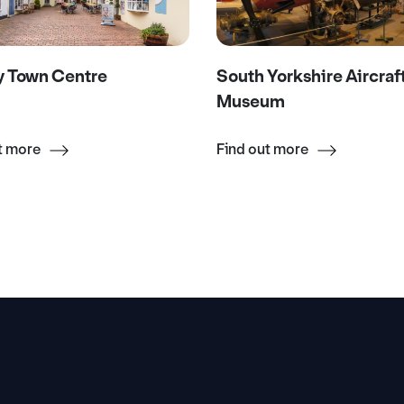
y Town Centre
South Yorkshire Aircraf
Museum
t more
Find out more