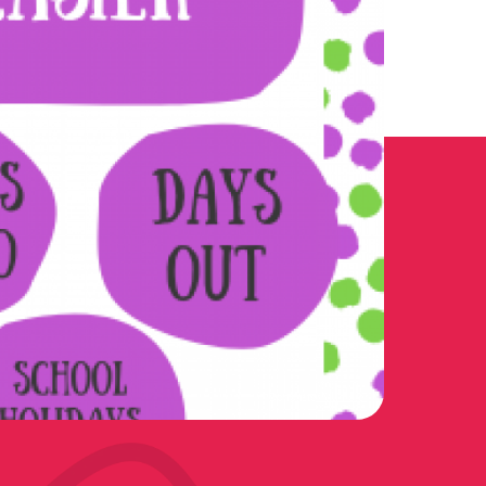
Doncaster Mumbler