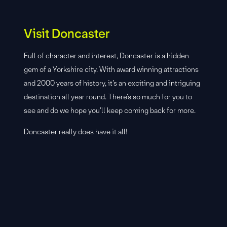
Visit Doncaster
Full of character and interest, Doncaster is a hidden
gem of a Yorkshire city. With award winning attractions
and 2000 years of history, it’s an exciting and intriguing
destination all year round. There’s so much for you to
see and do we hope you’ll keep coming back for more.
Doncaster really does have it all!