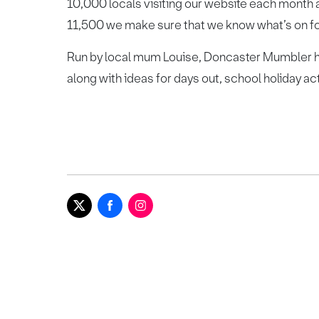
10,000 locals visiting our website each month 
11,500 we make sure that we know what’s on for 
Run by local mum Louise, Doncaster Mumbler he
along with ideas for days out, school holiday ac