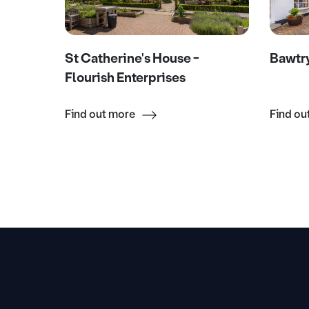
m &
St Catherine's House -
Bawtr
Flourish Enterprises
Find out more
Find ou