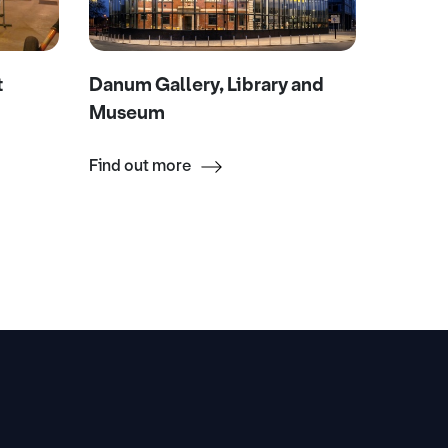
t
Danum Gallery, Library and
Mexbor
Museum
Find out more
Find ou