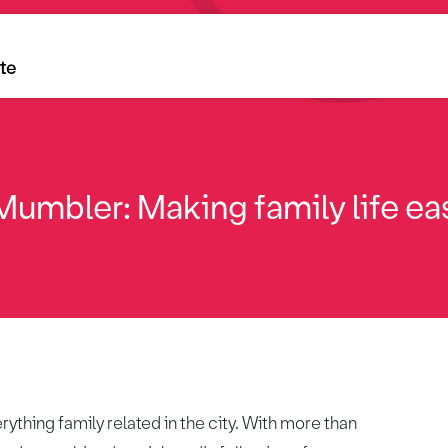
ite
umbler: Making family life eas
thing family related in the city. With more than