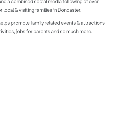
and a combined social media following of over
local & visiting families in Doncaster.
lps promote family related events & attractions
tivities, jobs for parents and so much more.