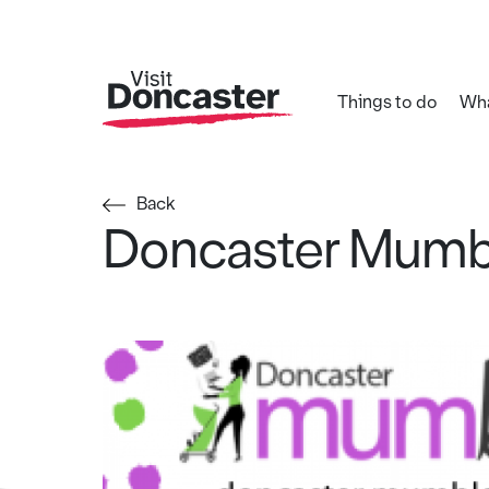
Things to do
Wha
Back
Doncaster Mumb