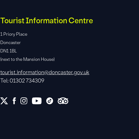
Tourist Information Centre
1 Priory Place
Doncaster
DN1 1BL
(next to the Mansion House)
tourist.information@doncaster.gov.uk
Tel: 01302 734309