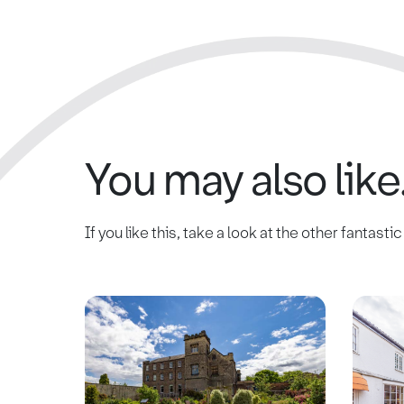
You may also like.
If you like this, take a look at the other fantasti