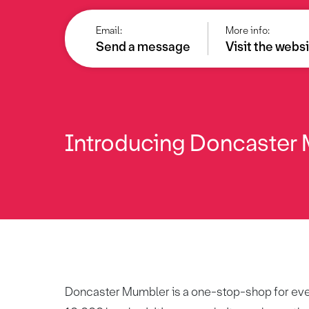
Email:
More info:
Send a message
Visit the webs
Introducing Doncaster M
Doncaster Mumbler is a one-stop-shop for every