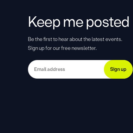
Keep me posted
Be the first to hear about the latest events.
Sign up for our free newsletter.