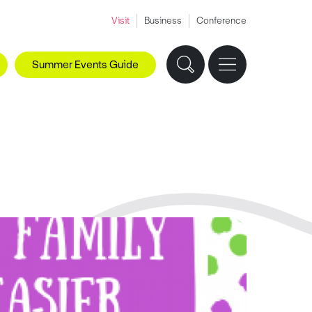
Visit
Business
Conference
Summer Events Guide