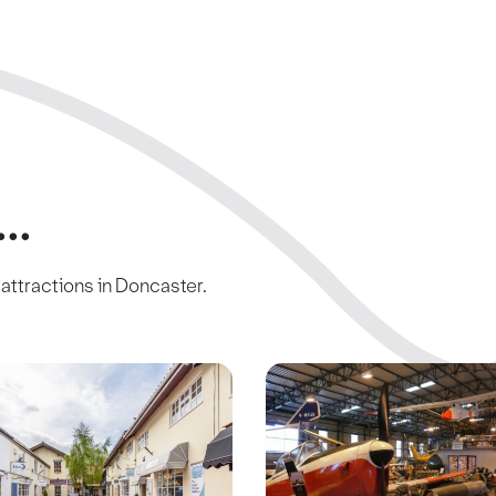
..
c attractions in Doncaster.