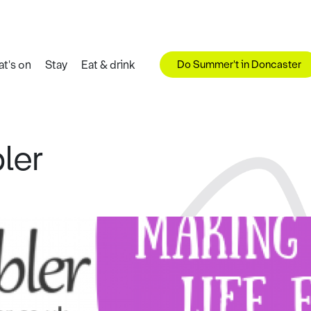
Do Summer't in Doncaster
t's on
Stay
Eat & drink
ler