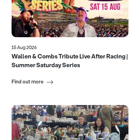
15 Aug 2026
Wallen & Combs Tribute Live After Racing |
Summer Saturday Series
Find out more