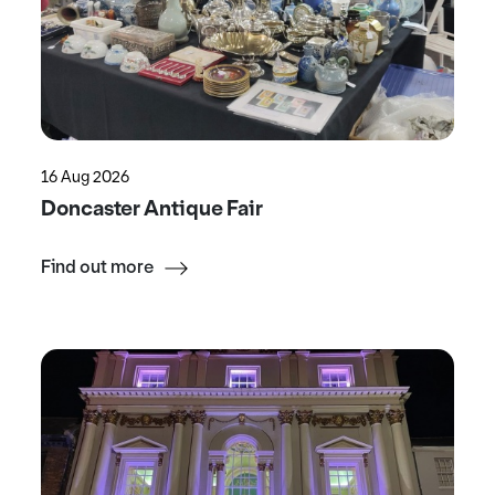
16 Aug 2026
Doncaster Antique Fair
Find out more