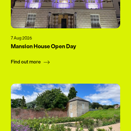
7 Aug 2026
Mansion House Open Day
Find out more