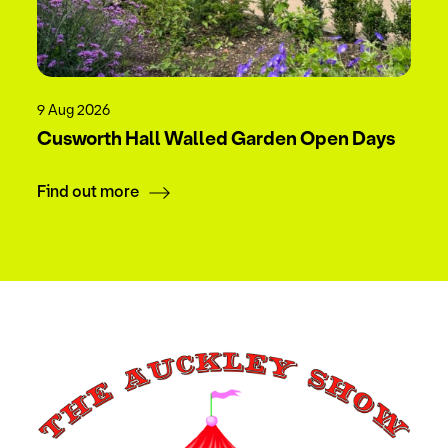
9 Aug 2026
Cusworth Hall Walled Garden Open Days
Find out more