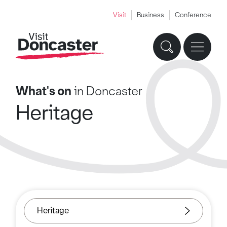
Visit
Business
Conference
What's on
in Doncaster
Heritage