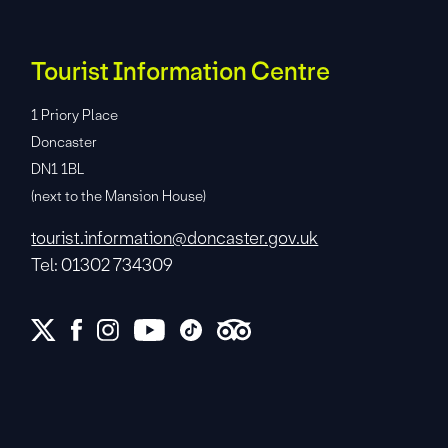
Tourist Information Centre
1 Priory Place
Doncaster
DN1 1BL
(next to the Mansion House)
tourist.information@doncaster.gov.uk
Tel: 01302 734309