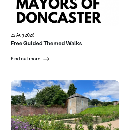
22 Aug 2026
Free Guided Themed Walks
Find out more