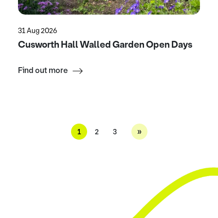
31 Aug 2026
Cusworth Hall Walled Garden Open Days
Find out more
»
1
2
3