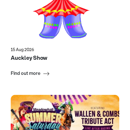
15 Aug 2026
Auckley Show
Find out more