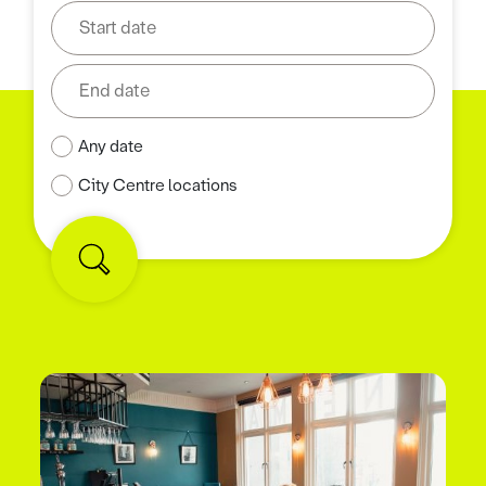
Any date
City Centre locations