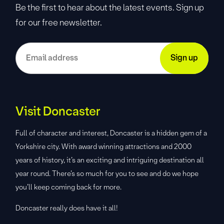
Be the first to hear about the latest events. Sign up
for our free newsletter.
Visit Doncaster
Full of character and interest, Doncaster is a hidden gem of a
Yorkshire city. With award winning attractions and 2000
years of history, it’s an exciting and intriguing destination all
year round. There’s so much for you to see and do we hope
you’ll keep coming back for more.
Doncaster really does have it all!