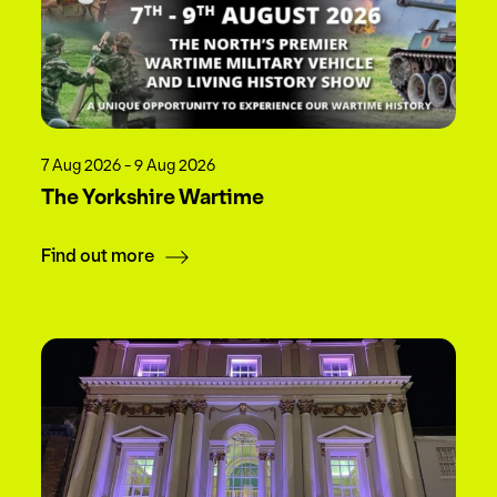
7 Aug 2026 - 9 Aug 2026
The Yorkshire Wartime
Find out more