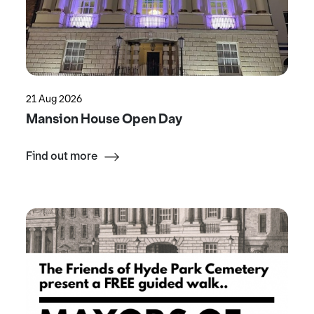
21 Aug 2026
Mansion House Open Day
Find out more