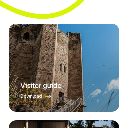
Visitor guide
Download