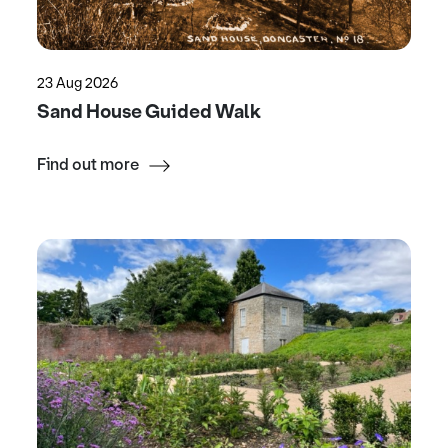
23 Aug 2026
Sand House Guided Walk
Find out more