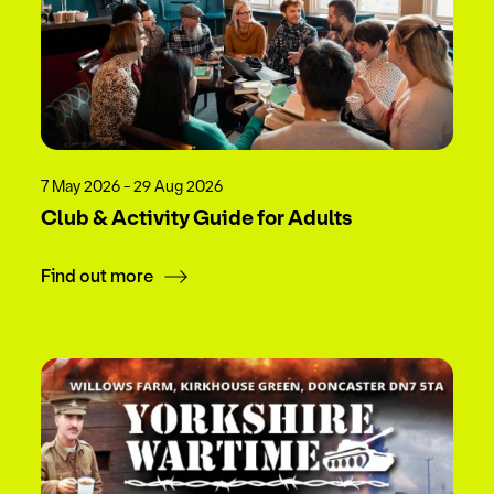
7 May 2026 - 29 Aug 2026
Club & Activity Guide for Adults
Find out more