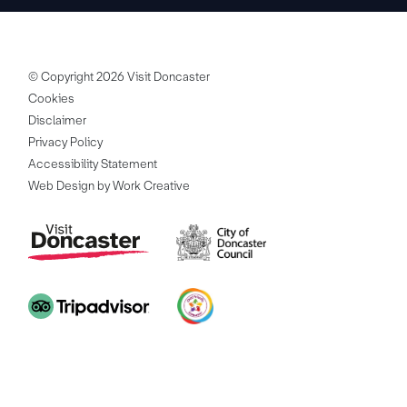
© Copyright 2026 Visit Doncaster
Cookies
Disclaimer
Privacy Policy
Accessibility Statement
Web Design by Work Creative