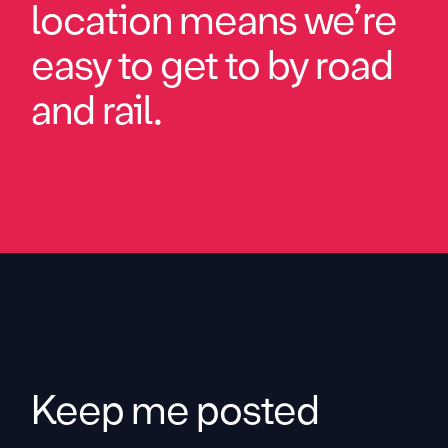
location means we’re
easy to get to by road
and rail.
Keep me posted