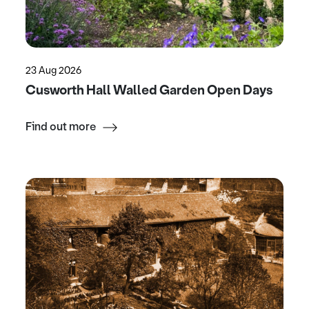
23 Aug 2026
Cusworth Hall Walled Garden Open Days
Find out more