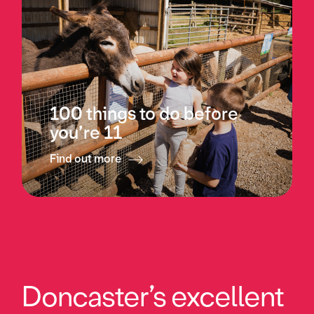
100 things to do before
you’re 11
Find out more
Doncaster’s excellent