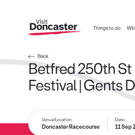
Things to do
Wha
Back
Betfred 250th St
Festival | Gents 
Venue/Location:
Date:
Doncaster Racecourse
11 Sep 