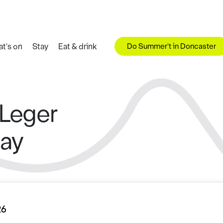
Do Summer't in Doncaster
t's on
Stay
Eat & drink
 Leger
Day
26