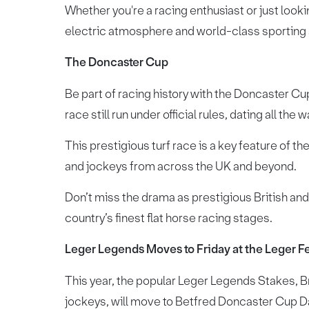
Whether you're a racing enthusiast or just lookin
electric atmosphere and world-class sporting 
The Doncaster Cup
Be part of racing history with the Doncaster Cup,
race still run under official rules, dating all the 
This prestigious turf race is a key feature of th
and jockeys from across the UK and beyond.
Don’t miss the drama as prestigious British and I
country’s finest flat horse racing stages.
Leger Legends Moves to Friday at the Leger Fe
This year, the popular Leger Legends Stakes, Bri
jockeys, will move to Betfred Doncaster Cup D