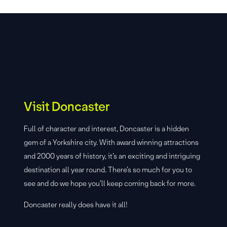
Visit Doncaster
Full of character and interest, Doncaster is a hidden
gem of a Yorkshire city. With award winning attractions
and 2000 years of history, it’s an exciting and intriguing
destination all year round. There’s so much for you to
see and do we hope you’ll keep coming back for more.
Doncaster really does have it all!