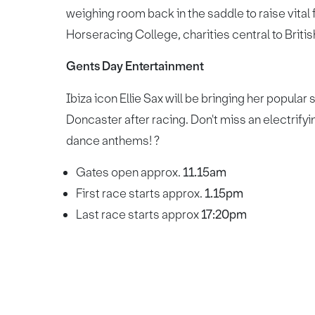
weighing room back in the saddle to raise vital
Horseracing College, charities central to Briti
Gents Day Entertainment
Ibiza icon Ellie Sax will be bringing her popular 
Doncaster after racing. Don't miss an electrify
dance anthems! ?
Gates open approx.
11.15am
First race starts approx.
1.15pm
Last race starts approx
17:20pm