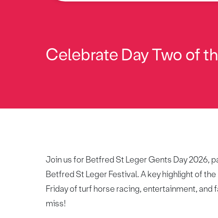
Celebrate Day Two of the
Join us for Betfred St Leger Gents Day 2026, pa
Betfred St Leger Festival. A key highlight of the
Friday of turf horse racing, entertainment, and f
miss!