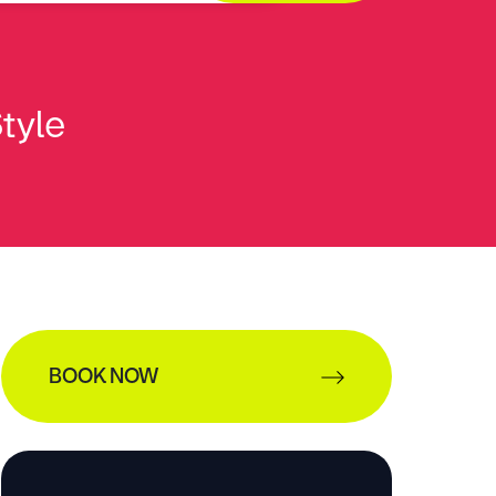
Style
BOOK NOW