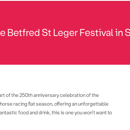
 Betfred St Leger Festival in 
rt of the 250th anniversary celebration of the
 horse racing flat season, offering an unforgettable
antastic food and drink, this is one you won’t want to