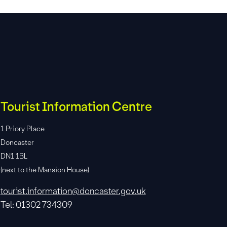
Tourist Information Centre
1 Priory Place
Doncaster
DN1 1BL
(next to the Mansion House)
tourist.information@doncaster.gov.uk
Tel: 01302 734309