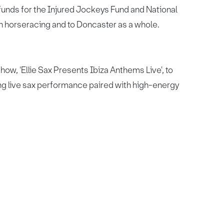
 funds for the Injured Jockeys Fund and National
sh horseracing and to Doncaster as a whole.
show, 'Ellie Sax Presents Ibiza Anthems Live', to
ing live sax performance paired with high-energy