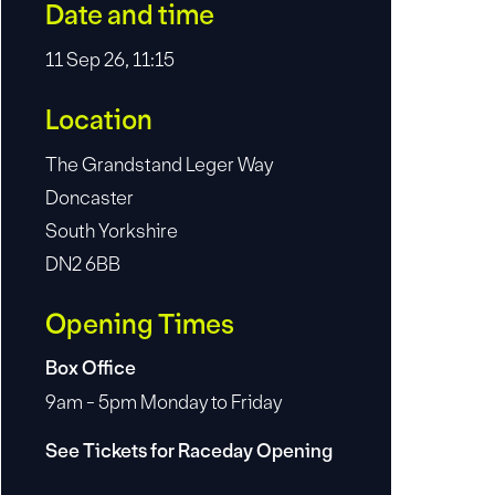
Date and time
11 Sep 26, 11:15
Location
The Grandstand Leger Way
Doncaster
South Yorkshire
DN2 6BB
Opening Times
Box Office
9am - 5pm Monday to Friday
See Tickets for Raceday Opening