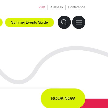
Visit
Business
Conference
Summer Events Guide
BOOK NOW