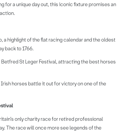
g for a unique day out, this iconic fixture promises an
action.
 a highlight of the flat racing calendar and the oldest
way back to 1766.
e Betfred St Leger Festival, attracting the best horses
rish horses battle it out for victory on one of the
stival
tain’s only charity race for retired professional
ay. The race will once more see legends of the