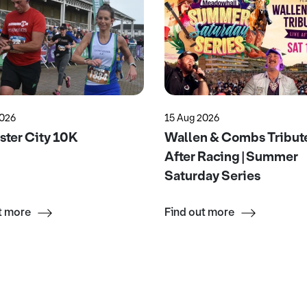
2026
15 Aug 2026
ter City 10K
Wallen & Combs Tribute
After Racing | Summer
Saturday Series
t more
Find out more