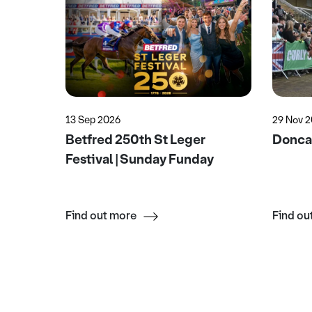
13 Sep 2026
29 Nov 
Garden
Betfred 250th St Leger
Doncas
Festival | Sunday Funday
Find out more
Find ou