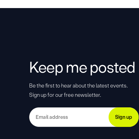
Keep me posted
Be the first to hear about the latest events.
Sign up for our free newsletter.