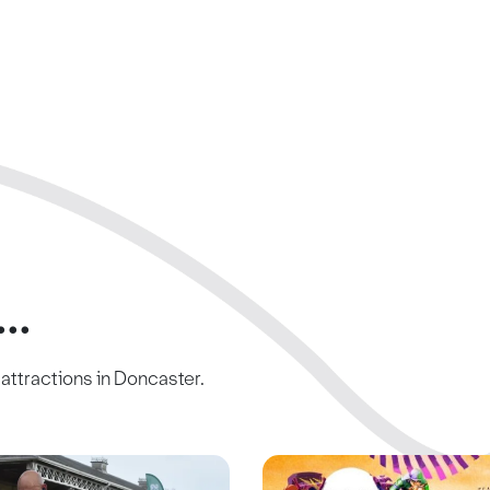
..
c attractions in Doncaster.