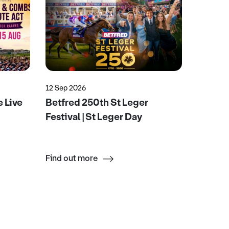
12 Sep 2026
22 Aug 2
 Live
Betfred 250th St Leger
Ultrac
Festival | St Leger Day
Find out more
Find ou