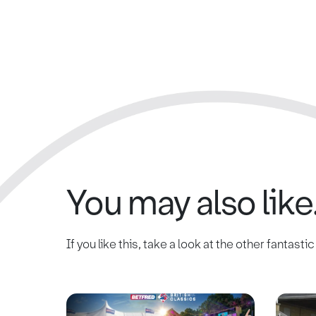
You may also like.
If you like this, take a look at the other fantasti