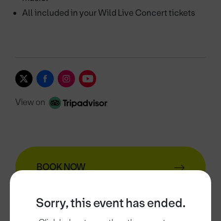
All included in your Wild Live Concert tickets
View on
BOOK NOW
Sorry, this event has ended.