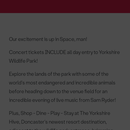
Our excitement is up in Space, man!
Concert tickets INCLUDE all day entry to Yorkshire
Wildlife Park!
Explore the lands of the park with some of the
world's most endangered and incredible animals
before heading down to the venue field for an
incredible evening of live music from Sam Ryder!
Plus, Shop - Dine - Play - Stay at The Yorkshire
Hive, Doncaster's newest resort destination,