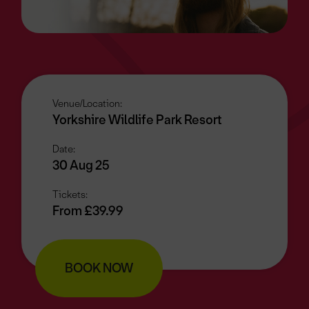
Venue/Location:
Yorkshire Wildlife Park Resort
Date:
30 Aug 25
Tickets:
From £39.99
BOOK NOW