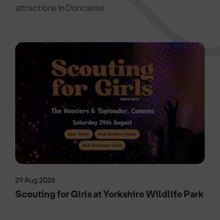
attractions in Doncaster.
29 Aug 2026
Scouting for Girls at Yorkshire Wildlife Park