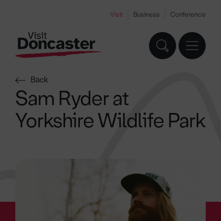
Visit
Business
Conference
Back
Sam Ryder at
Yorkshire Wildlife Park