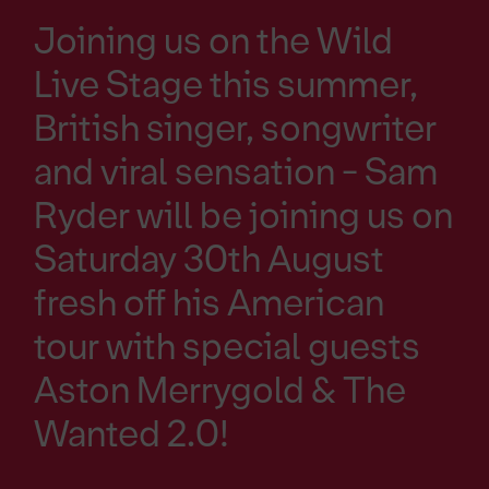
Joining us on the Wild
Live Stage this summer,
British singer, songwriter
and viral sensation - Sam
Ryder will be joining us on
Saturday 30th August
fresh off his American
tour with special guests
Aston Merrygold & The
Wanted 2.0!