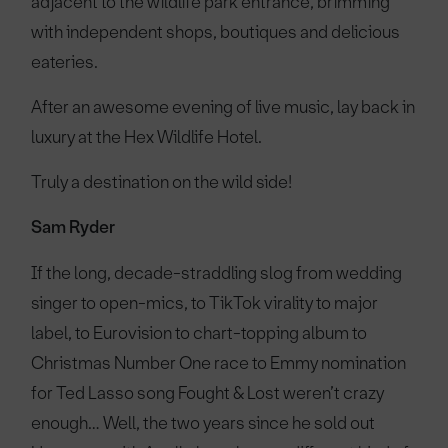
adjacent to the wildlife park entrance, brimming
with independent shops, boutiques and delicious
eateries.
After an awesome evening of live music, lay back in
luxury at the Hex Wildlife Hotel.
Truly a destination on the wild side!
Sam Ryder
If the long, decade-straddling slog from wedding
singer to open-mics, to TikTok virality to major
label, to Eurovision to chart-topping album to
Christmas Number One race to Emmy nomination
for Ted Lasso song Fought & Lost weren’t crazy
enough… Well, the two years since he sold out