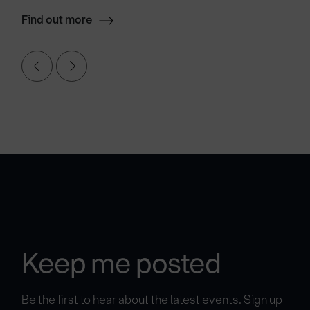
Find out more
Keep me posted
Be the first to hear about the latest events. Sign up