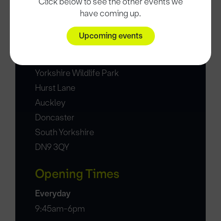
Click below to see the other events we
Date and time
have coming up.
30 Aug 25, 17:00
Upcoming events
Location
Yorkshire Wildlife Park
Hurst Lane
Auckley
Doncaster
South Yorkshire
DN9 3QY
Opening Times
Everyday
9:45am-6pm