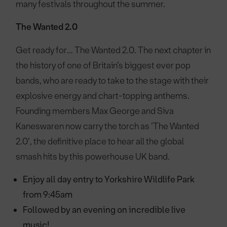
many festivals throughout the summer.
The Wanted 2.0
Get ready for… The Wanted 2.0. The next chapter in
the history of one of Britain’s biggest ever pop
bands, who are ready to take to the stage with their
explosive energy and chart-topping anthems.
Founding members Max George and Siva
Kaneswaren now carry the torch as ‘The Wanted
2.0’, the definitive place to hear all the global
smash hits by this powerhouse UK band.
Enjoy all day entry to Yorkshire Wildlife Park
from 9:45am
Followed by an evening on incredible live
music!