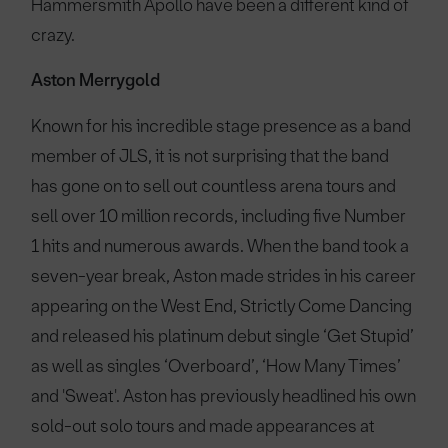
Hammersmith Apollo have been a different kind of
crazy.
Aston Merrygold
Known for his incredible stage presence as a band
member of JLS, it is not surprising that the band
has gone on to sell out countless arena tours and
sell over 10 million records, including five Number
1 hits and numerous awards. When the band took a
seven-year break, Aston made strides in his career
appearing on the West End, Strictly Come Dancing
and released his platinum debut single ‘Get Stupid’
as well as singles ‘Overboard’, ‘How Many Times’
and 'Sweat'. Aston has previously headlined his own
sold-out solo tours and made appearances at