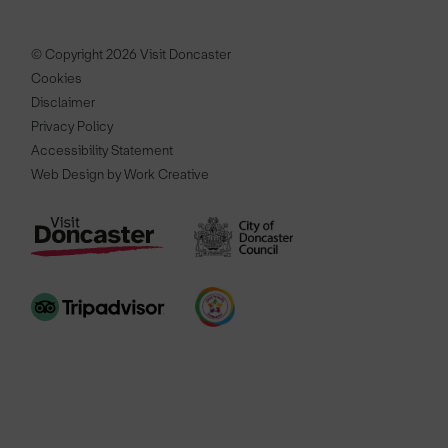
© Copyright 2026 Visit Doncaster
Cookies
Disclaimer
Privacy Policy
Accessibility Statement
Web Design by Work Creative