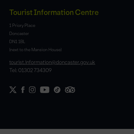
Tourist Information Centre
1 Priory Place
Doncaster
DN1 1BL
(next to the Mansion House)
tourist.information@doncaster.gov.uk
Tel: 01302 734309