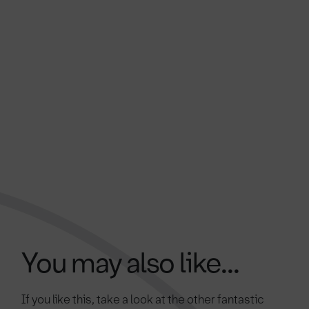
You may also like...
If you like this, take a look at the other fantastic