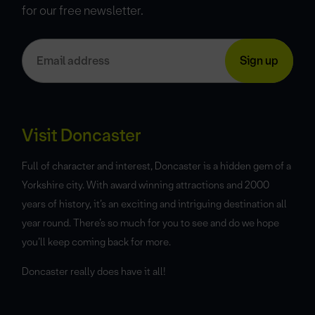
for our free newsletter.
Visit Doncaster
Full of character and interest, Doncaster is a hidden gem of a
Yorkshire city. With award winning attractions and 2000
years of history, it’s an exciting and intriguing destination all
year round. There’s so much for you to see and do we hope
you’ll keep coming back for more.
Doncaster really does have it all!