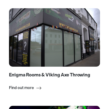
Enigma Rooms & Viking Axe Throwing
Find out more