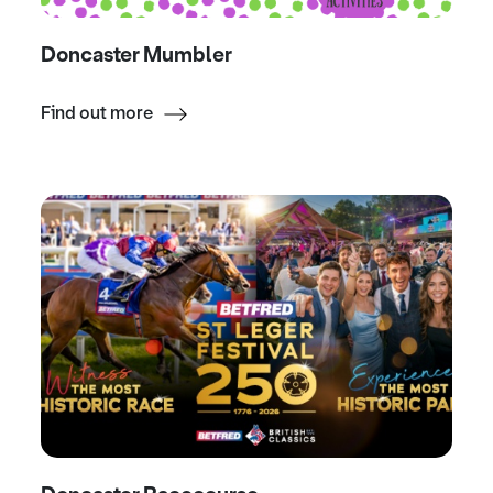
Doncaster Mumbler
Find out more