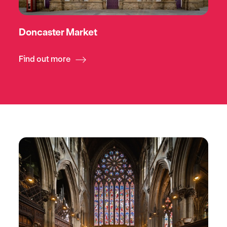
Doncaster Market
Find out more