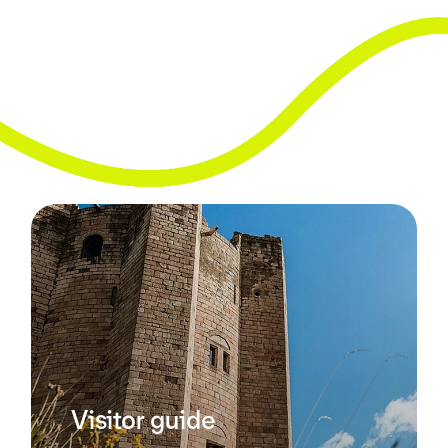
Visitor guide