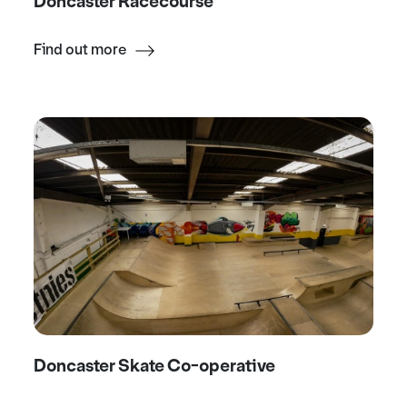
Doncaster Racecourse
Find out more
Doncaster Skate Co-operative