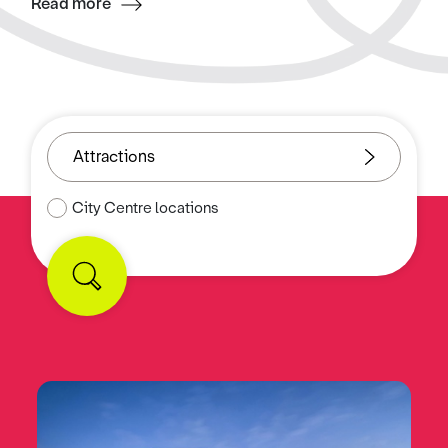
Read more
City Centre locations