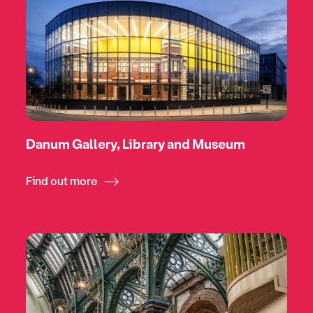
Danum Gallery, Library and Museum
Find out more