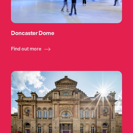
Doncaster Dome
Find out more