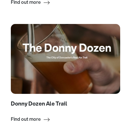
Find out more
Donny Dozen Ale Trail
Find out more