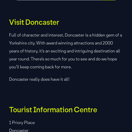
Visit Doncaster
Full of character and interest, Doncaster is a hidden gem of a
Yorkshire city. With award winning attractions and 2000
years of history, it’s an exciting and intriguing destination all
year round. There’s so much for you to see and do we hope
you’ll keep coming back for more.
Doncaster really does have it all!
Tourist Information Centre
1 Priory Place
Doncaster