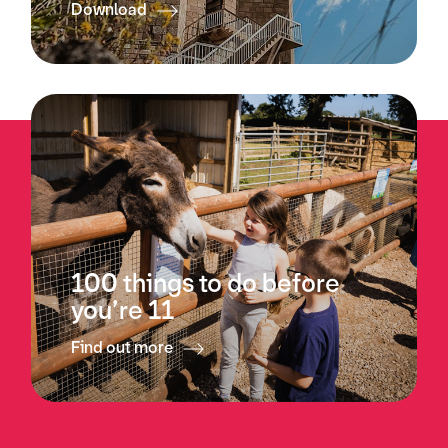
Download
100 things to do before
you’re 11
Find out more