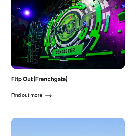
Flip Out (Frenchgate)
Find out more