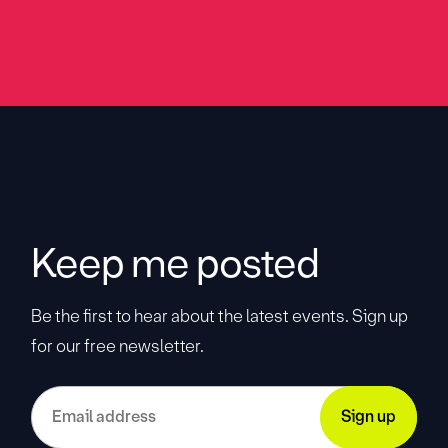
Keep me posted
Be the first to hear about the latest events. Sign up
for our free newsletter.