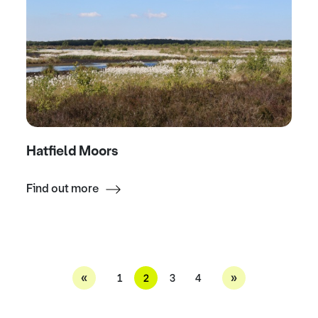
Hatfield Moors
Find out more
«
»
1
2
3
4