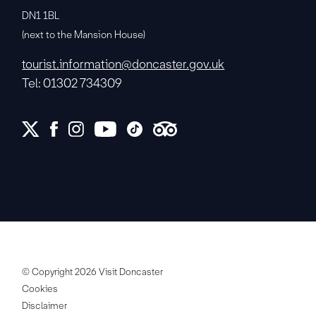
DN1 1BL
(next to the Mansion House)
tourist.information@doncaster.gov.uk
Tel: 01302 734309
© Copyright 2026 Visit Doncaster
Cookies
Disclaimer