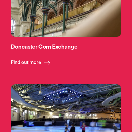
Doncaster Corn Exchange
Find out more