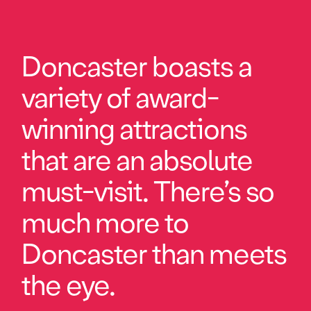
Doncaster boasts a
variety of award-
winning attractions
that are an absolute
must-visit. There’s so
much more to
Doncaster than meets
the eye.