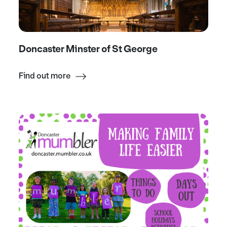
Doncaster Minster of St George
Find out more