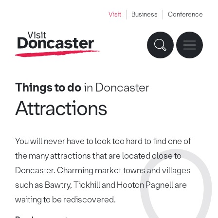
Visit
Business
Conference
Things to do
in Doncaster
Attractions
You will never have to look too hard to find one of
the many attractions that are located close to
Doncaster. Charming market towns and villages
such as Bawtry, Tickhill and Hooton Pagnell are
waiting to be rediscovered.