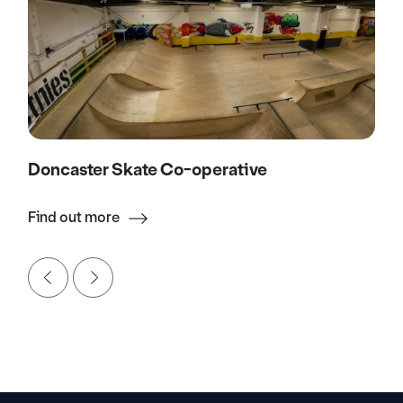
Doncaster Skate Co-operative
Find out more