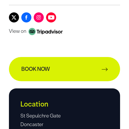
View on
BOOK NOW
Location
St Sepulchre Gate
Doncaster