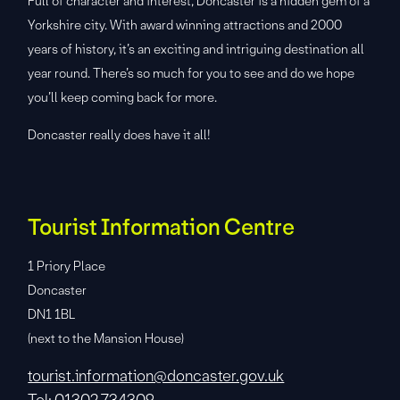
Full of character and interest, Doncaster is a hidden gem of a
Yorkshire city. With award winning attractions and 2000
years of history, it’s an exciting and intriguing destination all
year round. There’s so much for you to see and do we hope
you’ll keep coming back for more.
Doncaster really does have it all!
Tourist Information Centre
1 Priory Place
Doncaster
DN1 1BL
(next to the Mansion House)
tourist.information@doncaster.gov.uk
Tel: 01302 734309