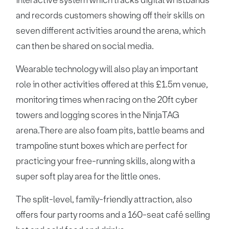
interactive system which tracks digital wristbands
and records customers showing off their skills on
seven different activities around the arena, which
can then be shared on social media.
Wearable technology will also play an important
role in other activities offered at this £1.5m venue,
monitoring times when racing on the 20ft cyber
towers and logging scores in the NinjaTAG
arena.There are also foam pits, battle beams and
trampoline stunt boxes which are perfect for
practicing your free-running skills, along with a
super soft play area for the little ones.
The split-level, family-friendly attraction, also
offers four party rooms and a 160-seat café selling