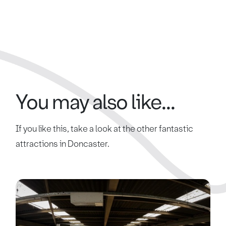
You may also like...
If you like this, take a look at the other fantastic
attractions in Doncaster.