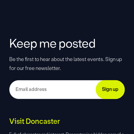
Keep me posted
Be the first to hear about the latest events. Sign up
for our free newsletter.
Visit Doncaster