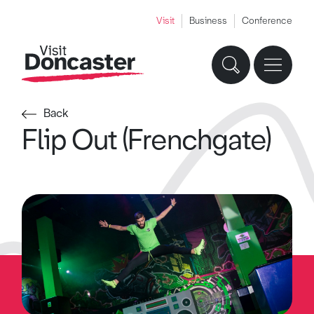
Visit
Business
Conference
Back
Flip Out (Frenchgate)