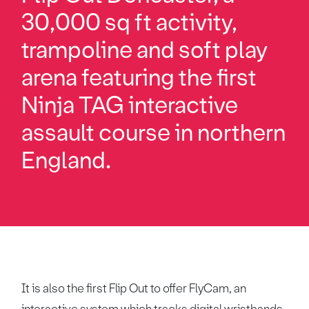
30,000 sq ft activity,
trampoline and soft play
arena featuring the first
Ninja TAG interactive
assault course in northern
England.
It is also the first Flip Out to offer FlyCam, an