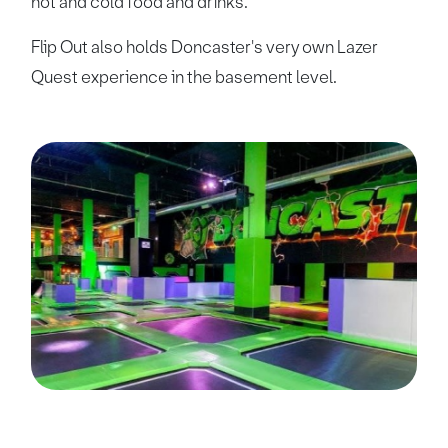
hot and cold food and drinks.
Flip Out also holds Doncaster's very own Lazer
Quest experience in the basement level.