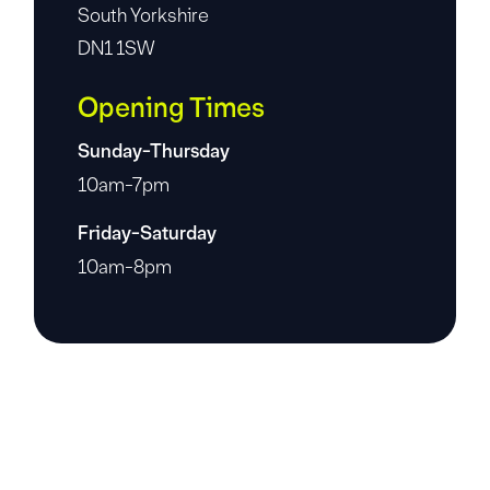
South Yorkshire
DN1 1SW
Opening Times
Sunday-Thursday
10am-7pm
Friday-Saturday
10am-8pm