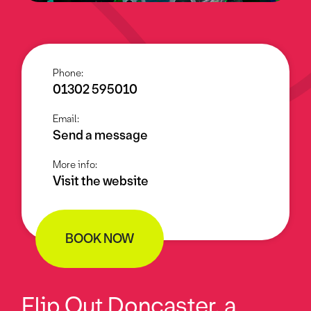
Phone:
01302 595010
Email:
Send a message
More info:
Visit the website
BOOK NOW
Flip Out Doncaster, a