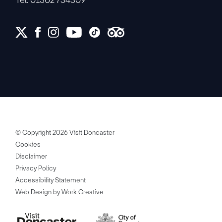
© Copyright 2026 Visit Doncaster
Cookies
Disclaimer
Privacy Policy
Accessibility Statement
Web Design by Work Creative