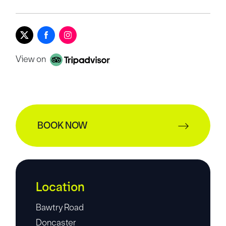
View on
BOOK NOW
Location
Bawtry Road
Doncaster