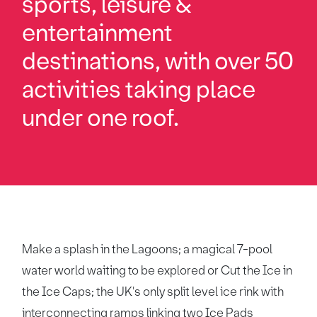
sports, leisure &
entertainment
destinations, with over 50
activities taking place
under one roof.
Make a splash in the Lagoons; a magical 7-pool
water world waiting to be explored or Cut the Ice in
the Ice Caps; the UK's only split level ice rink with
interconnecting ramps linking two Ice Pads