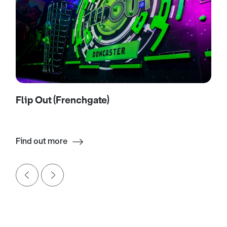
Flip Out (Frenchgate)
Find out more