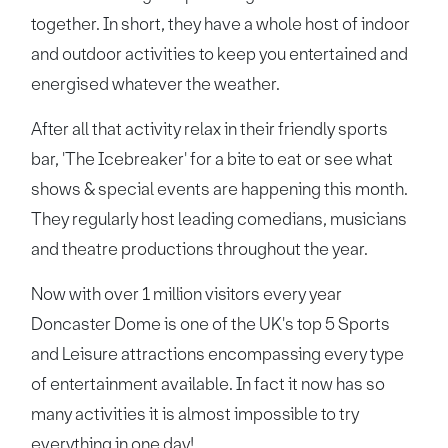
together. In short, they have a whole host of indoor
and outdoor activities to keep you entertained and
energised whatever the weather.
After all that activity relax in their friendly sports
bar, 'The Icebreaker' for a bite to eat or see what
shows & special events are happening this month.
They regularly host leading comedians, musicians
and theatre productions throughout the year.
Now with over 1 million visitors every year
Doncaster Dome is one of the UK's top 5 Sports
and Leisure attractions encompassing every type
of entertainment available. In fact it now has so
many activities it is almost impossible to try
everything in one day!