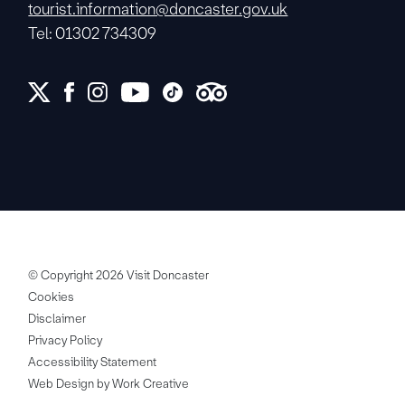
tourist.information@doncaster.gov.uk
Tel: 01302 734309
© Copyright 2026 Visit Doncaster
Cookies
Disclaimer
Privacy Policy
Accessibility Statement
Web Design by Work Creative