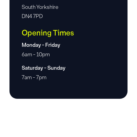
South Yorkshire
DN4 7PD
Opening Times
Monday - Friday
6am - 10pm
Saturday - Sunday
7am - 7pm