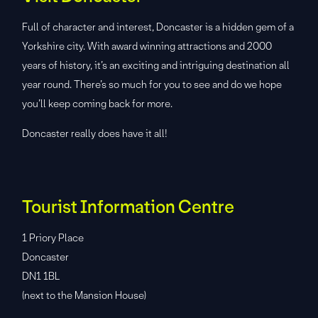
Full of character and interest, Doncaster is a hidden gem of a
Yorkshire city. With award winning attractions and 2000
years of history, it’s an exciting and intriguing destination all
year round. There’s so much for you to see and do we hope
you’ll keep coming back for more.
Doncaster really does have it all!
Tourist Information Centre
1 Priory Place
Doncaster
DN1 1BL
(next to the Mansion House)