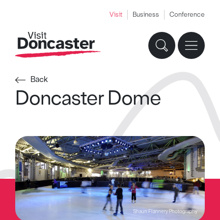
Visit
Business
Conference
Back
Doncaster Dome
Shaun Flannery Photography