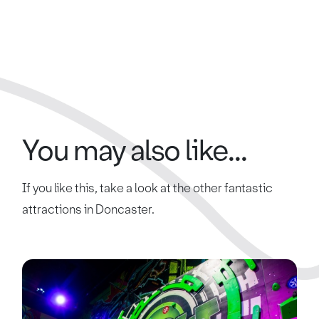
You may also like...
If you like this, take a look at the other fantastic
attractions in Doncaster.