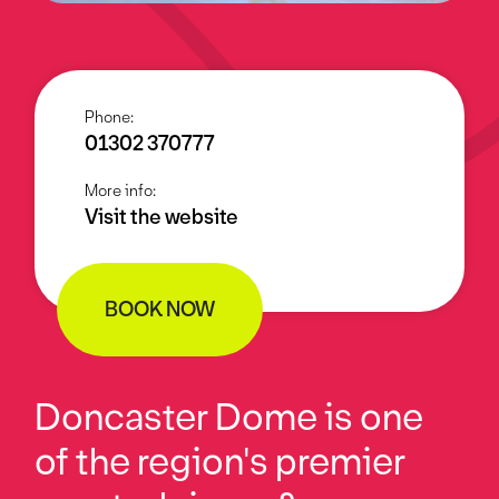
Phone:
01302 370777
More info:
Visit the website
BOOK NOW
Doncaster Dome is one
of the region's premier