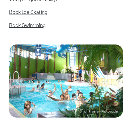
Book Ice Skating
Book Swimming
Previous
Next
Shaun Flannery Photography