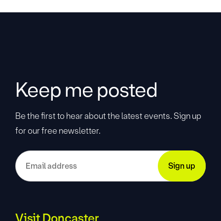
Keep me posted
Be the first to hear about the latest events. Sign up
for our free newsletter.
Visit Doncaster