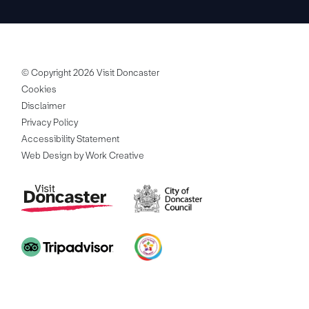
© Copyright 2026 Visit Doncaster
Cookies
Disclaimer
Privacy Policy
Accessibility Statement
Web Design by Work Creative