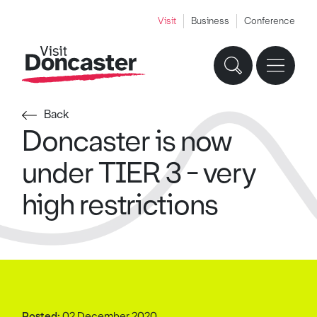
Visit
Business
Conference
Back
Doncaster is now
under TIER 3 - very
high restrictions
Posted:
02 December 2020