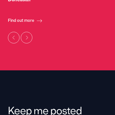
Find out more
Keep me posted