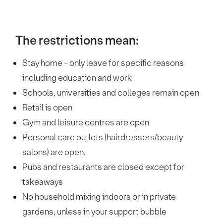
The restrictions mean:
Stay home - only leave for specific reasons
including education and work
Schools, universities and colleges remain open
Retail is open
Gym and leisure centres are open
Personal care outlets (hairdressers/beauty
salons) are open.
Pubs and restaurants are closed except for
takeaways
No household mixing indoors or in private
gardens, unless in your support bubble