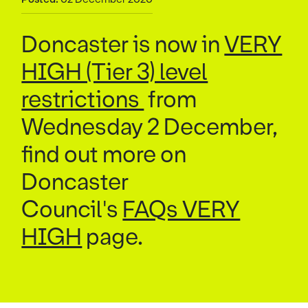
Doncaster is now in
VERY
HIGH (Tier 3) level
restrictions
from
Wednesday 2 December,
find out more on
Doncaster
Council's
FAQs VERY
HIGH
page.