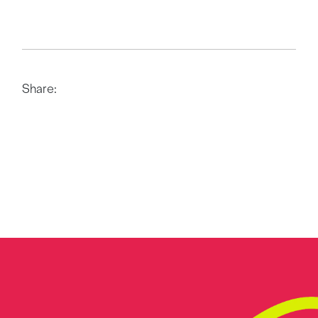
Share: