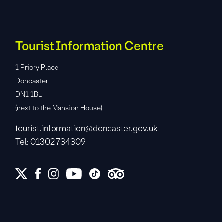
Tourist Information Centre
1 Priory Place
Doncaster
DN1 1BL
(next to the Mansion House)
tourist.information@doncaster.gov.uk
Tel: 01302 734309