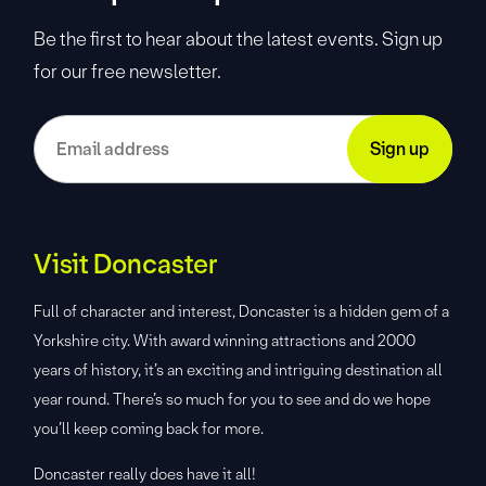
Be the first to hear about the latest events. Sign up
for our free newsletter.
Visit Doncaster
Full of character and interest, Doncaster is a hidden gem of a
Yorkshire city. With award winning attractions and 2000
years of history, it’s an exciting and intriguing destination all
year round. There’s so much for you to see and do we hope
you’ll keep coming back for more.
Doncaster really does have it all!