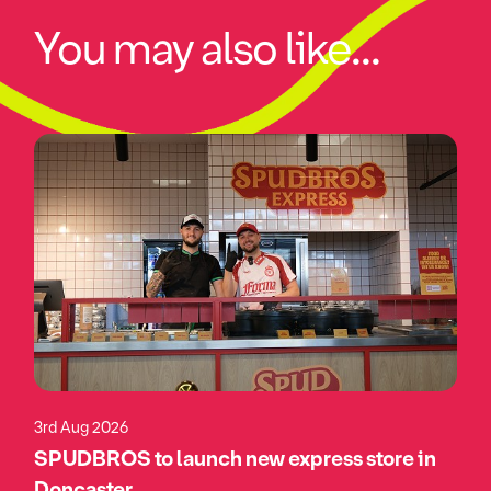
You may also like...
3rd Aug 2026
SPUDBROS to launch new express store in
Doncaster