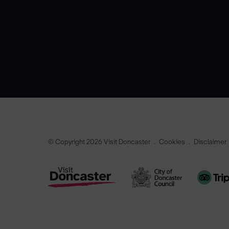
© Copyright 2026 Visit Doncaster
Cookies
Disclaimer