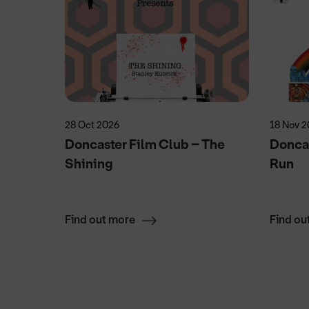
28 Oct 2026
18 Nov 
ecial
Doncaster Film Club – The
Doncas
Shining
Run
Find out more
Find ou