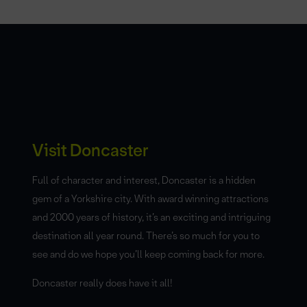
Visit Doncaster
Full of character and interest, Doncaster is a hidden
gem of a Yorkshire city. With award winning attractions
and 2000 years of history, it’s an exciting and intriguing
destination all year round. There’s so much for you to
see and do we hope you’ll keep coming back for more.
Doncaster really does have it all!