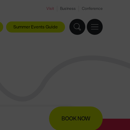
Visit
Business
Conference
Summer Events Guide
BOOK NOW