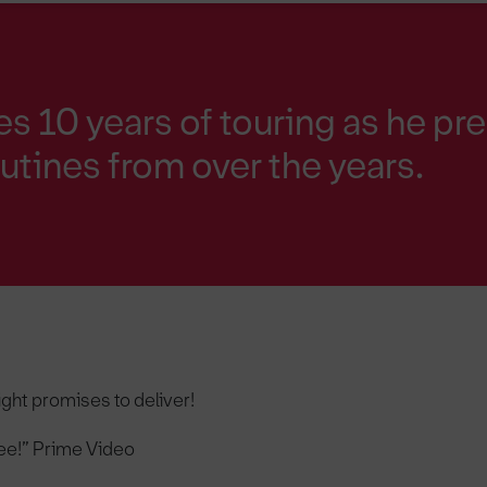
es 10 years of touring as he pr
outines from over the years.
ight promises to deliver!
e!” Prime Video