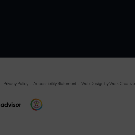
Privacy Policy
Accessibility Statement
Web Design by Work Creativ