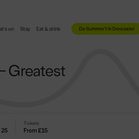
Do Summer't in Doncaster
t's on
Stay
Eat & drink
– Greatest
Tickets:
 25
From £15