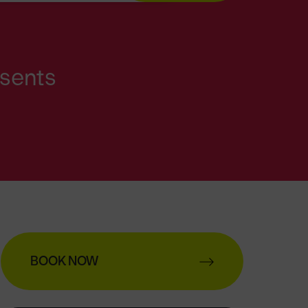
esents
BOOK NOW