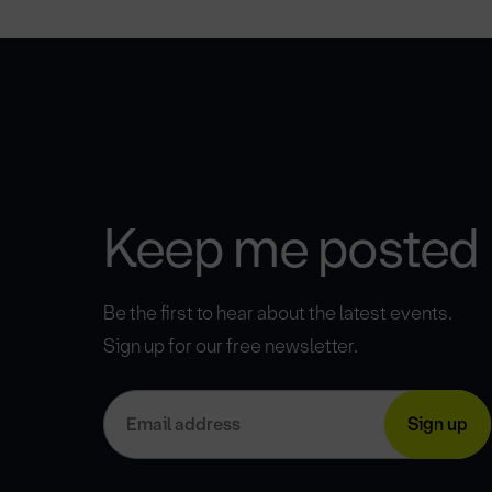
Keep me posted
Be the first to hear about the latest events.
Sign up for our free newsletter.