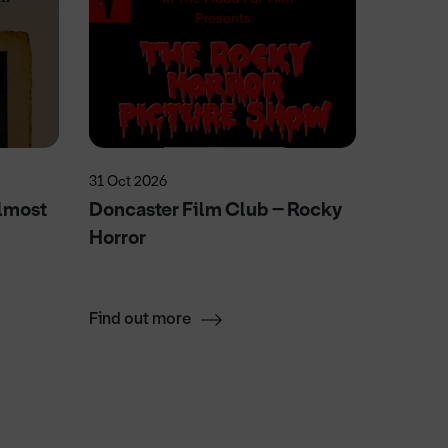
31 Oct 2026
20 May 2
lmost
Doncaster Film Club – Rocky
Elvie'
Horror
Fun
Find out more
Find ou