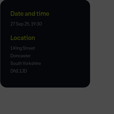
Date and time
27 Sep 25, 19:30
Location
1 King Street
Doncaster
South Yorkshire
DN1 1JD