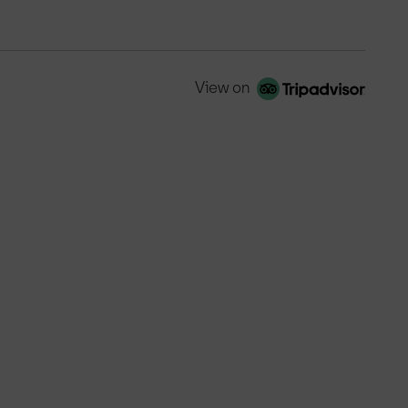
View on