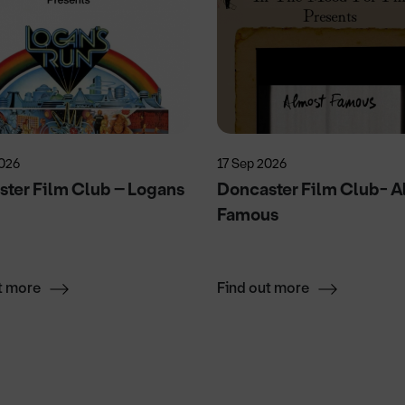
2026
17 Sep 2026
ter Film Club – Logans
Doncaster Film Club- A
Famous
t more
Find out more