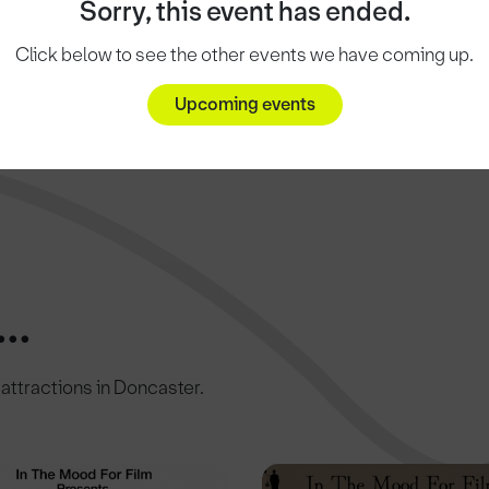
Sorry, this event has ended.
Click below to see the other events we have coming up.
Upcoming events
..
c attractions in Doncaster.