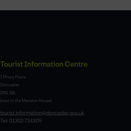
Tourist Information Centre
1 Priory Place
Doncaster
DN1 1BL
(next to the Mansion House)
tourist.information@doncaster.gov.uk
Tel: 01302 734309