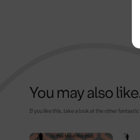
You may also like.
If you like this, take a look at the other fantasti