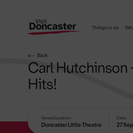
Things to do
Wha
Back
Carl Hutchinson 
Hits!
Venue/Location:
Date:
Doncaster Little Theatre
27 Sep