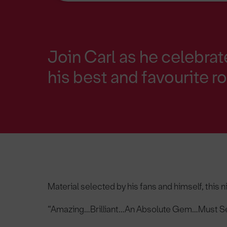
Join Carl as he celebrat
his best and favourite r
Material selected by his fans and himself, this n
“Amazing…Brilliant…An Absolute Gem…Must Se