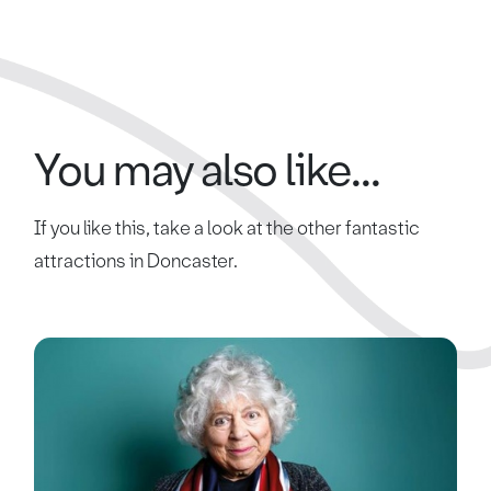
You may also like...
If you like this, take a look at the other fantastic
attractions in Doncaster.