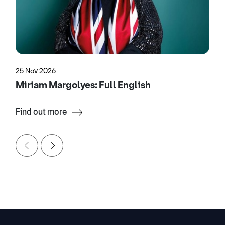
25 Nov 2026
Miriam Margolyes: Full English
Find out more