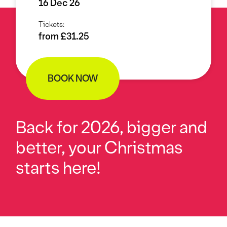
16 Dec 26
Tickets:
from £31.25
BOOK NOW
Back for 2026, bigger and
better, your Christmas
starts here!