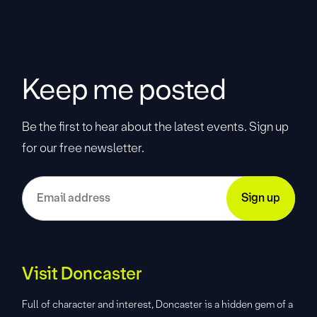
Keep me posted
Be the first to hear about the latest events. Sign up
for our free newsletter.
Visit Doncaster
Full of character and interest, Doncaster is a hidden gem of a