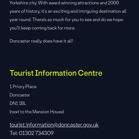
Yorkshire city. With award winning attractions and 2000
years of history, it’s an exciting and intriguing destination all
year round. There’s so much for you to see and do we hope
you’ll keep coming back for more.
Doncaster really does have it all!
Tourist Information Centre
1 Priory Place
Doncaster
DN1 1BL
(next to the Mansion House)
tourist.information@doncaster.gov.uk
Tel: 01302 734309