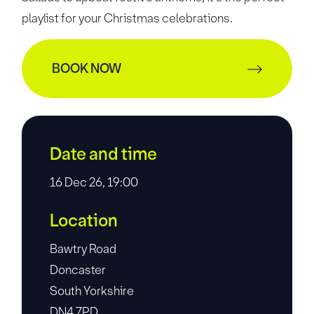
playlist for your Christmas celebrations.
BOOK NOW
Date and time
16 Dec 26, 19:00
Location
Bawtry Road
Doncaster
South Yorkshire
DN4 7PD