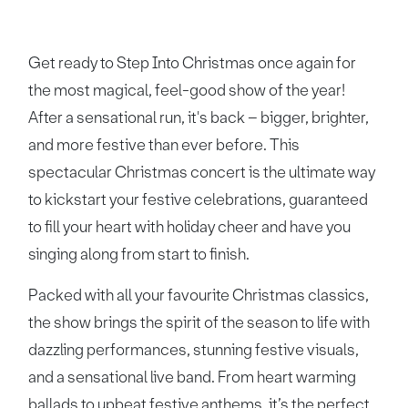
Get ready to Step Into Christmas once again for
the most magical, feel-good show of the year!
After a sensational run, it's back – bigger, brighter,
and more festive than ever before. This
spectacular Christmas concert is the ultimate way
to kickstart your festive celebrations, guaranteed
to fill your heart with holiday cheer and have you
singing along from start to finish.
Packed with all your favourite Christmas classics,
the show brings the spirit of the season to life with
dazzling performances, stunning festive visuals,
and a sensational live band. From heart warming
ballads to upbeat festive anthems, it’s the perfect