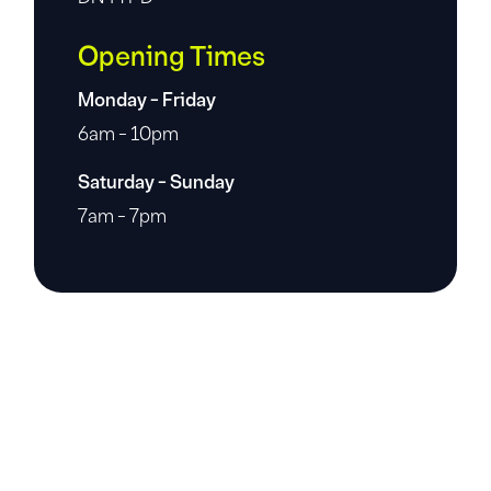
Opening Times
Monday - Friday
6am - 10pm
Saturday - Sunday
7am - 7pm