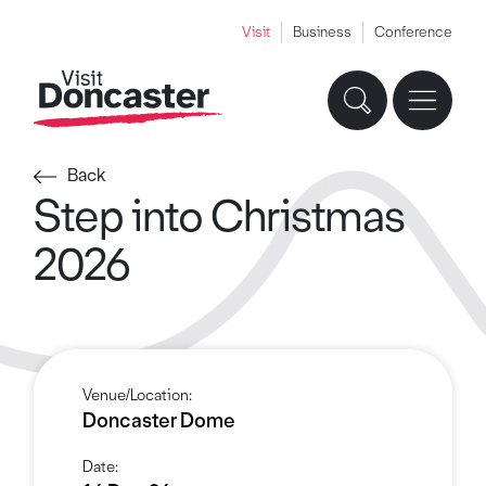
Visit
Business
Conference
Back
Step into Christmas
2026
Venue/Location:
Doncaster Dome
Date: