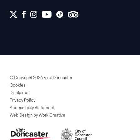
© Copyright 2026 Visit Doncaster
Cookies
Disclaimer
Privacy Policy
Accessibility Statement
Web Design by Work Creative