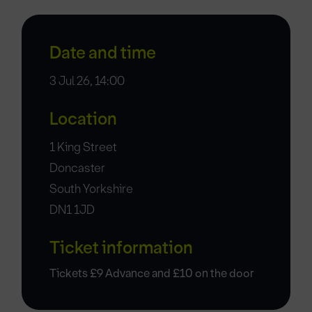
Date and time
3 Jul 26, 14:00
Location
1 King Street
Doncaster
South Yorkshire
DN1 1JD
Ticket information
Tickets £9 Advance and £10 on the door