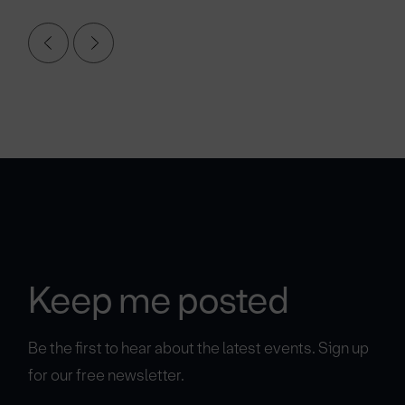
Keep me posted
Be the first to hear about the latest events. Sign up
for our free newsletter.