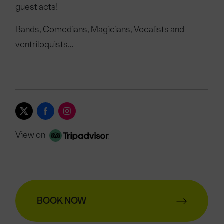
guest acts!
Bands, Comedians, Magicians, Vocalists and
ventriloquists…
View on
BOOK NOW