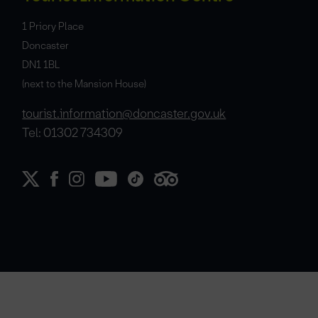
1 Priory Place
Doncaster
DN1 1BL
(next to the Mansion House)
tourist.information@doncaster.gov.uk
Tel: 01302 734309