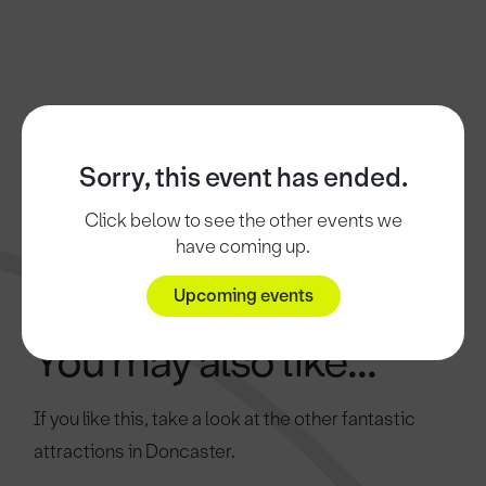
Sorry, this event has ended.
Click below to see the other events we
have coming up.
Upcoming events
You may also like...
If you like this, take a look at the other fantastic
attractions in Doncaster.