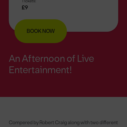
Tickets:
£9
BOOK NOW
An Afternoon of Live
Entertainment!
Compered by Robert Craig along with two different