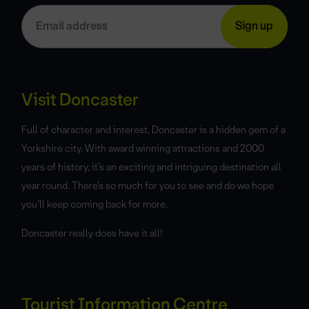
Visit Doncaster
Full of character and interest, Doncaster is a hidden gem of a
Yorkshire city. With award winning attractions and 2000
years of history, it’s an exciting and intriguing destination all
year round. There’s so much for you to see and do we hope
you’ll keep coming back for more.
Doncaster really does have it all!
Tourist Information Centre