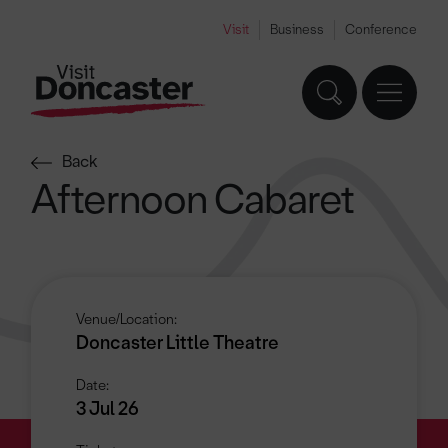
Visit
Business
Conference
Back
Afternoon Cabaret
Venue/Location:
Doncaster Little Theatre
Date:
3 Jul 26