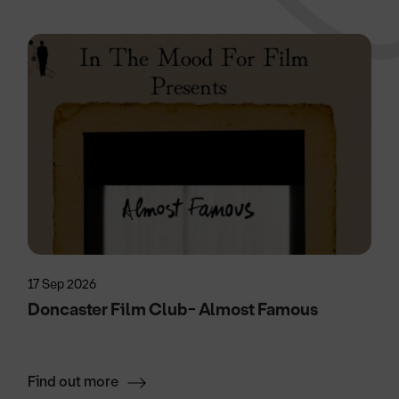
17 Sep 2026
Doncaster Film Club- Almost Famous
Find out more