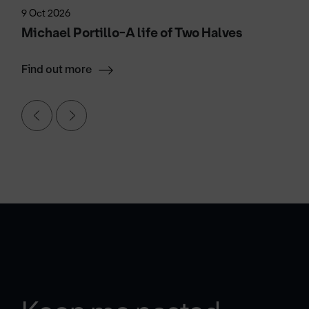
9 Oct 2026
Michael Portillo-A life of Two Halves
Find out more