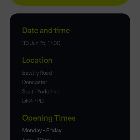
Date and time
30 Jun 25, 17:30
Location
Bawtry Road
Doncaster
South Yorkshire
DN4 7PD
Opening Times
Monday - Friday