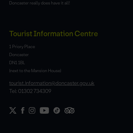
Doncaster really does have it all!
Tourist Information Centre
1 Priory Place
Doncaster
DN1 1BL
(next to the Mansion House)
tourist.information@doncaster.gov.uk
Tel: 01302 734309