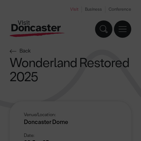
Visit
Business
Conference
Back
Wonderland Restored
2025
Venue/Location:
Doncaster Dome
Date: