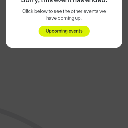
Sorry, this event has ended.
Click below to see the other events we
have coming up.
Upcoming events