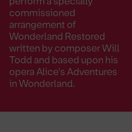
perform a specially
commissioned
arrangement of
Wonderland Restored
written by composer Will
Todd and based upon his
opera Alice's Adventures
in Wonderland.