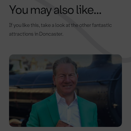
You may also like...
If you like this, take a look at the other fantastic
attractions in Doncaster.