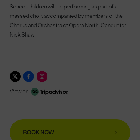
School children will be performing as part of a
massed choir, accompanied by members of the
Chorus and Orchestra of Opera North. Conductor:
Nick Shaw
View on
BOOK NOW