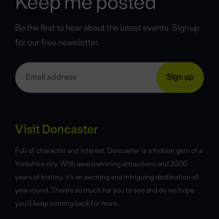
Keep me posted
Be the first to hear about the latest events. Sign up
for our free newsletter.
Visit Doncaster
Full of character and interest, Doncaster is a hidden gem of a
Yorkshire city. With award winning attractions and 2000
years of history, it’s an exciting and intriguing destination all
year round. There’s so much for you to see and do we hope
you’ll keep coming back for more.