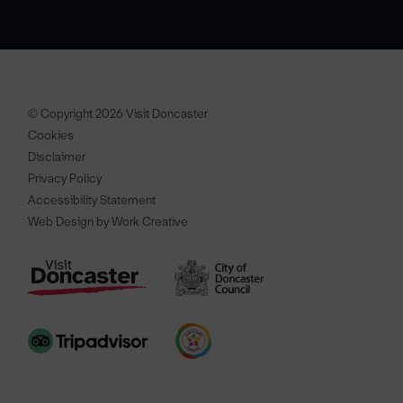
© Copyright 2026 Visit Doncaster
Cookies
Disclaimer
Privacy Policy
Accessibility Statement
Web Design by Work Creative