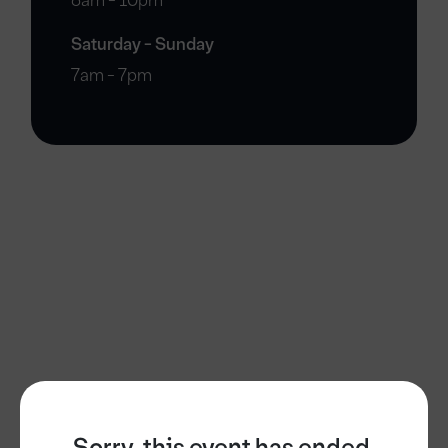
6am - 10pm
Saturday - Sunday
7am - 7pm