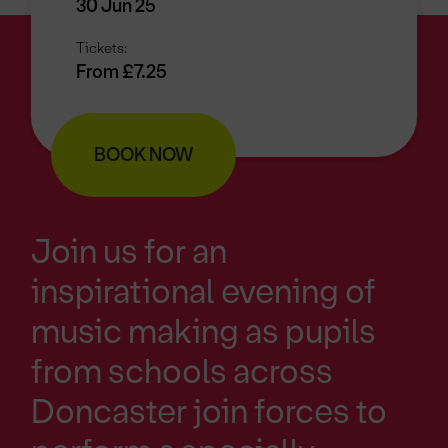
30 Jun 25
Tickets:
From £7.25
BOOK NOW
Join us for an
inspirational evening of
music making as pupils
from schools across
Doncaster join forces to