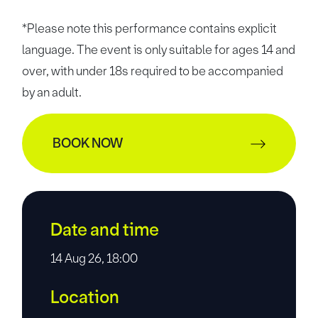
*Please note this performance contains explicit
language. The event is only suitable for ages 14 and
over, with under 18s required to be accompanied
by an adult.
BOOK NOW
Date and time
14 Aug 26, 18:00
Location