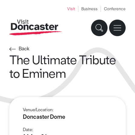
Visit
Business
Conference
Back
The Ultimate Tribute
to Eminem
Venue/Location:
Doncaster Dome
Date: