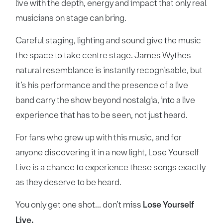
live with the depth, energy and impact that only real
musicians on stage can bring.
Careful staging, lighting and sound give the music
the space to take centre stage. James Wythes
natural resemblance is instantly recognisable, but
it’s his performance and the presence of a live
band carry the show beyond nostalgia, into a live
experience that has to be seen, not just heard.
For fans who grew up with this music, and for
anyone discovering it in a new light, Lose Yourself
Live is a chance to experience these songs exactly
as they deserve to be heard.
You only get one shot... don’t miss
Lose Yourself
Live.