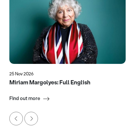
25 Nov 2026
Miriam Margolyes: Full English
Find out more