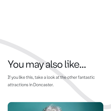
You may also like...
If you like this, take a look at the other fantastic
attractions in Doncaster.