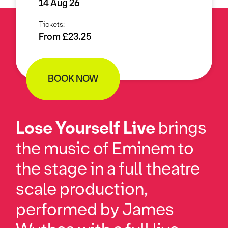
14 Aug 26
Tickets:
From £23.25
BOOK NOW
Lose Yourself Live
brings
the music of Eminem to
the stage in a full theatre
scale production,
performed by James