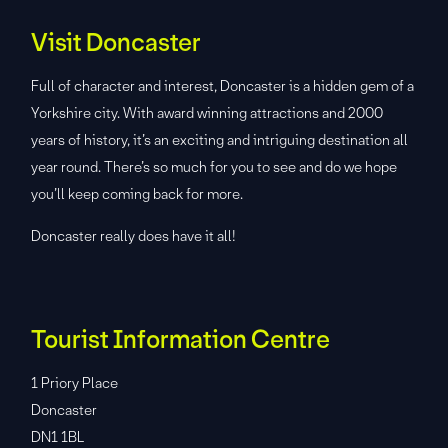
Visit Doncaster
Full of character and interest, Doncaster is a hidden gem of a
Yorkshire city. With award winning attractions and 2000
years of history, it’s an exciting and intriguing destination all
year round. There’s so much for you to see and do we hope
you’ll keep coming back for more.
Doncaster really does have it all!
Tourist Information Centre
1 Priory Place
Doncaster
DN1 1BL