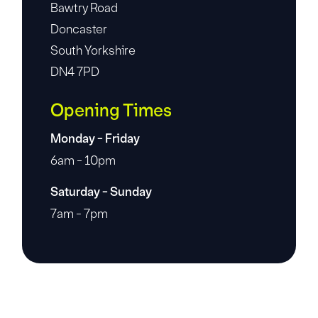
Bawtry Road
Doncaster
South Yorkshire
DN4 7PD
Opening Times
Monday - Friday
6am - 10pm
Saturday - Sunday
7am - 7pm