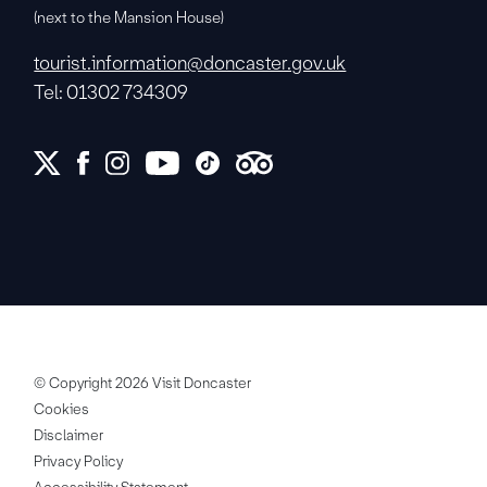
(next to the Mansion House)
tourist.information@doncaster.gov.uk
Tel: 01302 734309
© Copyright 2026 Visit Doncaster
Cookies
Disclaimer
Privacy Policy