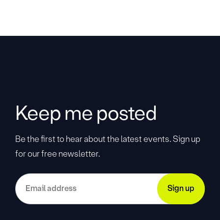
Keep me posted
Be the first to hear about the latest events. Sign up
for our free newsletter.