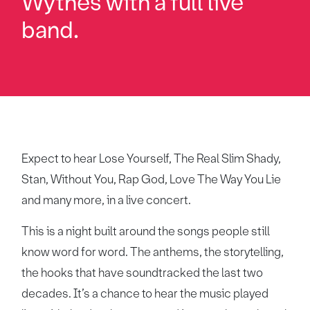
Wythes with a full live
band.
Expect to hear Lose Yourself, The Real Slim Shady,
Stan, Without You, Rap God, Love The Way You Lie
and many more, in a live concert.
This is a night built around the songs people still
know word for word. The anthems, the storytelling,
the hooks that have soundtracked the last two
decades. It’s a chance to hear the music played