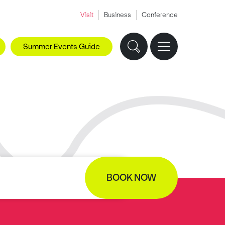
Visit
Business
Conference
Summer Events Guide
BOOK NOW