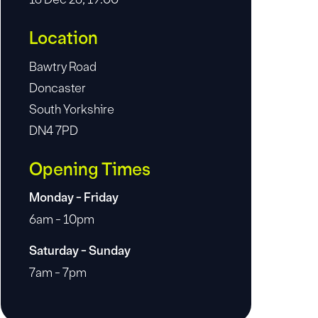
Location
Bawtry Road
Doncaster
South Yorkshire
DN4 7PD
Opening Times
Monday - Friday
6am - 10pm
Saturday - Sunday
7am - 7pm