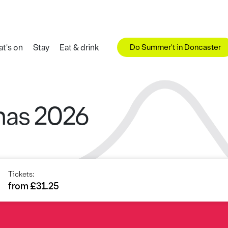
Do Summer't in Doncaster
t's on
Stay
Eat & drink
mas 2026
Tickets:
from £31.25