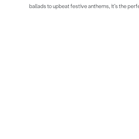
ballads to upbeat festive anthems, it’s the perf