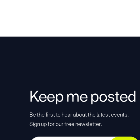
Keep me posted
Be the first to hear about the latest events.
Sign up for our free newsletter.