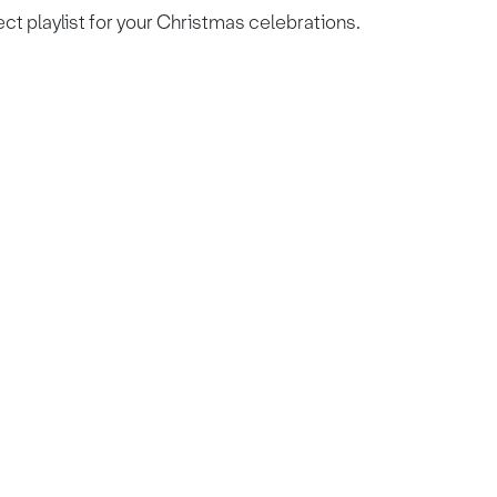
ect playlist for your Christmas celebrations.