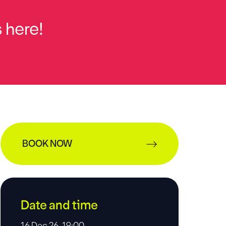
 here!
BOOK NOW
Date and time
16 Dec 26, 19:00