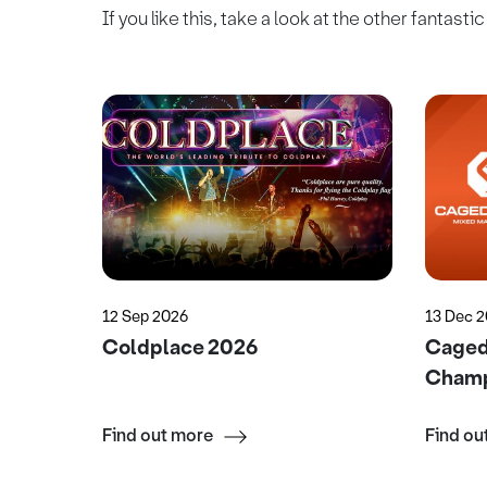
If you like this, take a look at the other fantasti
12 Sep 2026
13 Dec 
Coldplace 2026
Caged 
Champ
Find out more
Find ou