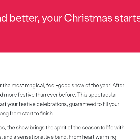
d better, your Christmas starts
r the most magical, feel-good show of the year! After
 and more festive than ever before. This spectacular
rt your festive celebrations, guaranteed to fill your
ng from start to finish.
s, the show brings the spirit of the season to life with
s, and a sensational live band. From heart warming