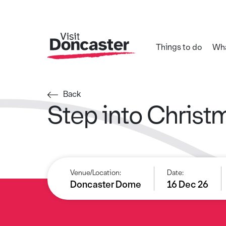
Things to do
Wha
Back
Step into Christ
Venue/Location:
Date:
Doncaster Dome
16 Dec 26