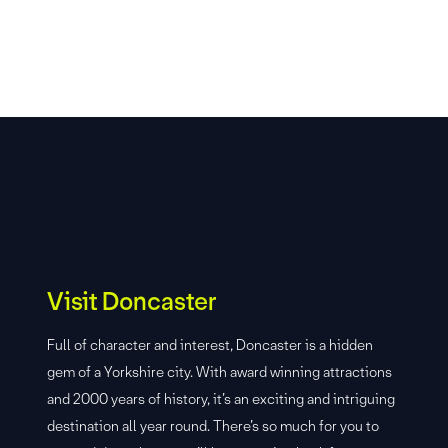
Visit Doncaster
Full of character and interest, Doncaster is a hidden
gem of a Yorkshire city. With award winning attractions
and 2000 years of history, it’s an exciting and intriguing
destination all year round. There’s so much for you to