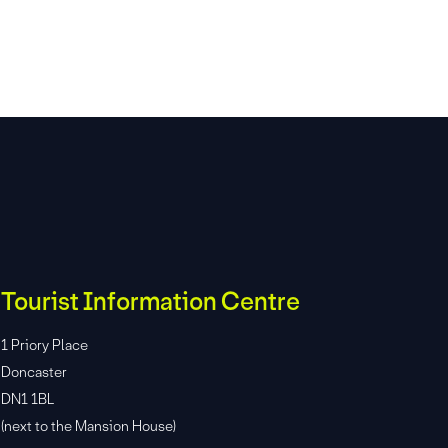
Tourist Information Centre
1 Priory Place
Doncaster
DN1 1BL
(next to the Mansion House)