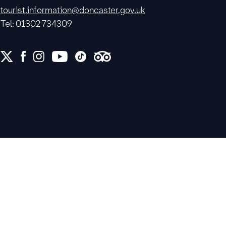
tourist.information@doncaster.gov.uk
Tel: 01302 734309
e