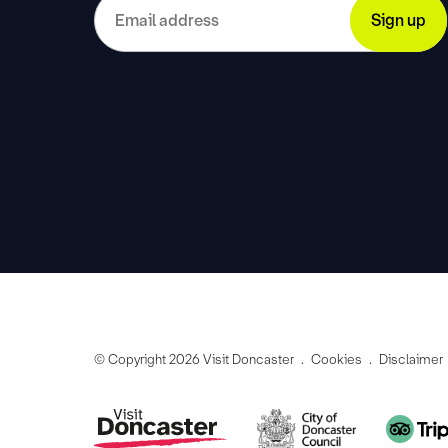
© Copyright 2026 Visit Doncaster
Cookies
Disclaimer