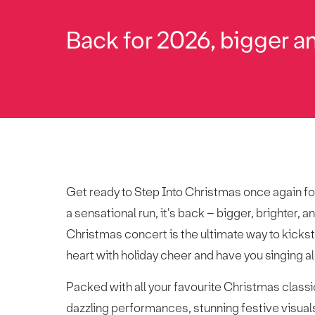
Back for 2026, bigger an
Get ready to Step Into Christmas once again fo
a sensational run, it's back – bigger, brighter,
Christmas concert is the ultimate way to kicksta
heart with holiday cheer and have you singing alo
Packed with all your favourite Christmas classic
dazzling performances, stunning festive visual