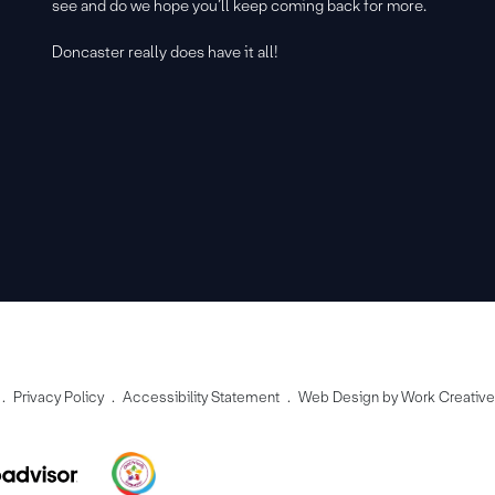
see and do we hope you’ll keep coming back for more.
Doncaster really does have it all!
Privacy Policy
Accessibility Statement
Web Design by Work Creativ