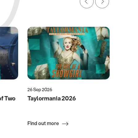
26 Sep 2026
25 Nov 2
of Two
Taylormania 2026
Miriam
Englis
Find out more
Find ou