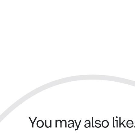
You may also like.