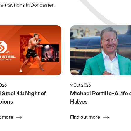
c attractions in Doncaster.
2026
9 Oct 2026
Steel 41: Night of
Michael Portillo-A life 
ions
Halves
t more
Find out more