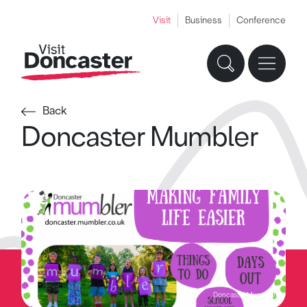
Visit
Business
Conference
Back
Doncaster Mumbler
Doncaster Mumbler