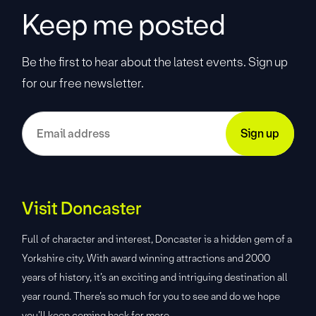
Keep me posted
Be the first to hear about the latest events. Sign up
for our free newsletter.
Visit Doncaster
Full of character and interest, Doncaster is a hidden gem of a
Yorkshire city. With award winning attractions and 2000
years of history, it’s an exciting and intriguing destination all
year round. There’s so much for you to see and do we hope
you’ll keep coming back for more.