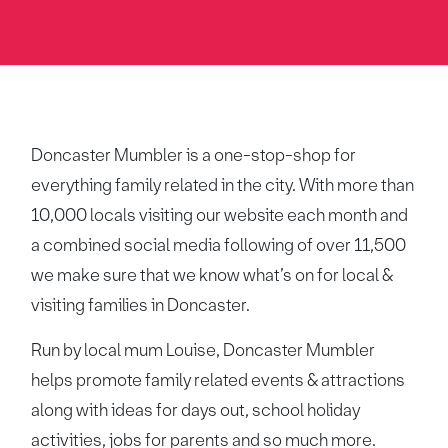
Doncaster Mumbler is a one-stop-shop for
everything family related in the city. With more than
10,000 locals visiting our website each month and
a combined social media following of over 11,500
we make sure that we know what’s on for local &
visiting families in Doncaster.
Run by local mum Louise, Doncaster Mumbler
helps promote family related events & attractions
along with ideas for days out, school holiday
activities, jobs for parents and so much more.