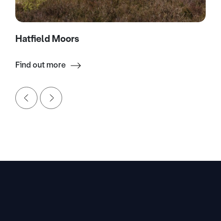
Hatfield Moors
Find out more