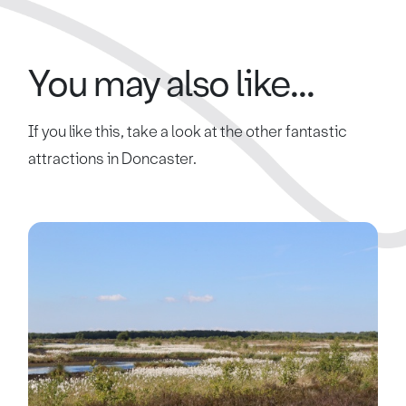
You may also like...
If you like this, take a look at the other fantastic
attractions in Doncaster.