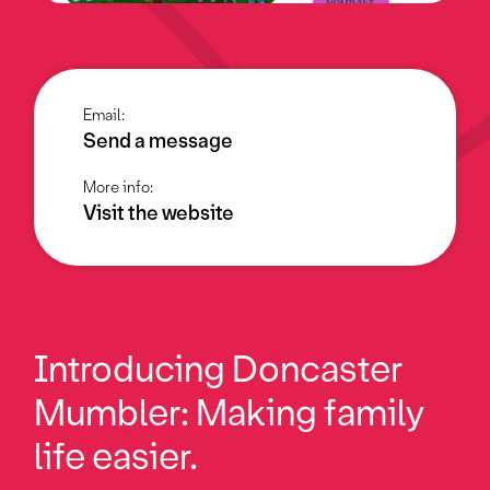
Email:
Send a message
More info:
Visit the website
Introducing Doncaster
Mumbler: Making family
life easier.