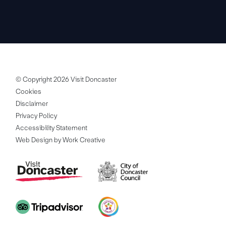
© Copyright 2026 Visit Doncaster
Cookies
Disclaimer
Privacy Policy
Accessibility Statement
Web Design by Work Creative