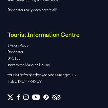
Doncaster really does have it all!
Tourist Information Centre
1 Priory Place
Doncaster
DN1 1BL
(next to the Mansion House)
tourist.information@doncaster.gov.uk
Tel: 01302 734309