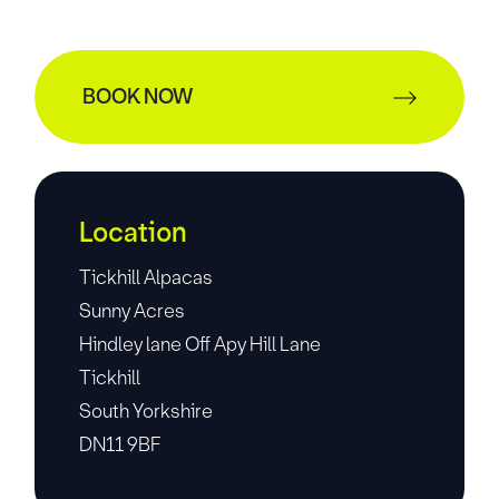
BOOK NOW
Location
Tickhill Alpacas
Sunny Acres
Hindley lane Off Apy Hill Lane
Tickhill
South Yorkshire
DN11 9BF