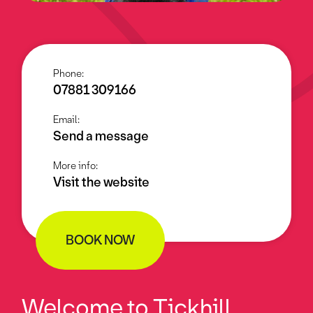
Phone:
07881 309166
Email:
Send a message
More info:
Visit the website
BOOK NOW
Welcome to Tickhill