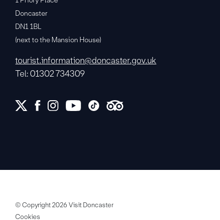
1 Priory Place
Doncaster
DN1 1BL
(next to the Mansion House)
tourist.information@doncaster.gov.uk
Tel: 01302 734309
© Copyright 2026 Visit Doncaster
Cookies