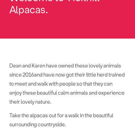
Alpacas.
Dean and Karen have owned these lovely animals
since 2016and have now got their little herd trained
to meet and walk with people so that they can
enjoy these beautiful calm animals and experience
their lovely nature.
Take the alpacas out for a walk in the beautiful
surrounding countryside.