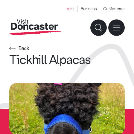
Visit
Business
Conference
Back
Tickhill Alpacas