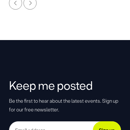
Keep me posted
Be the first to hear about the latest events. Sign up
for our free newsletter.