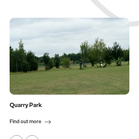
Quarry Park
Find out more