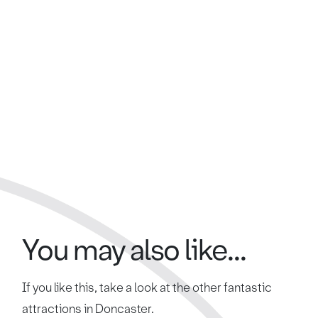
You may also like...
If you like this, take a look at the other fantastic
attractions in Doncaster.