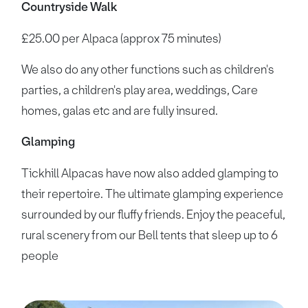
Countryside Walk
£25.00 per Alpaca (approx 75 minutes)
We also do any other functions such as children's
parties, a children's play area, weddings, Care
homes, galas etc and are fully insured.
Glamping
Tickhill Alpacas have now also added glamping to
their repertoire. The ultimate glamping experience
surrounded by our fluffy friends. Enjoy the peaceful,
rural scenery from our Bell tents that sleep up to 6
people