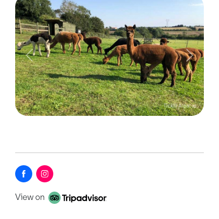
Previous
Next
Tickill Alpacas
View on