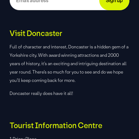
Visit Doncaster
Full of character and interest, Doncaster is a hidden gem of a
Yorkshire city. With award winning attractions and 2000
years of history, it’s an exciting and intriguing destination all
year round. There’s so much for you to see and do we hope
you’ll keep coming back for more.
Doncaster really does have it all!
Tourist Information Centre