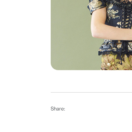
Share: