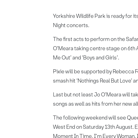
Yorkshire Wildlife Park is ready for i
Night concerts.
The first acts to perform on the Safa
O’Meara taking centre stage on 6th A
Me Out’ and ‘Boys and Girls’.
Pixie will be supported by Rebecca F
smash hit ‘Nothings Real But Love’ an
Last but not least Jo O’Meara will t
songs as well as hits from her new a
The following weekend will see Quee
West End on Saturday 13th August. E
Moment In Time, I’m Every Woman, I W