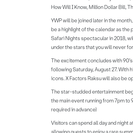
How Will I Know, Million Dollar Bill, 
YWP will be joined later in the month
be a highlight of the calendar as the 
Safari Nights spectacular in 2018, w
under the stars that you will never fo
The excitement concludes with 90’s l
following Saturday, August 27. With h
icons. X Factors Raksu will also be 
The star-studded entertainment begi
the main event running from 7pm to 
required in advance)
Visitors can spend all day and night 
allowing guests to enjoy a rare summ