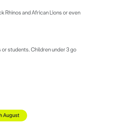
k Rhinos and African Lions or even
s or students. Children under 3 go
th August