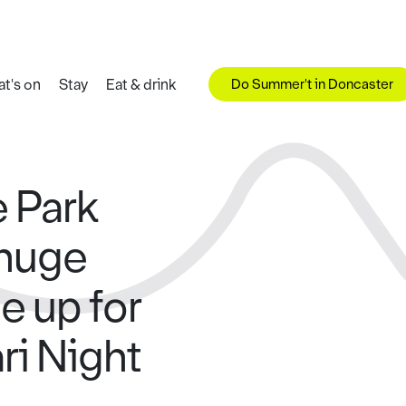
Do Summer't in Doncaster
t's on
Stay
Eat & drink
e Park
 huge
e up for
ari Night