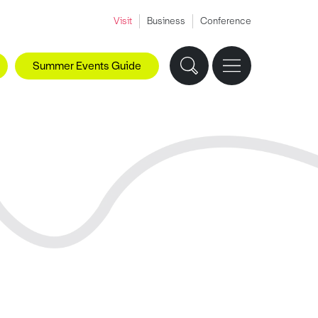
Visit
Business
Conference
Summer Events Guide