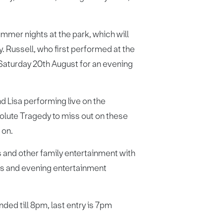
ummer nights at the park, which will
y. Russell, who first performed at the
 Saturday 20th August for an evening
d Lisa performing live on the
bsolute Tragedy to miss out on these
 on.
 and other family entertainment with
ss and evening entertainment
ded till 8pm, last entry is 7pm