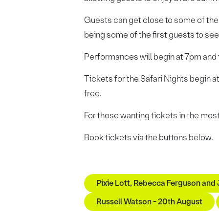
Guests can get close to some of the
being some of the first guests to se
Performances will begin at 7pm and fi
Tickets for the Safari Nights begin a
free.
For those wanting tickets in the most
Book tickets via the buttons below.
Pixie Lott, Rebecca Ferguson and
Russell Watson - 20th August