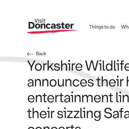
Things to do
Wha
Back
Yorkshire Wildlif
announces their
entertainment lin
their sizzling Saf