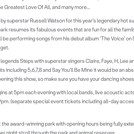
The Greatest Love Of All, and many more...
, by superstar Russell Watson for this year’s legendary hot s
park resumes its fabulous events that are fun for all the famil
ill be performing songs from his debut album ‘The Voice’ on
rget.
egends Steps with superstar singers Claire, Faye, H, Lee an
its including 5,6,7,8 and Say You’ll Be Mine it would be an a
opening this show, so make sure you have your dancing shoes
ns at 5pm each evening with local bands, live acoustic acts
9pm. (separate special event tickets including all-day acce
at the award-winning park with opening hours being fully exten
er night stroll through the park and animal reserves.