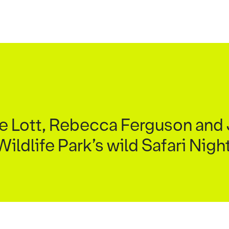
xie Lott, Rebecca Ferguson an
ildlife Park’s wild Safari Nig