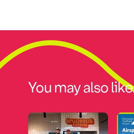
You may also like.