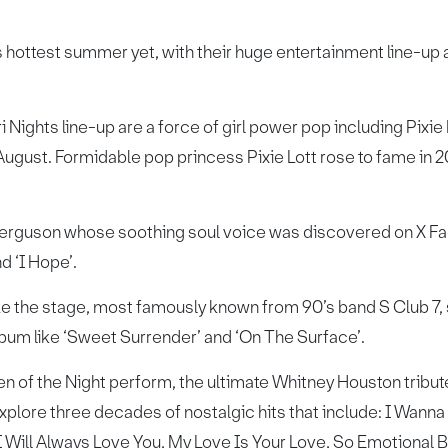
ts hottest summer yet, with their huge entertainment line-up 
ri Nights line-up are a force of girl power pop including Pix
ugust. Formidable pop princess Pixie Lott rose to fame in 2
erguson whose soothing soul voice was discovered on X Fact
d ‘I Hope’.
ake the stage, most famously known from 90’s band S Club 7, s
lbum like ‘Sweet Surrender’ and ‘On The Surface’.
n of the Night perform, the ultimate Whitney Houston tribu
xplore three decades of nostalgic hits that include: I Wa
ill Always Love You, My Love Is Your Love, So Emotional Ba