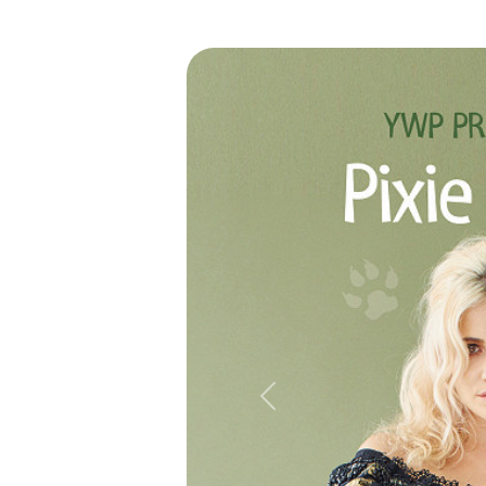
Previous