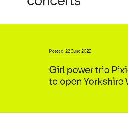
concerts
Posted:
22 June 2022
Girl power trio Pi
to open Yorkshire W