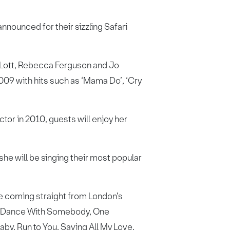
announced for their sizzling Safari
ie Lott, Rebecca Ferguson and Jo
009 with hits such as ‘Mama Do’, ‘Cry
or in 2010, guests will enjoy her
he will be singing their most popular
te coming straight from London’s
nna Dance With Somebody, One
by, Run to You, Saving All My Love,