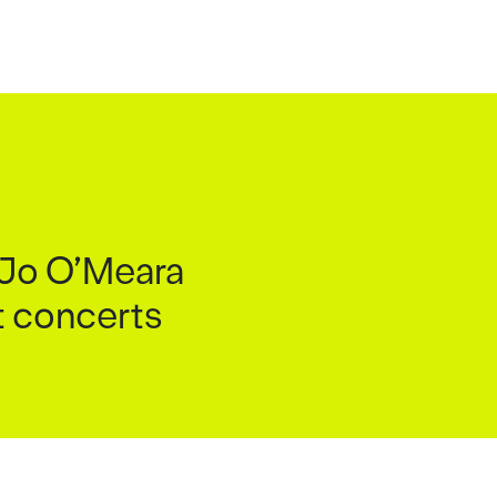
d Jo O’Meara
ht concerts