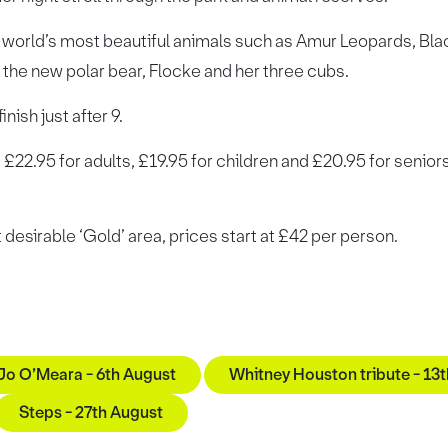
 world’s most beautiful animals such as Amur Leopards, Blac
e the new polar bear, Flocke and her three cubs.
nish just after 9.
t £22.95 for adults, £19.95 for children and £20.95 for senior
 desirable ‘Gold’ area, prices start at £42 per person.
 Jo O’Meara - 6th August
Whitney Houston tribute - 13
Steps - 27th August