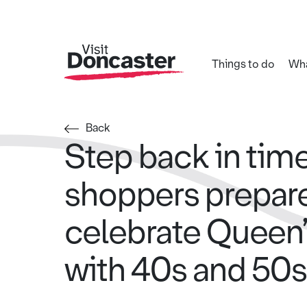
Things to do
Wha
Back
Step back in tim
shoppers prepare
celebrate Queen’
with 40s and 50s