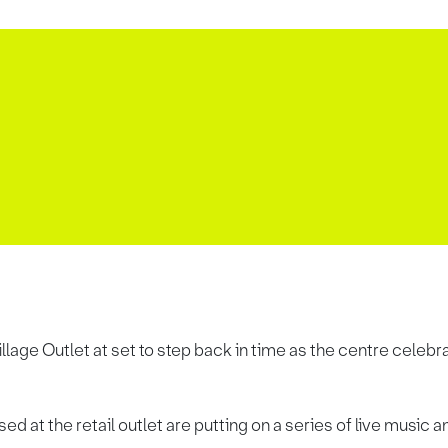
lage Outlet at set to step back in time as the centre celeb
ed at the retail outlet are putting on a series of live musi