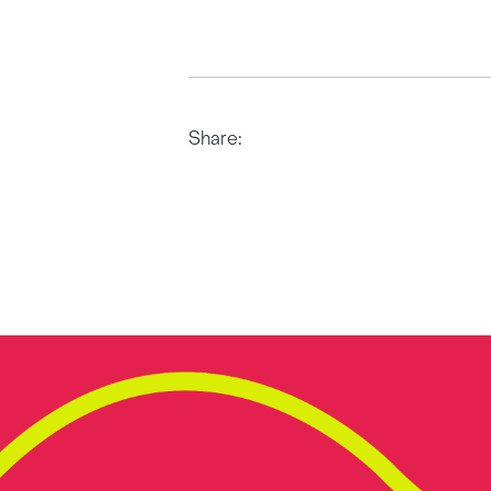
Share: