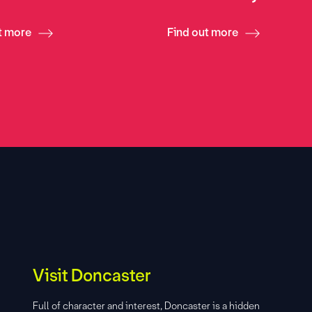
t more
Find out more
Visit Doncaster
Full of character and interest, Doncaster is a hidden