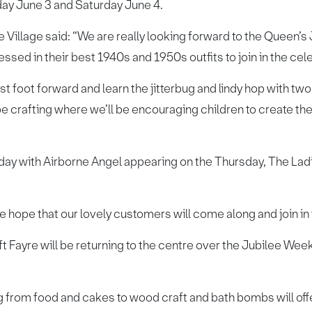
day June 3 and Saturday June 4.
e Village said: “We are really looking forward to the Queen’
ssed in their best 1940s and 1950s outfits to join in the cel
 best foot forward and learn the jitterbug and lindy hop with 
be crafting where we’ll be encouraging children to create th
.
 day with Airborne Angel appearing on the Thursday, The Ladi
e hope that our lovely customers will come along and join in
 Fayre will be returning to the centre over the Jubilee Weeke
ng from food and cakes to wood craft and bath bombs will of