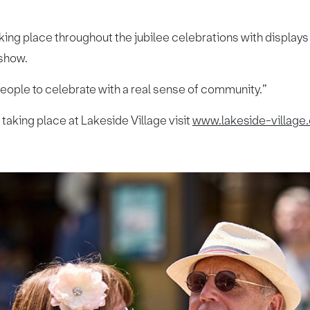
king place throughout the jubilee celebrations with display
 show.
 people to celebrate with a real sense of community.”
 taking place at Lakeside Village visit
www.lakeside-village.