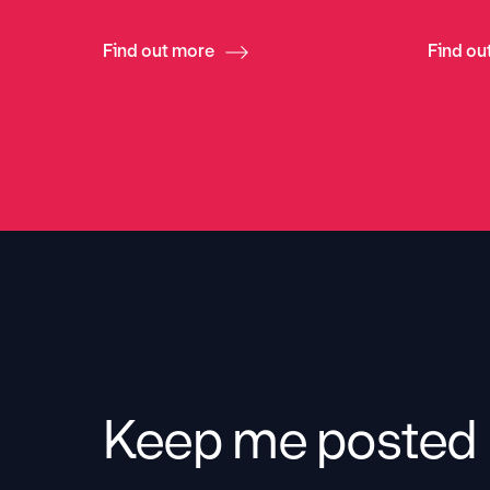
Find out more
Find ou
Keep me posted