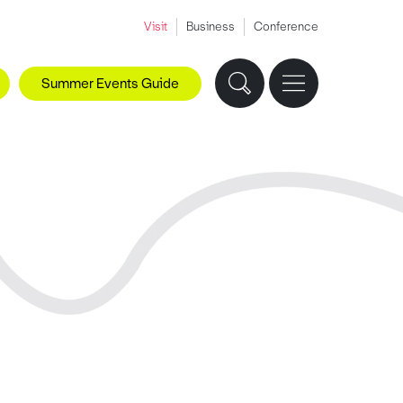
Visit
Business
Conference
Summer Events Guide