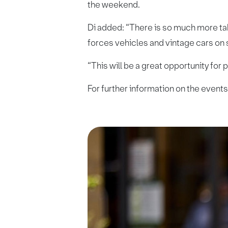
the weekend.
Di added: “There is so much more ta
forces vehicles and vintage cars on
“This will be a great opportunity for
For further information on the events