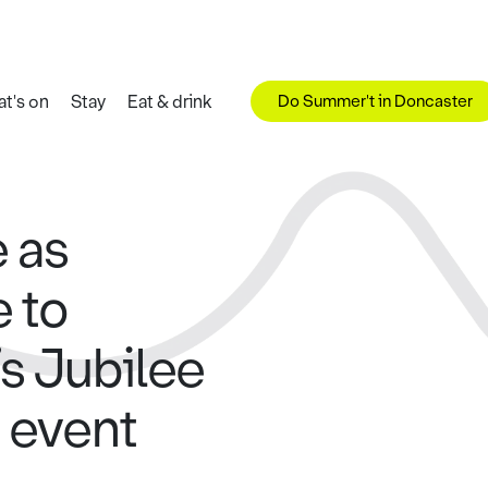
Do Summer't in Doncaster
t's on
Stay
Eat & drink
e as
 to
s Jubilee
 event