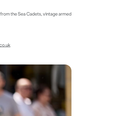
s from the Sea Cadets, vintage armed
co.uk