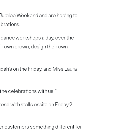
s Jubilee Weekend and are hoping to
ebrations.
two dance workshops a day, over the
eir own crown, design their own
dah’s on the Friday, and Miss Laura
 the celebrations with us.”
nd with stalls onsite on Friday 2
fer customers something different for