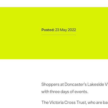
Posted:
23 May 2022
Shoppers at Doncaster’s Lakeside Vil
with three days of events.
The Victoria Cross Trust, who are bas