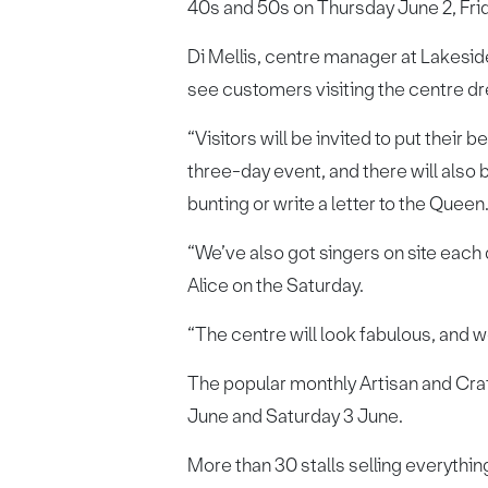
40s and 50s on Thursday June 2, Fri
Di Mellis, centre manager at Lakesid
see customers visiting the centre dre
“Visitors will be invited to put their
three-day event, and there will also 
bunting or write a letter to the Queen
“We’ve also got singers on site each
Alice on the Saturday.
“The centre will look fabulous, and w
The popular monthly Artisan and Craft
June and Saturday 3 June.
More than 30 stalls selling everythi