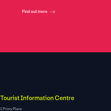
Find out more
Find ou
Tourist Information Centre
1 Priory Place