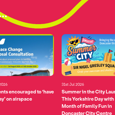
..
 2026
31st Jul 2026
nts encouraged to ‘have
Summer in the City La
say’ on airspace
This Yorkshire Day with
Month of Family Fun in
Doncaster City Centre