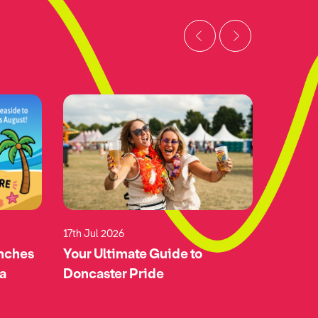
17th Jul 2026
17th Jul 
unches
Your Ultimate Guide to
Green-l
 a
Doncaster Pride
Doncas
Airspa