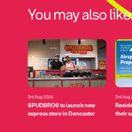
You may also like.
3rd Aug 2026
3rd Aug
eturns
SPUDBROS to launch new
Reside
pports
express store in Doncaster
their 
tomime