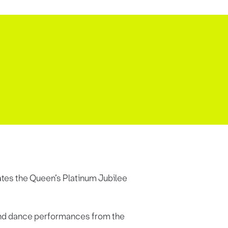
rates the Queen’s Platinum Jubilee
c and dance performances from the