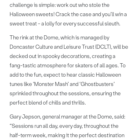
challenge is simple: work out who stole the
Halloween sweets! Crack the case and you’ll win a
sweet treat - a lolly for every successful sleuth.
The rink at the Dome, which is managed by
Doncaster Culture and Leisure Trust (DCLT), will be
decked out in spooky decorations, creating a
fang-tastic atmosphere for skaters of all ages. To
add to the fun, expect to hear classic Halloween
tunes like ‘Monster Mash’ and ‘Ghostbusters’
sprinkled throughout the sessions, ensuring the
perfect blend of chills and thrills.
Gary Jepson, general manager at the Dome, said:
“Sessions run all day, every day, throughout the
half-term week, making it the perfect destination