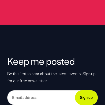
Keep me posted
Be the first to hear about the latest events. Sign up
for our free newsletter.