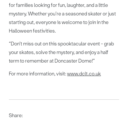
for families looking for fun, laughter, and a little
mystery. Whether you’re a seasoned skater or just
starting out, everyone is welcome to join in the
Halloween festivities.
“Don’t miss out on this spooktacular event - grab
your skates, solve the mystery, and enjoy a half
term to remember at Doncaster Dome!”
For more information, visit:
www.dclt.co.uk
Share: