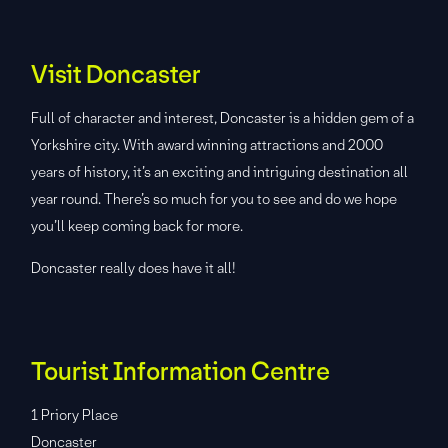
Visit Doncaster
Full of character and interest, Doncaster is a hidden gem of a
Yorkshire city. With award winning attractions and 2000
years of history, it’s an exciting and intriguing destination all
year round. There’s so much for you to see and do we hope
you’ll keep coming back for more.
Doncaster really does have it all!
Tourist Information Centre
1 Priory Place
Doncaster