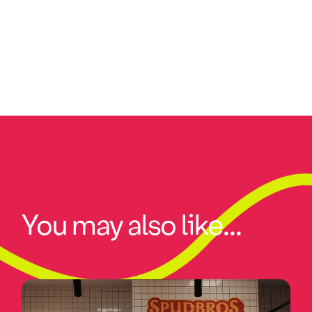
You may also like...