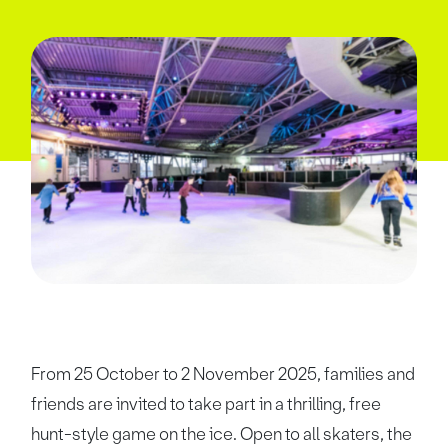
From 25 October to 2 November 2025, families and
friends are invited to take part in a thrilling, free
hunt-style game on the ice. Open to all skaters, the