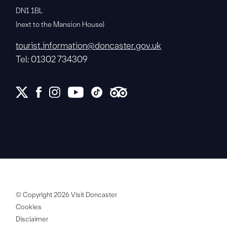
DN1 1BL
(next to the Mansion House)
tourist.information@doncaster.gov.uk
Tel: 01302 734309
© Copyright 2026 Visit Doncaster
Cookies
Disclaimer