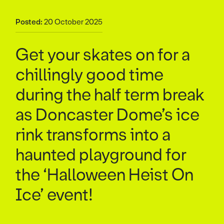
Posted:
20 October 2025
Get your skates on for a
chillingly good time
during the half term break
as Doncaster Dome’s ice
rink transforms into a
haunted playground for
the ‘Halloween Heist On
Ice’ event!