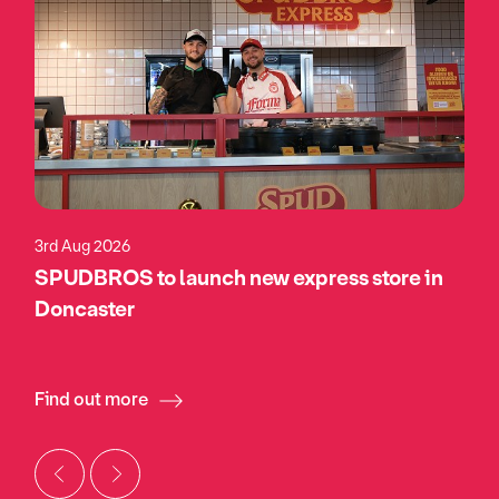
3rd Aug 2026
SPUDBROS to launch new express store in
Doncaster
Find out more