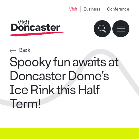
Visit
Business
Conference
Back
Spooky fun awaits at
Doncaster Dome’s
Ice Rink this Half
Term!