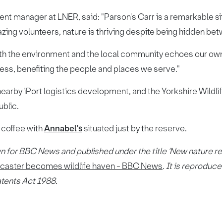
 manager at LNER, said: "Parson's Carr is a remarkable sit
mazing volunteers, nature is thriving despite being hidden b
oth the environment and the local community echoes our own 
ess, benefiting the people and places we serve."
nearby iPort logistics development, and the Yorkshire Wildli
ublic.
 coffee with
Annabel's
situated just by the reserve.
n for BBC News and published under the title 'New nature r
ncaster becomes wildlife haven - BBC News
. It is reprodu
atents Act 1988.