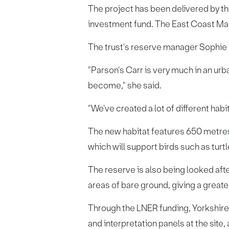
The project has been delivered by t
investment fund. The East Coast Mai
The trust's reserve manager Sophie P
"Parson's Carr is very much in an urb
become," she said.
"We've created a lot of different hab
The new habitat features 650 metres
which will support birds such as tur
The reserve is also being looked afte
areas of bare ground, giving a greate
Through the LNER funding, Yorkshire W
and interpretation panels at the site