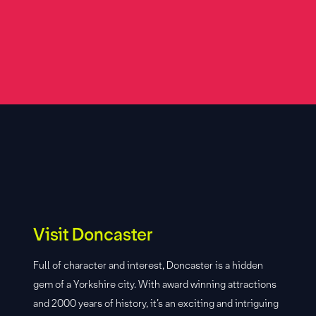
Visit Doncaster
Full of character and interest, Doncaster is a hidden
gem of a Yorkshire city. With award winning attractions
and 2000 years of history, it’s an exciting and intriguing