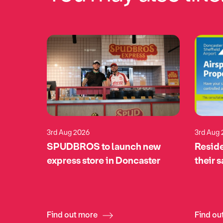
3rd Aug 2026
3rd Aug
eturns
SPUDBROS to launch new
Reside
pports
express store in Doncaster
their 
tomime
Find out more
Find ou