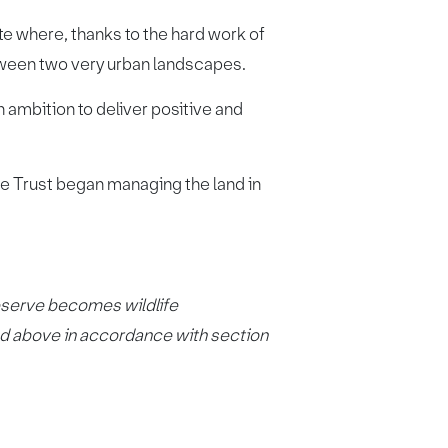
e where, thanks to the hard work of
etween two very urban landscapes.
ambition to deliver positive and
fe Trust began managing the land in
eserve becomes wildlife
ced above in accordance with section