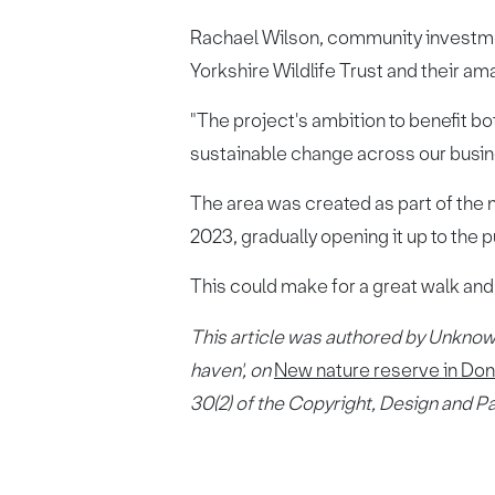
Rachael Wilson, community investment
Yorkshire Wildlife Trust and their a
"The project's ambition to benefit b
sustainable change across our busin
The area was created as part of the 
2023, gradually opening it up to the p
This could make for a great walk and
This article was authored by Unknow
haven'
, on
New nature reserve in Do
30(2) of the Copyright, Design and P