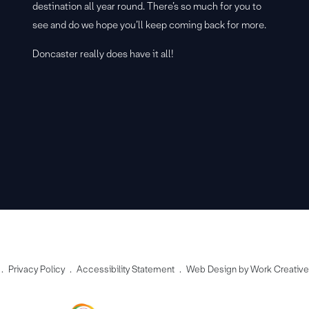
destination all year round. There’s so much for you to
see and do we hope you’ll keep coming back for more.
Doncaster really does have it all!
Privacy Policy
Accessibility Statement
Web Design by Work Creativ