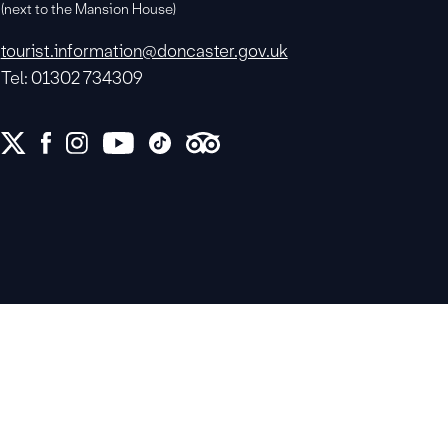
(next to the Mansion House)
tourist.information@doncaster.gov.uk
Tel: 01302 734309
e