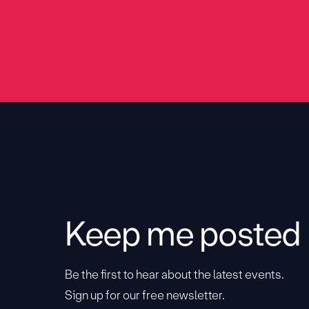
Keep me posted
Be the first to hear about the latest events.
Sign up for our free newsletter.