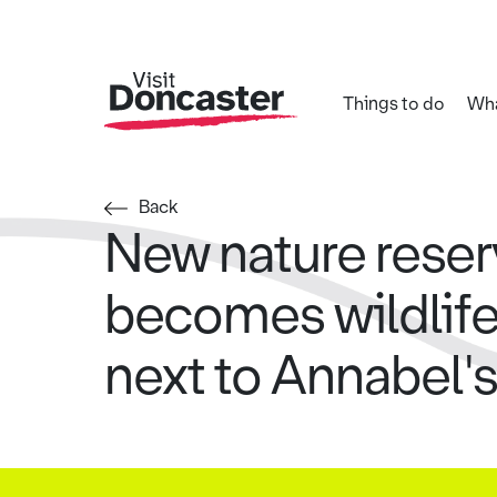
Things to do
Wha
Back
New nature rese
becomes wildlif
next to Annabel'