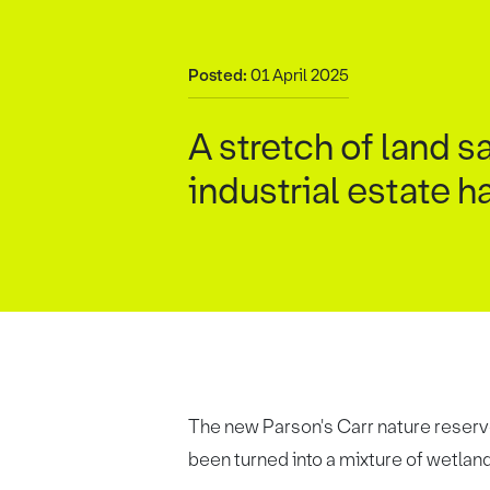
Posted:
01 April 2025
A stretch of land
industrial estate h
The new Parson's Carr nature reserve
been turned into a mixture of wetla