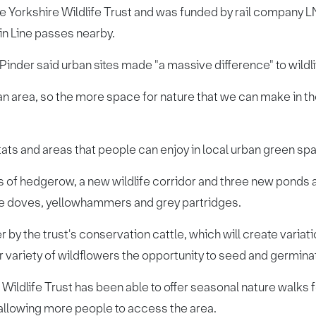
he Yorkshire Wildlife Trust and was funded by rail compan
n Line passes nearby.
inder said urban sites made "a massive difference" to wildli
an area, so the more space for nature that we can make in th
itats and areas that people can enjoy in local urban green spa
 of hedgerow, a new wildlife corridor and three new ponds 
tle doves, yellowhammers and grey partridges.
r by the trust's conservation cattle, which will create variat
r variety of wildflowers the opportunity to seed and germina
ildlife Trust has been able to offer seasonal nature walks fo
, allowing more people to access the area.