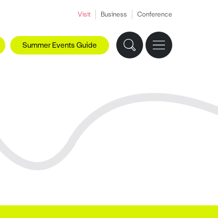
Visit
Business
Conference
Summer Events Guide