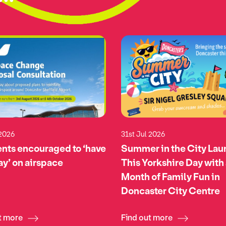
 2026
31st Jul 2026
nts encouraged to ‘have
Summer in the City La
say’ on airspace
This Yorkshire Day with
Month of Family Fun in
Doncaster City Centre
t more
Find out more