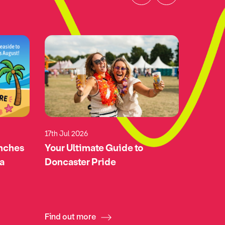
17th Jul 2026
17th Jul 
unches
Your Ultimate Guide to
Green-l
 a
Doncaster Pride
Doncas
Airspa
Find out more
Find ou