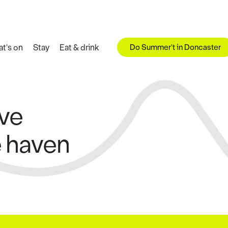
Do Summer't in Doncaster
t's on
Stay
Eat & drink
rve
e haven
s