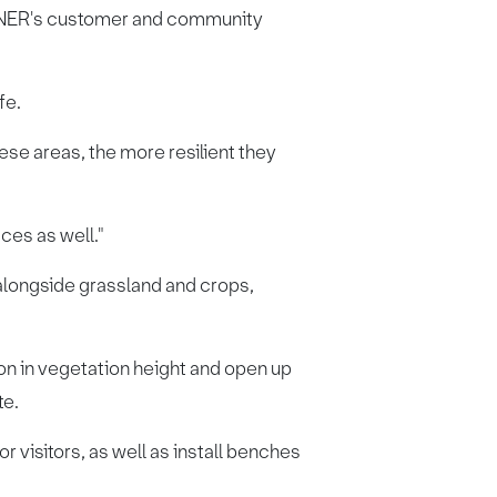
y LNER's customer and community
fe.
ese areas, the more resilient they
ces as well."
alongside grassland and crops,
ion in vegetation height and open up
te.
r visitors, as well as install benches