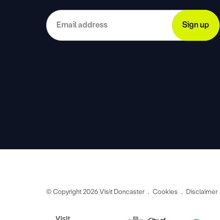
© Copyright 2026 Visit Doncaster
Cookies
Disclaimer