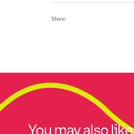
Share:
You may also like.