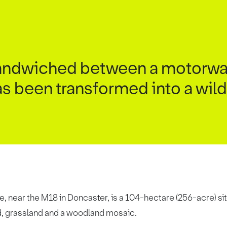
 sandwiched between a motorwa
as been transformed into a wild
, near the M18 in Doncaster, is a 104-hectare (256-acre) sit
nd, grassland and a woodland mosaic.