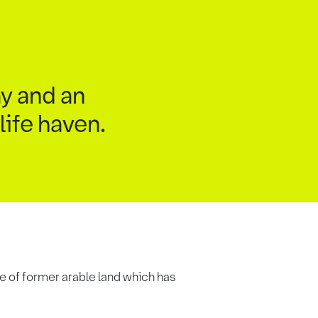
y and an
life haven.
e of former arable land which has