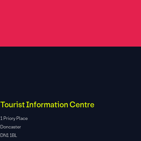
Tourist Information Centre
1 Priory Place
Doncaster
DN1 1BL