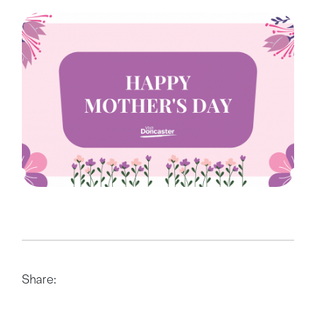
Share: