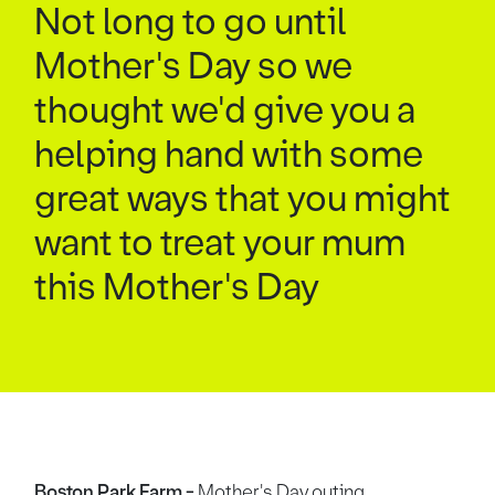
Not long to go until
Mother's Day so we
thought we'd give you a
helping hand with some
great ways that you might
want to treat your mum
this Mother's Day
Boston Park Farm -
Mother's Day outing