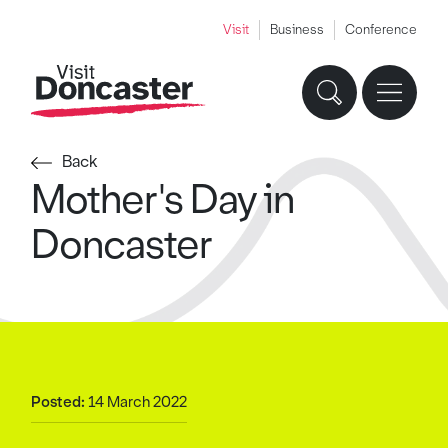
Visit
Business
Conference
Back
Mother's Day in
Doncaster
Posted:
14 March 2022