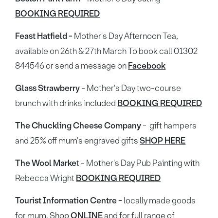
BOOKING REQUIRED
Feast Hatfield -
Mother's Day Afternoon Tea,
available on 26th & 27th March To book call 01302
844546 or send a message on
Facebook
Glass Strawberry
- Mother's Day two-course
brunch with drinks included
BOOKING REQUIRED
The Chuckling Cheese Company
- gift hampers
and 25% off mum's engraved gifts
SHOP HERE
The Wool Marke
t - Mother's Day Pub Painting with
Rebecca Wright
BOOKING REQUIRED
Tourist Information Centre -
locally made goods
for mum. Shop
ONLINE
and for full range of