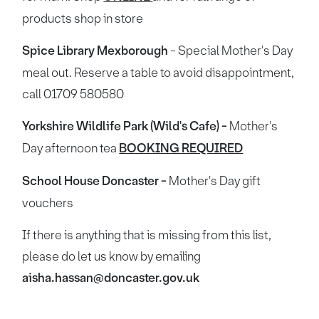
products shop in store
Spice Library Mexborough
- Special Mother's Day
meal out. Reserve a table to avoid disappointment,
call 01709 580580
Yorkshire Wildlife Park (Wild's Cafe) -
Mother's
Day afternoon tea
BOOKING REQUIRED
School House Doncaster -
Mother's Day gift
vouchers
If there is anything that is missing from this list,
please do let us know by emailing
aisha.hassan@doncaster.gov.uk