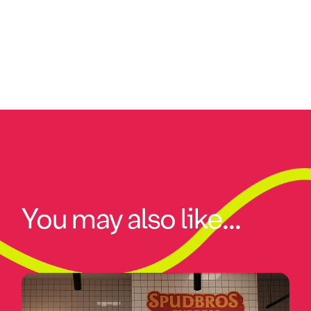
You may also like...