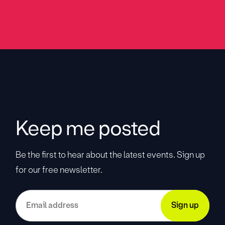
Keep me posted
Be the first to hear about the latest events. Sign up
for our free newsletter.