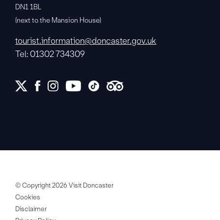
DN1 1BL
(next to the Mansion House)
tourist.information@doncaster.gov.uk
Tel: 01302 734309
© Copyright 2026 Visit Doncaster
Cookies
Disclaimer