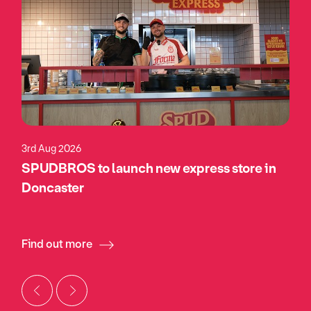
3rd Aug 2026
SPUDBROS to launch new express store in
Doncaster
Find out more