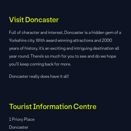
Visit Doncaster
Full of character and interest, Doncaster is a hidden gem of a
Yorkshire city. With award winning attractions and 2000
years of history, it’s an exciting and intriguing destination all
year round. There’s so much for you to see and do we hope
you’ll keep coming back for more.
Doncaster really does have it all!
Tourist Information Centre
1 Priory Place
Doncaster