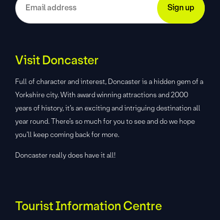
Visit Doncaster
Full of character and interest, Doncaster is a hidden gem of a
Yorkshire city. With award winning attractions and 2000
years of history, it’s an exciting and intriguing destination all
year round. There’s so much for you to see and do we hope
you’ll keep coming back for more.
Doncaster really does have it all!
Tourist Information Centre