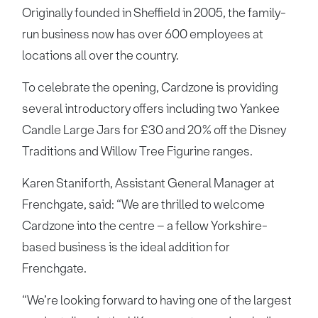
Originally founded in Sheffield in 2005, the family-
run business now has over 600 employees at
locations all over the country.
To celebrate the opening, Cardzone is providing
several introductory offers including two Yankee
Candle Large Jars for £30 and 20% off the Disney
Traditions and Willow Tree Figurine ranges.
Karen Staniforth, Assistant General Manager at
Frenchgate, said: “We are thrilled to welcome
Cardzone into the centre – a fellow Yorkshire-
based business is the ideal addition for
Frenchgate.
“We’re looking forward to having one of the largest