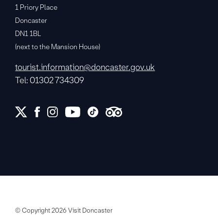
1 Priory Place
Doncaster
DN1 1BL
(next to the Mansion House)
tourist.information@doncaster.gov.uk
Tel: 01302 734309
© Copyright 2026 Visit Doncaster