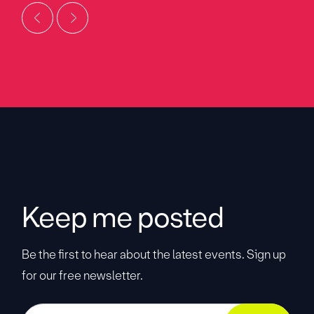
Keep me posted
Be the first to hear about the latest events. Sign up
for our free newsletter.