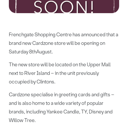
Frenchgate Shopping Centre has announced that a
brand new Cardzone store will be opening on
Saturday 8thAugust.
The new store will be located on the Upper Mall
next to River Island – in the unit previously
occupied by Clintons.
Cardzone specialise in greeting cards and gifts –
and is also home to a wide variety of popular
brands, including Yankee Candle, TY, Disney and
Willow Tree.