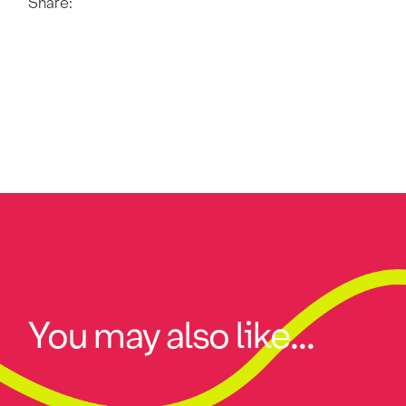
Share:
You may also like...