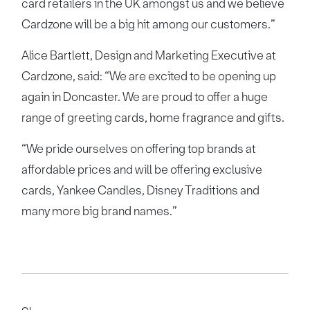
card retailers in the UK amongst us and we believe
Cardzone will be a big hit among our customers.”
Alice Bartlett, Design and Marketing Executive at
Cardzone, said: “We are excited to be opening up
again in Doncaster. We are proud to offer a huge
range of greeting cards, home fragrance and gifts.
“We pride ourselves on offering top brands at
affordable prices and will be offering exclusive
cards, Yankee Candles, Disney Traditions and
many more big brand names.”