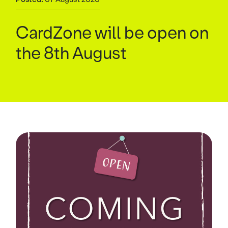
CardZone will be open on
the 8th August