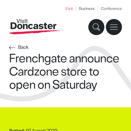
Visit
Business
Conference
Back
Frenchgate announce
Cardzone store to
open on Saturday
Posted:
07 August 2020