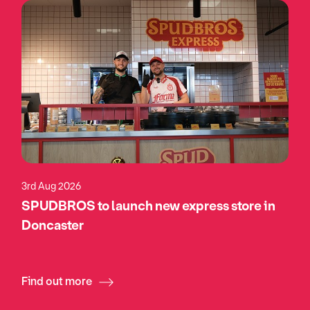
3rd Aug 2026
SPUDBROS to launch new express store in
Doncaster
Find out more