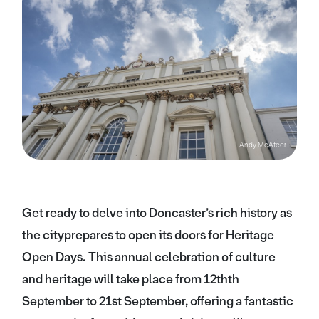
Andy McAteer
Get ready to delve into Doncaster’s rich history as
the cityprepares to open its doors for Heritage
Open Days. This annual celebration of culture
and heritage will take place from 12thth
September to 21st September, offering a fantastic