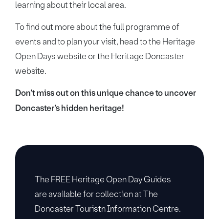
learning about their local area.
To find out more about the full programme of
events and to plan your visit, head to the Heritage
Open Days website or the Heritage Doncaster
website.
Don’t miss out on this unique chance to uncover
Doncaster’s hidden heritage!
The FREE Heritage Open Day Guides
are available for collection at The
Doncaster Touristn Information Centre.