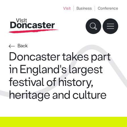
Visit
Business
Conference
Back
Doncaster takes part
in England's largest
festival of history,
heritage and culture