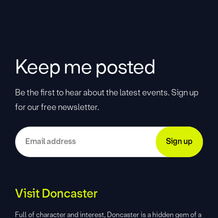
Keep me posted
Be the first to hear about the latest events. Sign up
for our free newsletter.
Visit Doncaster
Full of character and interest, Doncaster is a hidden gem of a