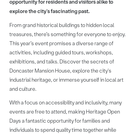
opportunity for residents and visitors alike to
explore the city's fascinating past.
From grand historical buildings to hidden local
treasures, there’s something for everyone to enjoy.
This year’s event promises a diverse range of
activities, including guided tours, workshops,
exhibitions, and talks. Discover the secrets of
Doncaster Mansion House, explore the city's
industrial heritage, or immerse yourself in local art
and culture.
With a focus on accessibility and inclusivity, many
events are free to attend, making Heritage Open
Days a fantastic opportunity for families and
individuals to spend quality time together while