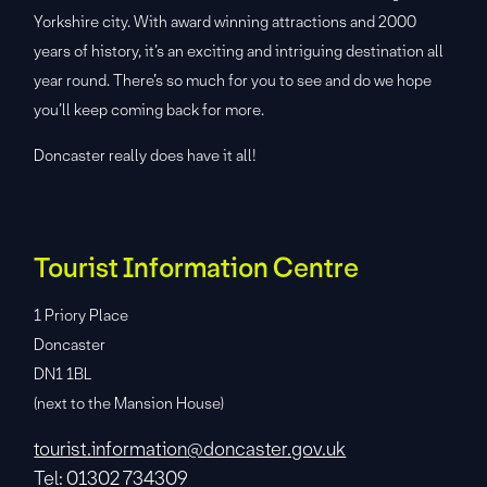
Yorkshire city. With award winning attractions and 2000
years of history, it’s an exciting and intriguing destination all
year round. There’s so much for you to see and do we hope
you’ll keep coming back for more.
Doncaster really does have it all!
Tourist Information Centre
1 Priory Place
Doncaster
DN1 1BL
(next to the Mansion House)
tourist.information@doncaster.gov.uk
Tel: 01302 734309