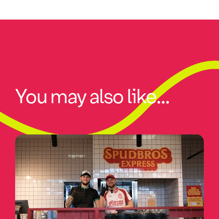
You may also like...