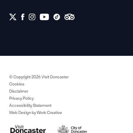
© Copyright 2026 Visit Doncaster
Cookies
Disclaimer
Privacy Policy
Accessibility Statement
Web Design by Work Creative