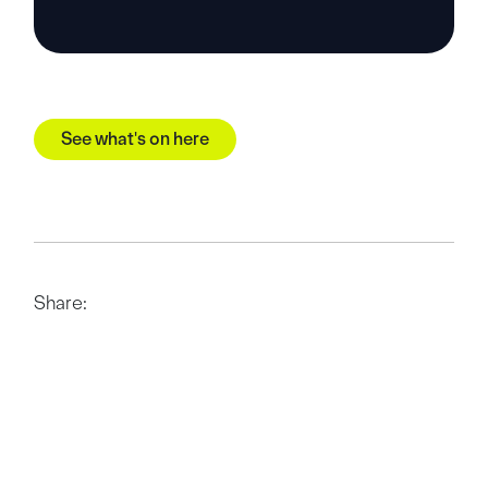
See what's on here
Share: