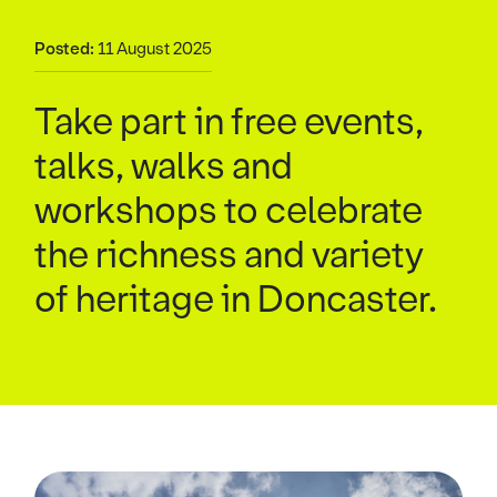
Posted:
11 August 2025
Take part in free events,
talks, walks and
workshops to celebrate
the richness and variety
of heritage in Doncaster.