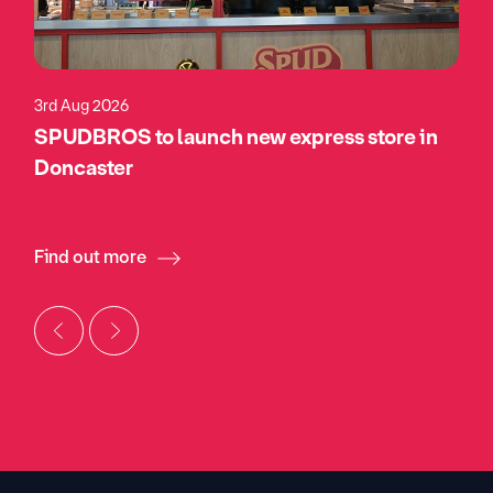
3rd Aug 2026
SPUDBROS to launch new express store in
Doncaster
Find out more