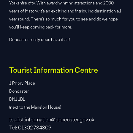
Yorkshire city. With award winning attractions and 2000
years of history, it’s an exciting and intriguing destination all
year round. There’s so much for you to see and do we hope
you’ll keep coming back for more.
Doncaster really does have it all!
Tourist Information Centre
1 Priory Place
Doncaster
DN1 1BL
(next to the Mansion House)
tourist.information@doncaster.gov.uk
Tel: 01302 734309