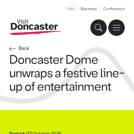
Visit
Business
Conference
Back
Doncaster Dome
unwraps a festive line-
up of entertainment
Posted:
07 October 2025