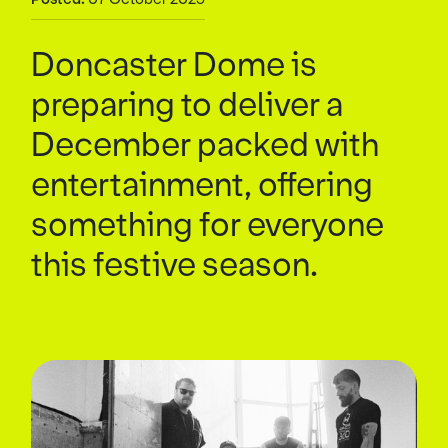
Doncaster Dome is
preparing to deliver a
December packed with
entertainment, offering
something for everyone
this festive season.