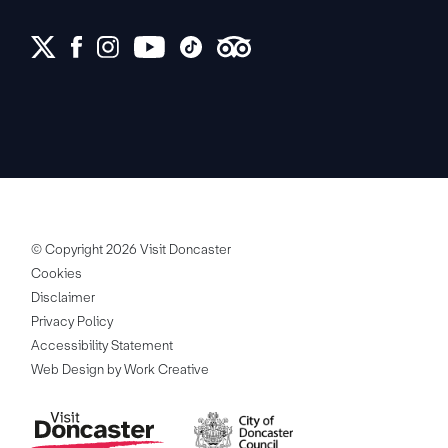
© Copyright 2026 Visit Doncaster
Cookies
Disclaimer
Privacy Policy
Accessibility Statement
Web Design by Work Creative