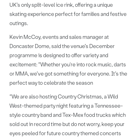
UK’s only split-level ice rink, offering a unique
skating experience perfect for families and festive
outings.
Kevin McCoy, events and sales manager at
Doncaster Dome, said the venue’s December
programme is designed to offer variety and
excitement: “Whether you're into rock music, darts
or MMA, we’ve got something for everyone. It’s the
perfect way to celebrate the season
“We are also hosting Country Christmas, a Wild
West-themed party night featuring a Tennessee-
style country band and Tex-Mex food trucks which
sold out in record time but do not worry, keep your
eyes peeled for future country themed concerts