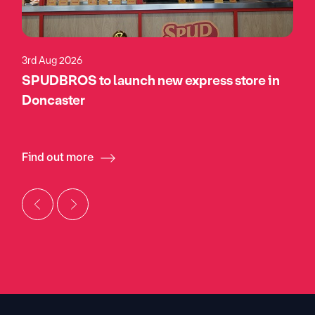
3rd Aug 2026
SPUDBROS to launch new express store in
Doncaster
Find out more