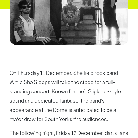
While She Sleeps
On Thursday 11 December, Sheffield rock band
While She Sleeps will take the stage for a full-
standing concert. Known for their Slipknot-style
sound and dedicated fanbase, the band’s
appearance at the Dome is anticipated to be a
major draw for South Yorkshire audiences.
The following night, Friday 12 December, darts fans