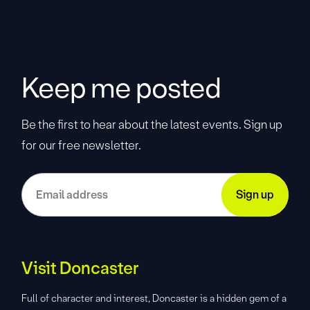
Keep me posted
Be the first to hear about the latest events. Sign up
for our free newsletter.
Visit Doncaster
Full of character and interest, Doncaster is a hidden gem of a