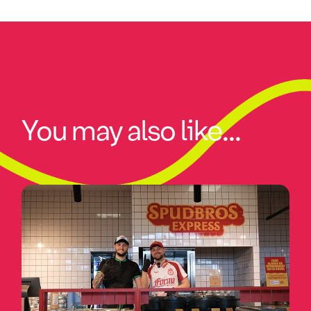
You may also like...