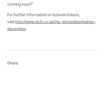
coming soon!”
For further information or to book tickets,
visit
http://www.dclt.co.uk/the-dome/destination-
december
Share: