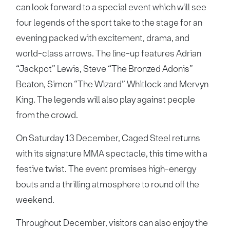
can look forward to a special event which will see
four legends of the sport take to the stage for an
evening packed with excitement, drama, and
world-class arrows. The line-up features Adrian
“Jackpot” Lewis, Steve “The Bronzed Adonis”
Beaton, Simon “The Wizard” Whitlock and Mervyn
King. The legends will also play against people
from the crowd.
On Saturday 13 December, Caged Steel returns
with its signature MMA spectacle, this time with a
festive twist. The event promises high-energy
bouts and a thrilling atmosphere to round off the
weekend.
Throughout December, visitors can also enjoy the