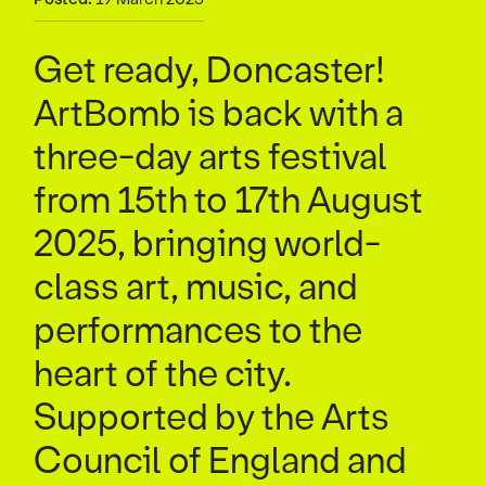
Get ready, Doncaster!
ArtBomb is back with a
three-day arts festival
from 15th to 17th August
2025, bringing world-
class art, music, and
performances to the
heart of the city.
Supported by the Arts
Council of England and