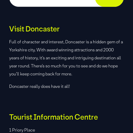
Visit Doncaster
Full of character and interest, Doncaster is a hidden gem of a
Yorkshire city. With award winning attractions and 2000
years of history, it’s an exciting and intriguing destination all
year round. There’s so much for you to see and do we hope
you’ll keep coming back for more.
Doncaster really does have it all!
Tourist Information Centre
1 Priory Place