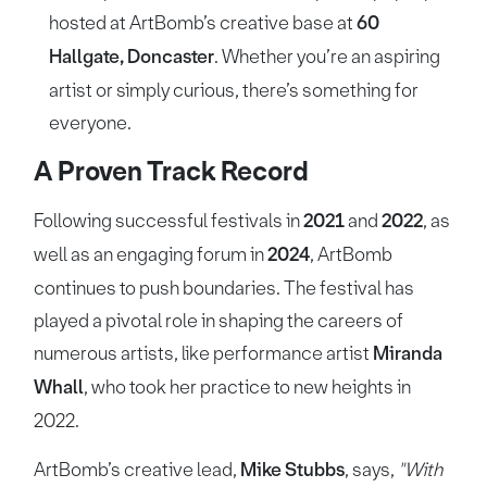
hosted at ArtBomb’s creative base at
60
Hallgate, Doncaster
. Whether you’re an aspiring
artist or simply curious, there’s something for
everyone.
A Proven Track Record
Following successful festivals in
2021
and
2022
, as
well as an engaging forum in
2024
, ArtBomb
continues to push boundaries. The festival has
played a pivotal role in shaping the careers of
numerous artists, like performance artist
Miranda
Whall
, who took her practice to new heights in
2022.
ArtBomb’s creative lead,
Mike Stubbs
, says,
"With