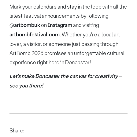
Mark your calendars and stay in the loop with all the
latest festival announcements by following
@artbombuk
on
Instagram
and visiting
artbombfestival.com
. Whether you're a local art
lover, a visitor, or someone just passing through,
ArtBomb 2025 promises an unforgettable cultural
experience right here in Doncaster!
Let’s make Doncaster the canvas for creativity –
see you there!
Share: