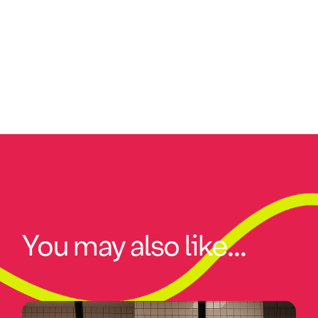
You may also like...