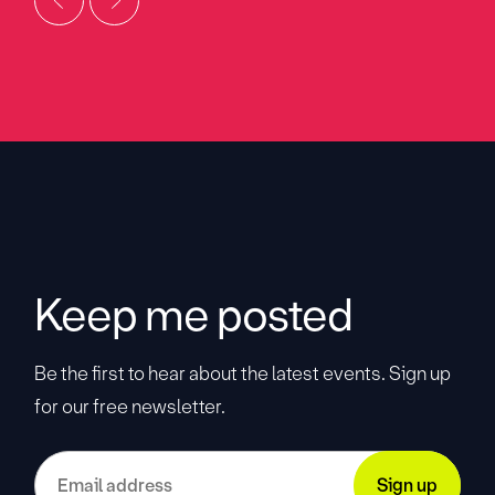
Keep me posted
Be the first to hear about the latest events. Sign up
for our free newsletter.