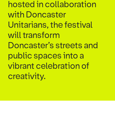
hosted in collaboration
with Doncaster
Unitarians, the festival
will transform
Doncaster’s streets and
public spaces into a
vibrant celebration of
creativity.