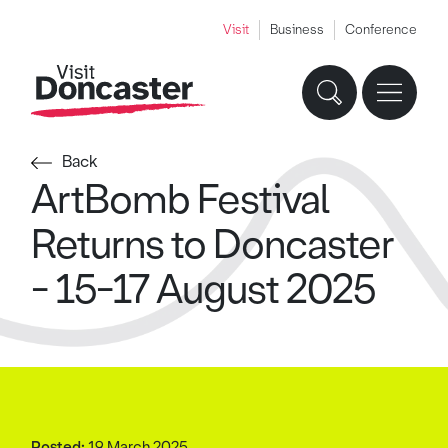
Visit
Business
Conference
Back
ArtBomb Festival
Returns to Doncaster
- 15-17 August 2025
Posted:
19 March 2025