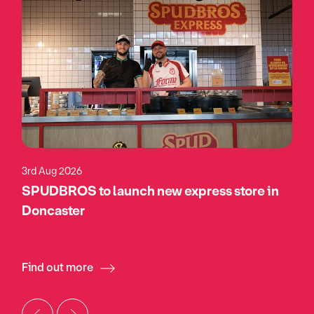
3rd Aug 2026
SPUDBROS to launch new express store in
Doncaster
Find out more