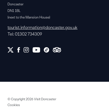
Doncaster
DN1 1BL
(next to the Mansion House)
tourist.information@doncaster.gov.uk
Tel: 01302 734309
© Copyright 2026 Visit Doncaster
Cookies