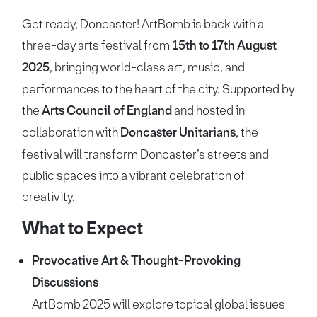
Get ready, Doncaster! ArtBomb is back with a
three-day arts festival from
15th to 17th August
2025
, bringing world-class art, music, and
performances to the heart of the city. Supported by
the
Arts Council of England
and hosted in
collaboration with
Doncaster Unitarians
, the
festival will transform Doncaster’s streets and
public spaces into a vibrant celebration of
creativity.
What to Expect
Provocative Art & Thought-Provoking
Discussions
ArtBomb 2025 will explore topical global issues