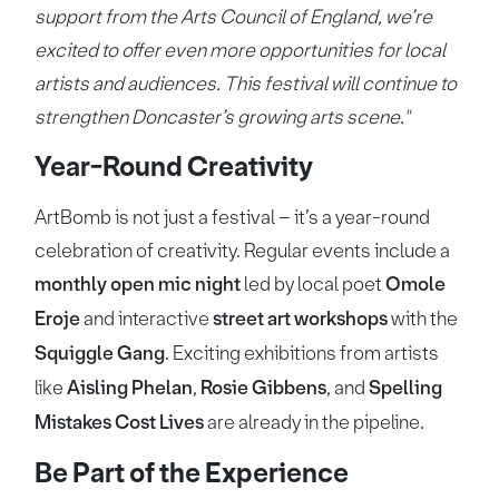
support from the Arts Council of England, we’re
excited to offer even more opportunities for local
artists and audiences. This festival will continue to
strengthen Doncaster’s growing arts scene."
Year-Round Creativity
ArtBomb is not just a festival – it’s a year-round
celebration of creativity. Regular events include a
monthly open mic night
led by local poet
Omole
Eroje
and interactive
street art workshops
with the
Squiggle Gang
. Exciting exhibitions from artists
like
Aisling Phelan
,
Rosie Gibbens
, and
Spelling
Mistakes Cost Lives
are already in the pipeline.
Be Part of the Experience