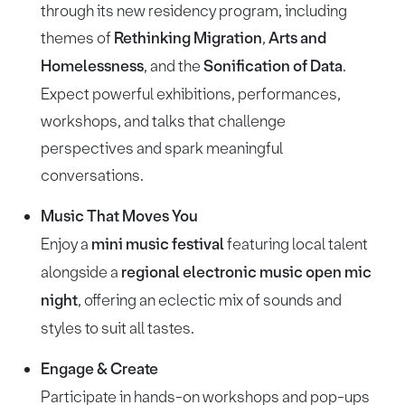
through its new residency program, including
themes of
Rethinking Migration
,
Arts and
Homelessness
, and the
Sonification of Data
.
Expect powerful exhibitions, performances,
workshops, and talks that challenge
perspectives and spark meaningful
conversations.
Music That Moves You
Enjoy a
mini music festival
featuring local talent
alongside a
regional electronic music open mic
night
, offering an eclectic mix of sounds and
styles to suit all tastes.
Engage & Create
Participate in hands-on workshops and pop-ups