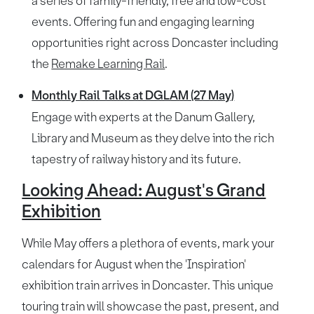
a series of family-friendly, free and low-cost
events. Offering fun and engaging learning
opportunities right across Doncaster including
the
Remake Learning Rail
.
Monthly Rail Talks at DGLAM (27 May)
Engage with experts at the Danum Gallery,
Library and Museum as they delve into the rich
tapestry of railway history and its future.
Looking Ahead: August's Grand
Exhibition
While May offers a plethora of events, mark your
calendars for August when the 'Inspiration'
exhibition train arrives in Doncaster. This unique
touring train will showcase the past, present, and