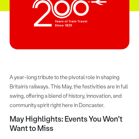
A year-long tribute to the pivotal role in shaping
Britain's railways. This May, the festivities are in full
swing, offering a blend of history, innovation, and
community spirit right here in Doncaster.
May Highlights: Events You Won’t
Want to Miss