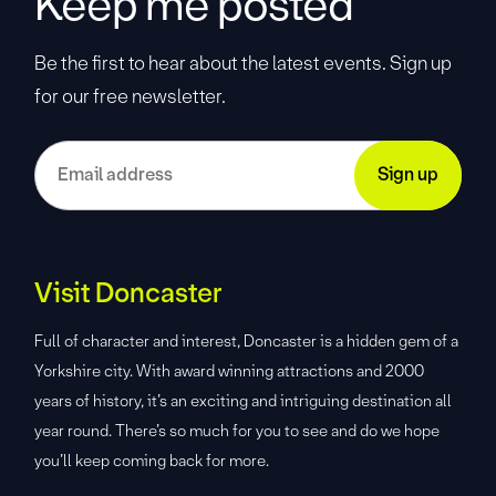
Keep me posted
Be the first to hear about the latest events. Sign up
for our free newsletter.
Visit Doncaster
Full of character and interest, Doncaster is a hidden gem of a
Yorkshire city. With award winning attractions and 2000
years of history, it’s an exciting and intriguing destination all
year round. There’s so much for you to see and do we hope
you’ll keep coming back for more.