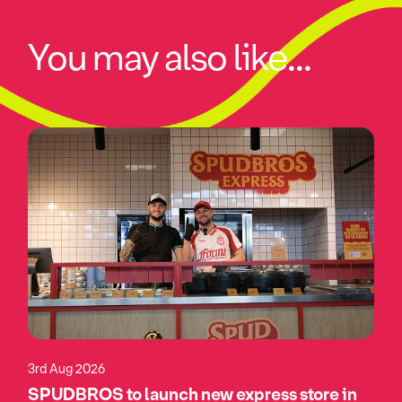
You may also like...
3rd Aug 2026
SPUDBROS to launch new express store in