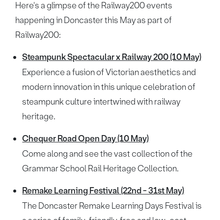
Here's a glimpse of the Railway200 events
happening in Doncaster this May as part of
Railway200:
Steampunk Spectacular x Railway 200 (10 May)
Experience a fusion of Victorian aesthetics and
modern innovation in this unique celebration of
steampunk culture intertwined with railway
heritage.
Chequer Road Open Day (10 May)
Come along and see the vast collection of the
Grammar School Rail Heritage Collection.
Remake Learning Festival (22nd - 31st May)
The Doncaster Remake Learning Days Festival is