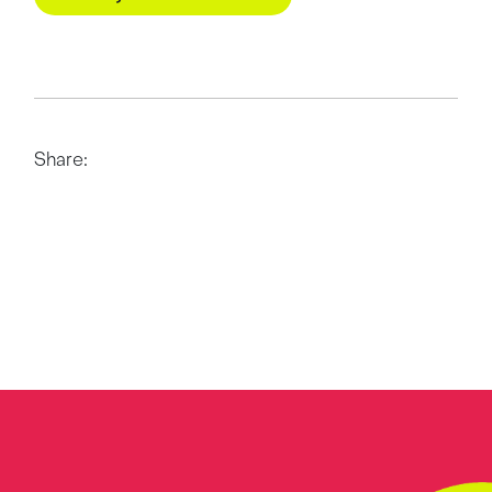
Share: