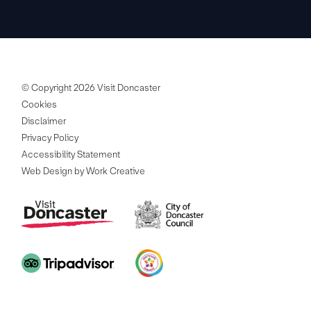
© Copyright 2026 Visit Doncaster
Cookies
Disclaimer
Privacy Policy
Accessibility Statement
Web Design by Work Creative