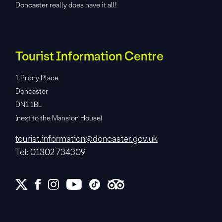
Doncaster really does have it all!
Tourist Information Centre
1 Priory Place
Doncaster
DN1 1BL
(next to the Mansion House)
tourist.information@doncaster.gov.uk
Tel: 01302 734309