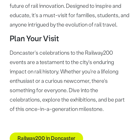
future of rail innovation. Designed to inspire and
educate, it's a must-visit for families, students, and
anyone intrigued by the evolution of rail travel.
Plan Your Visit
Doncaster's celebrations to the Railway200
events are a testament to the city's enduring
impact on rail history. Whether you're a lifelong
enthusiast or a curious newcomer, there's
something for everyone. Dive into the
celebrations, explore the exhibitions, and be part
of this once-in-a-generation milestone.
Railway200 in Doncaster