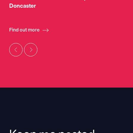
Doncaster
Find out more