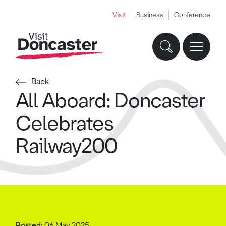
Visit
Business
Conference
Back
All Aboard: Doncaster
Celebrates
Railway200
Posted:
06 May 2025