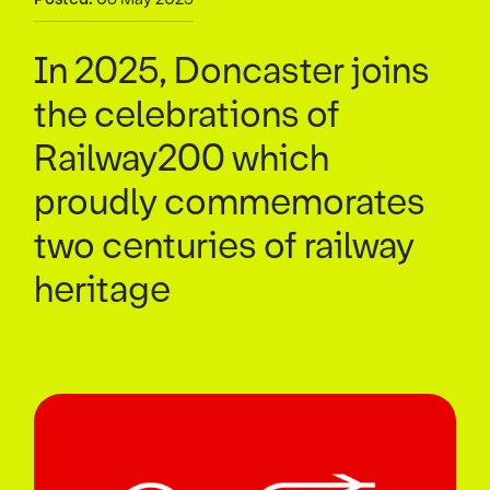
In 2025, Doncaster joins
the celebrations of
Railway200 which
proudly commemorates
two centuries of railway
heritage