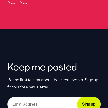
Keep me posted
Be the first to hear about the latest events. Sign up
for our free newsletter.