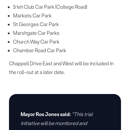
Irish Club Car Park (College Road)
Markets Car Park
St Georges Car Park
Marshgate Car Parks
Church Way Car Park
Chamber Road Car Park
Chappell Drive East and West will be included in
the roll-out at a later date.
Mayor Ros Jones said:
“This trial
initiative will be monitored and