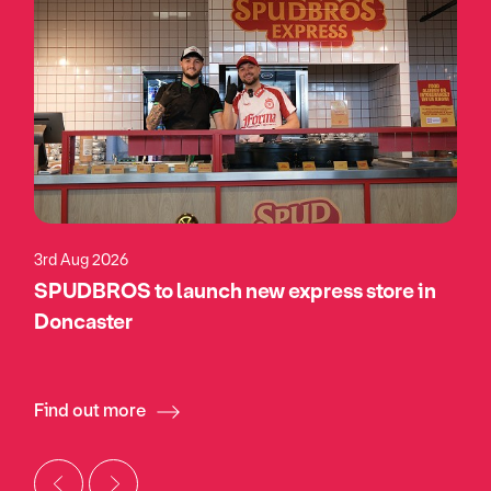
3rd Aug 2026
SPUDBROS to launch new express store in
Doncaster
Find out more