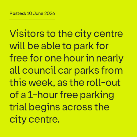
Posted:
10 June 2026
Visitors to the city centre
will be able to park for
free for one hour in nearly
all council car parks from
this week, as the roll-out
of a 1-hour free parking
trial begins across the
city centre.