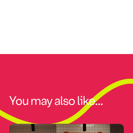
You may also like...