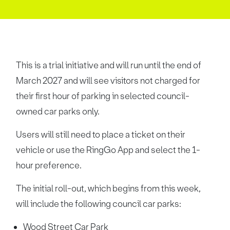
This is a trial initiative and will run until the end of
March 2027 and will see visitors not charged for
their first hour of parking in selected council-
owned car parks only.
Users will still need to place a ticket on their
vehicle or use the RingGo App and select the 1-
hour preference.
The initial roll-out, which begins from this week,
will include the following council car parks:
Wood Street Car Park