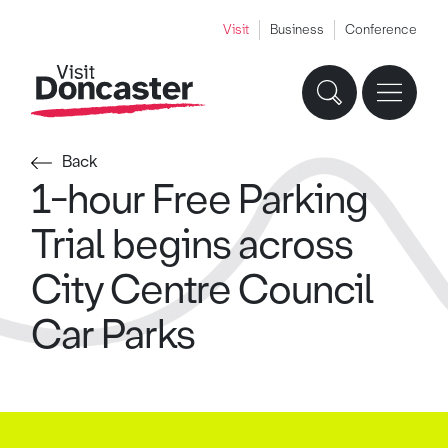
Visit
Business
Conference
Back
1-hour Free Parking
Trial begins across
City Centre Council
Car Parks