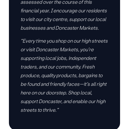
assessed over the course of this
financial year. I encourage our residents
to visit our city centre, support our local
businesses and Doncaster Markets.
“Every time you shop on our high streets
or visit Doncaster Markets, you’re
supporting local jobs, independent
traders, and our community. Fresh
produce, quality products, bargains to
be found and friendly faces—it’s all right
here on our doorstep. Shop local,
support Doncaster, and enable our high
streets to thrive.”