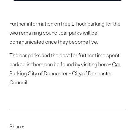
Further information on free 1-hour parking for the
two remaining council car parks will be
communicated once they become live.
The car parks and the cost for further time spent
parked in them can be found by visiting here-
Car
Parking City of Doncaster - City of Doncaster
Council
Share: