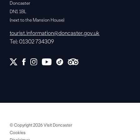
Doncaster
DN1 1BL
(next to the Mansion House)
tourist.information@doncaster.gov.uk
Tel: 01302 734309
© Copyright 2026 Visit Doncaster
Cookies