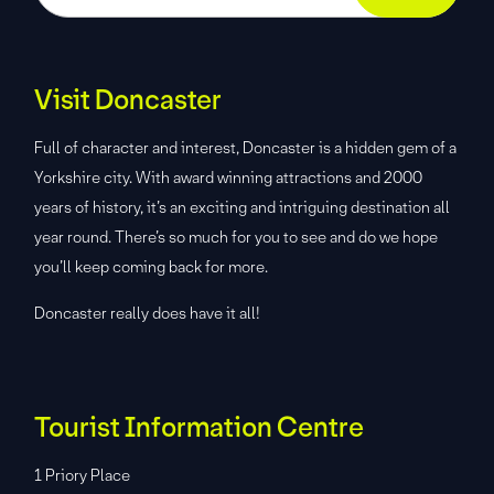
Visit Doncaster
Full of character and interest, Doncaster is a hidden gem of a
Yorkshire city. With award winning attractions and 2000
years of history, it’s an exciting and intriguing destination all
year round. There’s so much for you to see and do we hope
you’ll keep coming back for more.
Doncaster really does have it all!
Tourist Information Centre
1 Priory Place