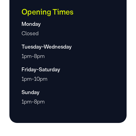
Opening Times
Monday
Closed
Tuesday-Wednesday
1pm-8pm
Friday-Saturday
1pm-10pm
Sunday
1pm-8pm