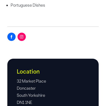
Portuguese Dishes
Location
32 Market Place
Doncaster
South Yorkshire
DN1 1NE