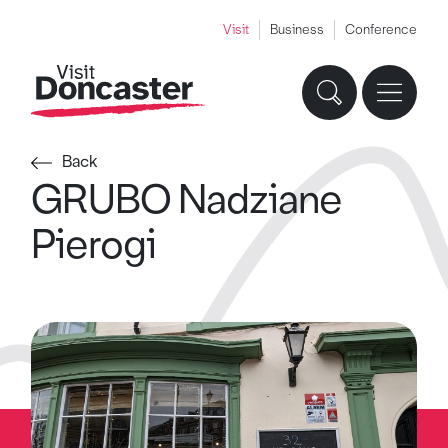
Visit
Business
Conference
Back
GRUBO Nadziane
Pierogi