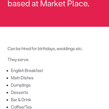
based at Market Place.
Can be hired for birthdays, weddings etc.
They serve:
English Breakfast
Main Dishes
Dumplings
Desserts
Bar & Drink
Coffee/Tea