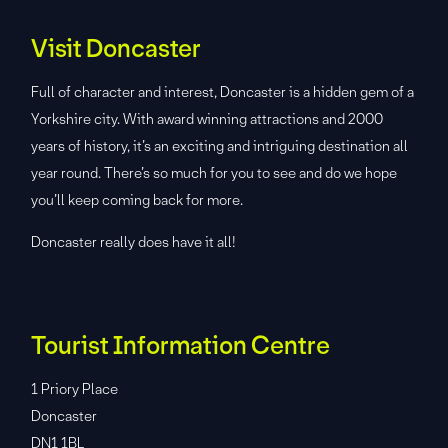
Visit Doncaster
Full of character and interest, Doncaster is a hidden gem of a
Yorkshire city. With award winning attractions and 2000
years of history, it’s an exciting and intriguing destination all
year round. There’s so much for you to see and do we hope
you’ll keep coming back for more.
Doncaster really does have it all!
Tourist Information Centre
1 Priory Place
Doncaster
DN1 1BL