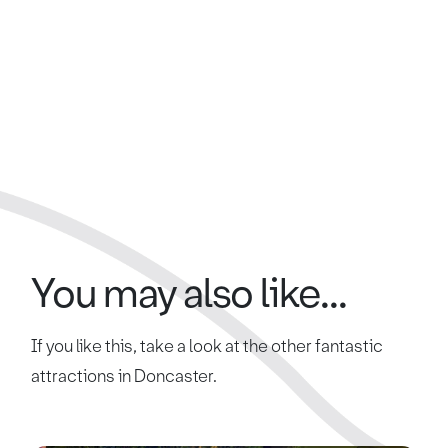
You may also like...
If you like this, take a look at the other fantastic
attractions in Doncaster.