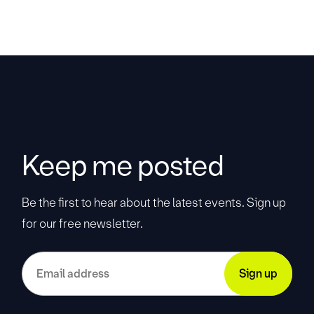
Keep me posted
Be the first to hear about the latest events. Sign up
for our free newsletter.