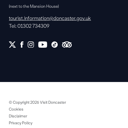
(next to the Mansion House)
tourist.information@doncaster.gov.uk
Tel: 01302 734309
© Copyright 2026 Visit Doncaster
Cookies
Disclaimer
Privacy Policy