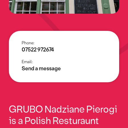
Phone:
07522 972674
Email:
Send a message
GRUBO Nadziane Pierogi
is a Polish Resturaunt