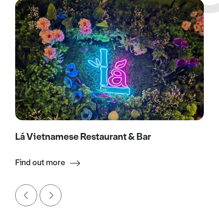
Lá Vietnamese Restaurant & Bar
Find out more