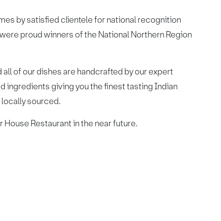
 by satisfied clientele for national recognition
 were proud winners of the National Northern Region
 all of our dishes are handcrafted by our expert
 ingredients giving you the finest tasting Indian
d locally sourced.
 House Restaurant in the near future.