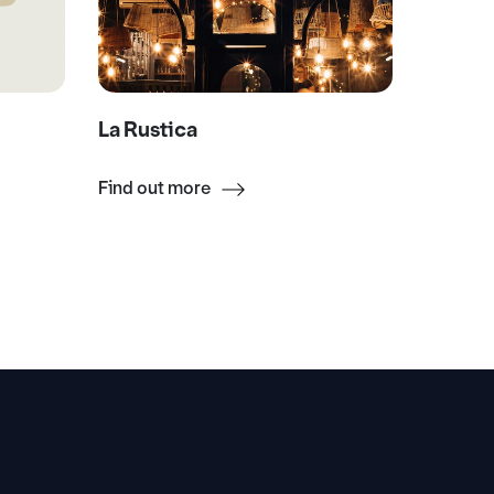
La Rustica
La Boc
Find out more
Find ou