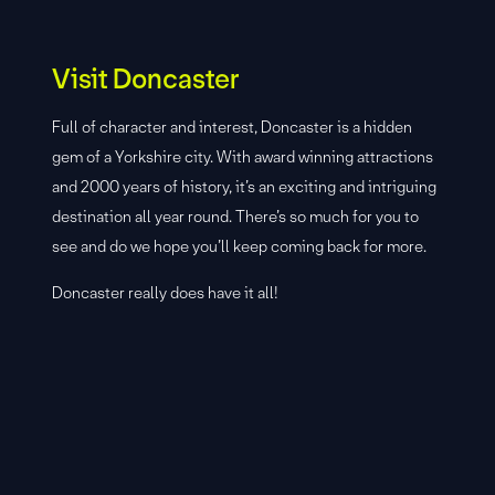
Visit Doncaster
Full of character and interest, Doncaster is a hidden
gem of a Yorkshire city. With award winning attractions
and 2000 years of history, it’s an exciting and intriguing
destination all year round. There’s so much for you to
see and do we hope you’ll keep coming back for more.
Doncaster really does have it all!