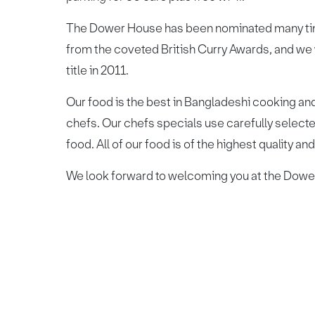
The Dower House has been nominated many times
from the coveted British Curry Awards, and we
title in 2011.
Our food is the best in Bangladeshi cooking and
chefs. Our chefs specials use carefully selected
food. All of our food is of the highest quality an
We look forward to welcoming you at the Dower