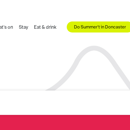
Do Summer't in Doncaster
t's on
Stay
Eat & drink