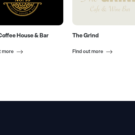
offee House & Bar
The Grind
t more
Find out more