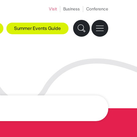
Visit
Business
Conference
Summer Events Guide