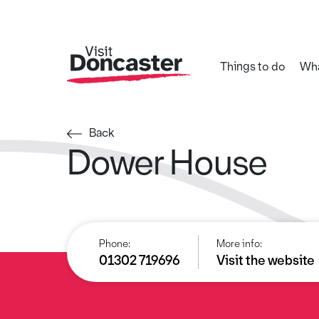
Things to do
Wha
Back
Dower House
Phone:
More info:
01302 719696
Visit the website