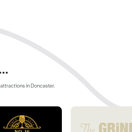
..
c attractions in Doncaster.