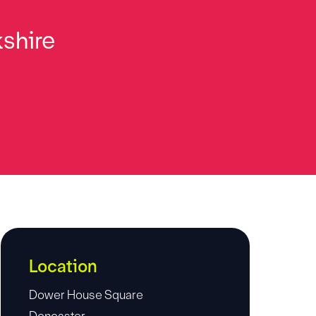
kshire
Location
Dower House Square