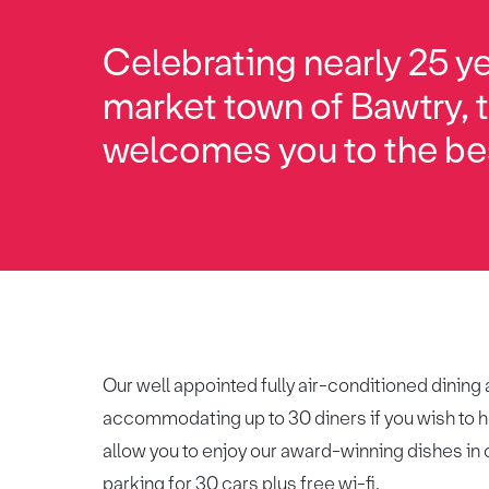
Celebrating nearly 25 ye
market town of Bawtry,
welcomes you to the be
Our well appointed fully air-conditioned dining
accommodating up to 30 diners if you wish to ho
allow you to enjoy our award-winning dishes in c
parking for 30 cars plus free wi-fi.