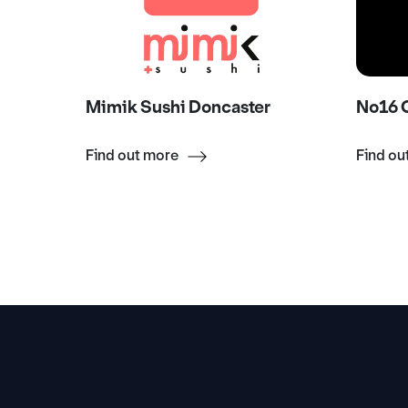
onger
Mimik Sushi Doncaster
No16 C
Find out more
Find ou