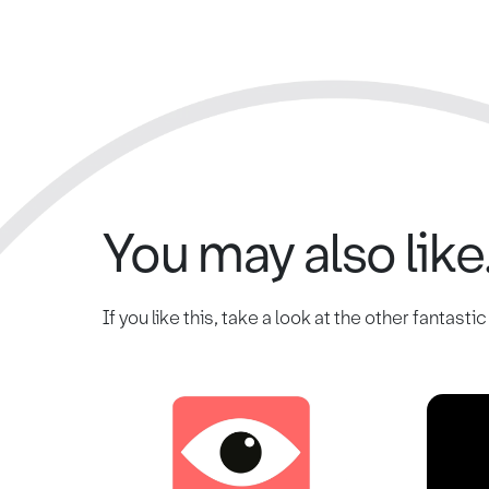
You may also like.
If you like this, take a look at the other fantasti