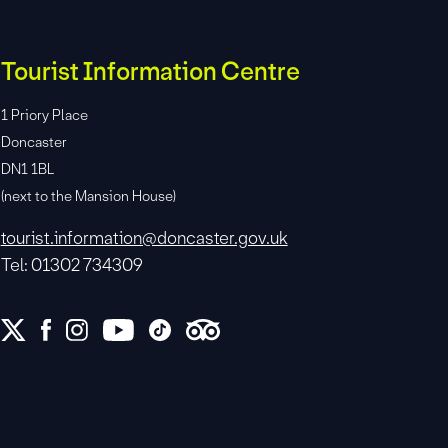
Tourist Information Centre
1 Priory Place
Doncaster
DN1 1BL
(next to the Mansion House)
tourist.information@doncaster.gov.uk
Tel: 01302 734309