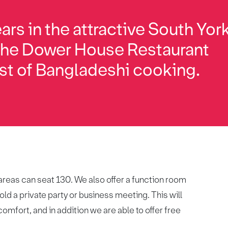
ars in the attractive South Yor
 the Dower House Restaurant
st of Bangladeshi cooking.
 areas can seat 130. We also offer a function room
ld a private party or business meeting. This will
omfort, and in addition we are able to offer free