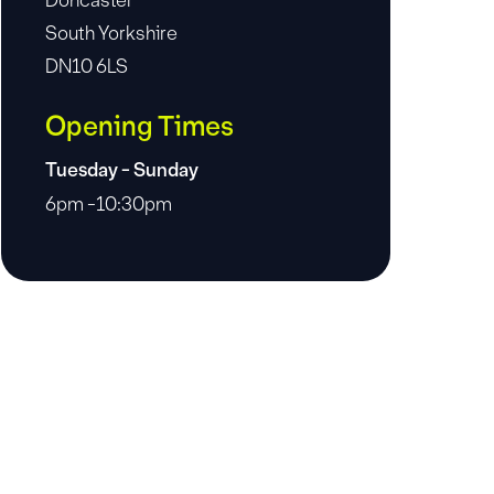
Doncaster
South Yorkshire
DN10 6LS
Opening Times
Tuesday - Sunday
6pm -10:30pm