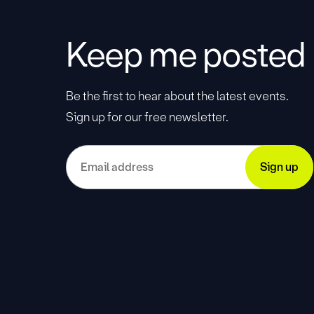
Keep me posted
Be the first to hear about the latest events.
Sign up for our free newsletter.