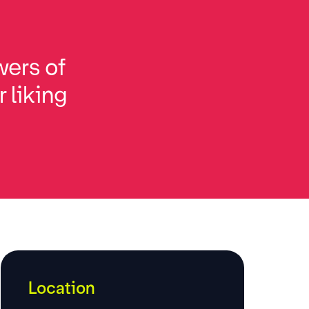
wers of
 liking
Location