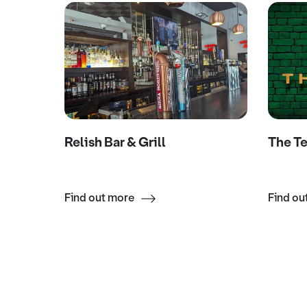
ar
Relish Bar & Grill
The T
Find out more
Find ou