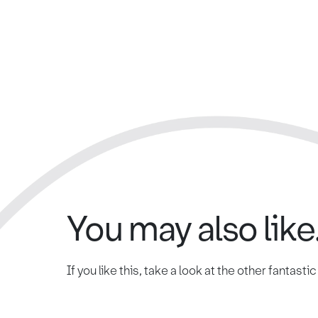
You may also like.
If you like this, take a look at the other fantasti