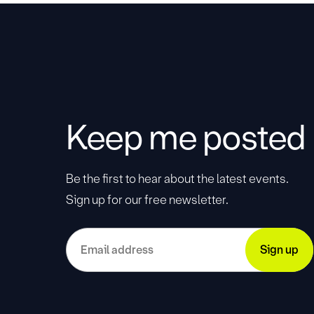
Keep me posted
Be the first to hear about the latest events.
Sign up for our free newsletter.