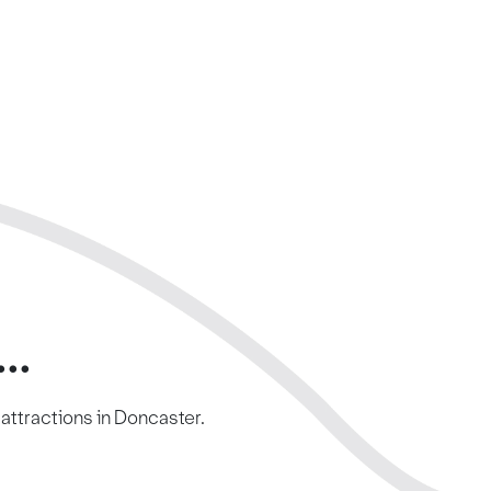
..
c attractions in Doncaster.