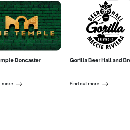
emple Doncaster
Gorilla Beer Hall and B
t more
Find out more