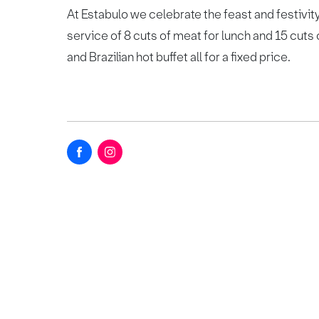
At Estabulo we celebrate the feast and festivity
service of 8 cuts of meat for lunch and 15 cuts 
and Brazilian hot buffet all for a fixed price.