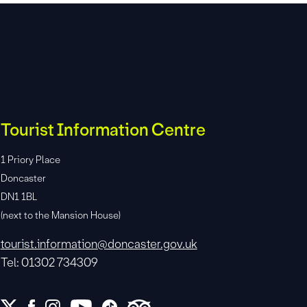
Tourist Information Centre
1 Priory Place
Doncaster
DN1 1BL
(next to the Mansion House)
tourist.information@doncaster.gov.uk
Tel: 01302 734309