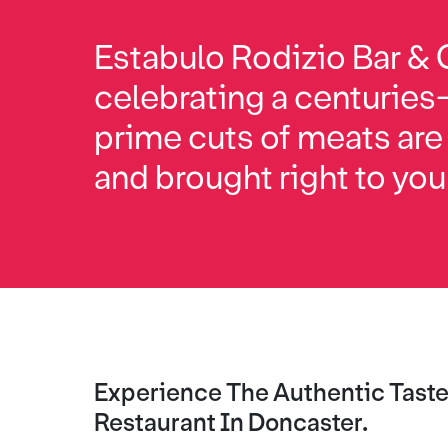
Estabulo Rodizio Bar & G
celebrating a centuries
prime cuts of meats are
and brought right to you
Experience The Authentic Taste 
Restaurant In Doncaster.