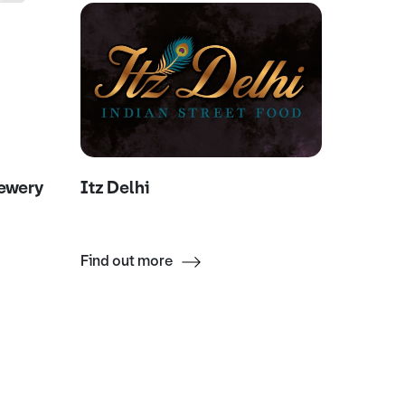
rewery
Itz Delhi
Movid
Find out more
Find ou