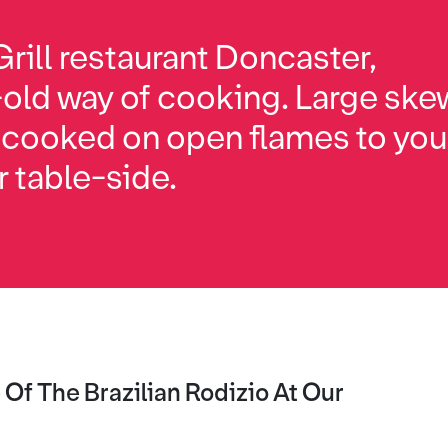
rill restaurant Doncaster,
-old way of cooking. Large ske
 cooked on open flames to your
r table-side.
Of The Brazilian Rodizio At Our