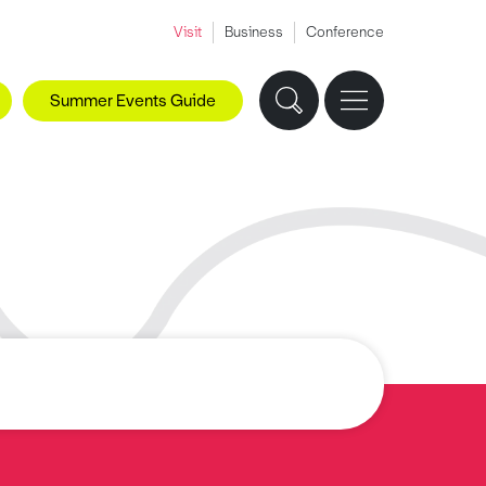
Visit
Business
Conference
Summer Events Guide