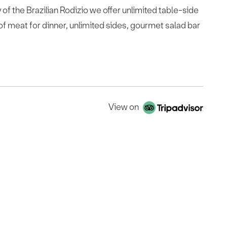
 of the Brazilian Rodizio we offer unlimited table-side
of meat for dinner, unlimited sides, gourmet salad bar
View on