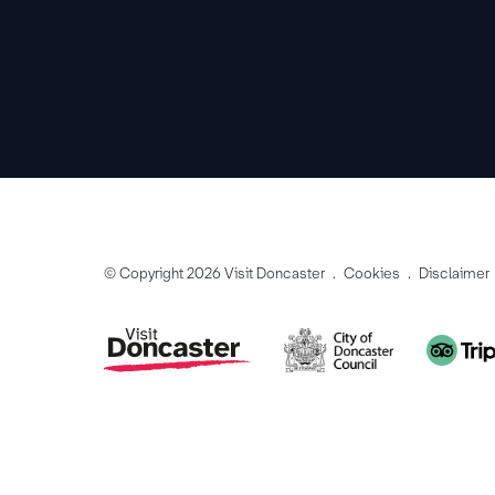
© Copyright 2026 Visit Doncaster
Cookies
Disclaimer