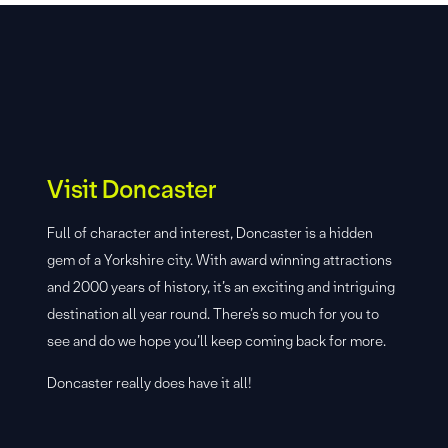
Visit Doncaster
Full of character and interest, Doncaster is a hidden
gem of a Yorkshire city. With award winning attractions
and 2000 years of history, it’s an exciting and intriguing
destination all year round. There’s so much for you to
see and do we hope you’ll keep coming back for more.
Doncaster really does have it all!