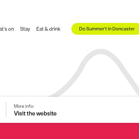
Do Summer't in Doncaster
t's on
Stay
Eat & drink
More info:
Visit the website