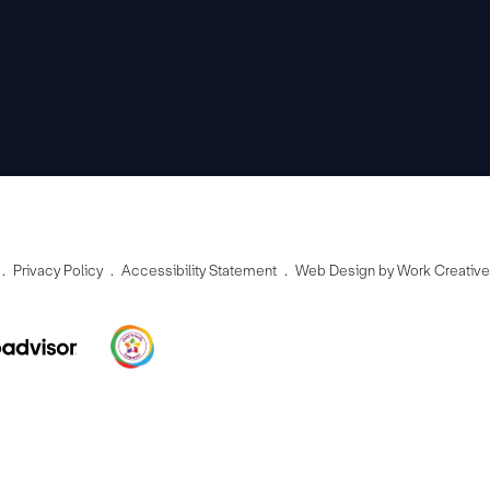
Privacy Policy
Accessibility Statement
Web Design by Work Creativ