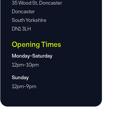
35 Wood St, Doncaster
Doncaster
South Yorkshire
DN1 3LH
Opening Times
Monday-Saturday
12pm-10pm
Sunday
12pm-9pm