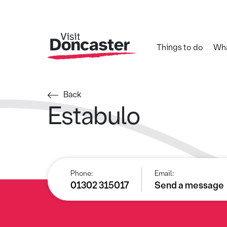
Things to do
Wha
Back
Estabulo
Phone:
Email:
01302 315017
Send a message