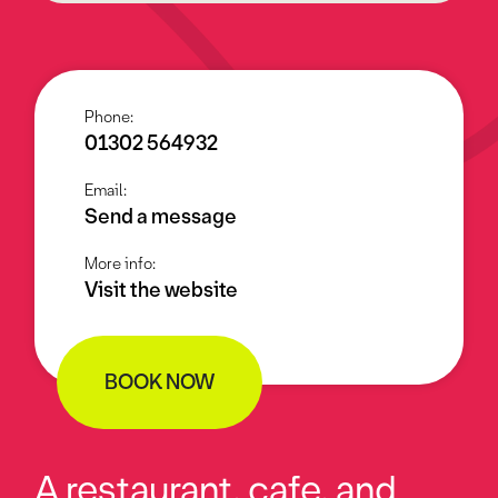
Phone:
01302 564932
Email:
Send a message
More info:
Visit the website
BOOK NOW
A restaurant, cafe, and