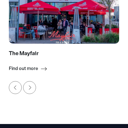
The Mayfair
Find out more