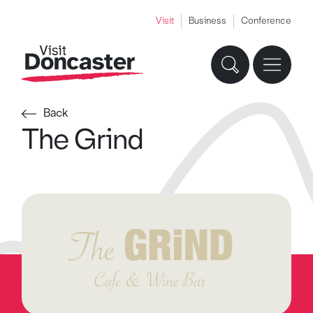
Visit
Business
Conference
Back
The Grind