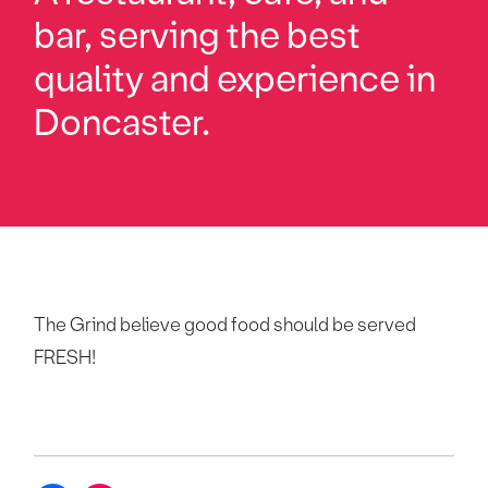
bar, serving the best
quality and experience in
Doncaster.
The Grind believe good food should be served
FRESH!