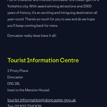
Yorkshire city. With award winning attractions and 2000
years of history, it’s an exciting and intriguing destination all
year round. There’s so much for you to see and do we hope
you’ll keep coming back for more.
Doncaster really does have it all!
Tourist Information Centre
1 Priory Place
Doncaster
DN1 1BL
(next to the Mansion House)
tourist.information@doncaster.gov.uk
Tel: 01302 734309