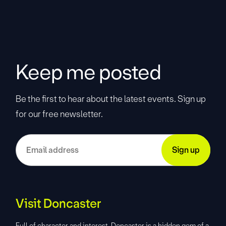
Keep me posted
Be the first to hear about the latest events. Sign up
for our free newsletter.
Visit Doncaster
Full of character and interest, Doncaster is a hidden gem of a