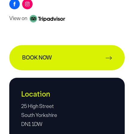
View on
BOOK NOW
Location
25 High Street
South Yorkshire
DN1 1DW