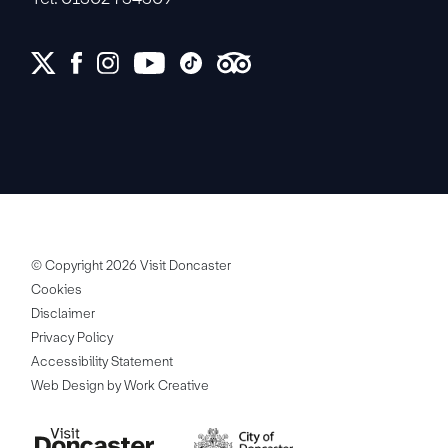
© Copyright 2026 Visit Doncaster
Cookies
Disclaimer
Privacy Policy
Accessibility Statement
Web Design by Work Creative