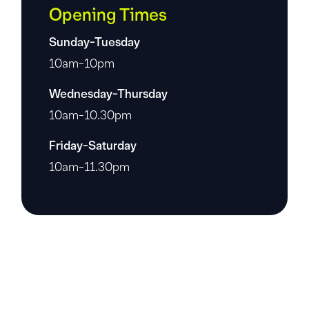
Opening Times
Sunday-Tuesday
10am-10pm
Wednesday-Thursday
10am-10.30pm
Friday-Saturday
10am-11.30pm