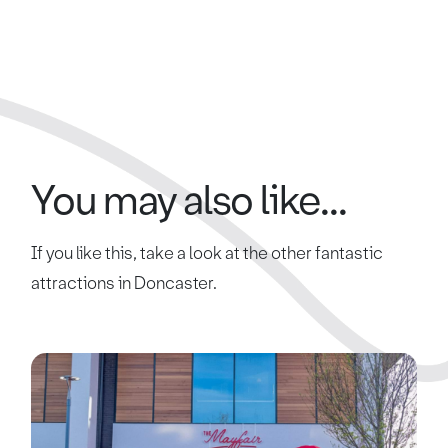
You may also like...
If you like this, take a look at the other fantastic
attractions in Doncaster.