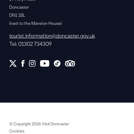
Doncaster
DN1 1BL
(next to the Mansion House)
tourist.information@doncaster.gov.uk
Tel: 01302 734309
© Copyright 2026 Visit Doncaster
Cookies