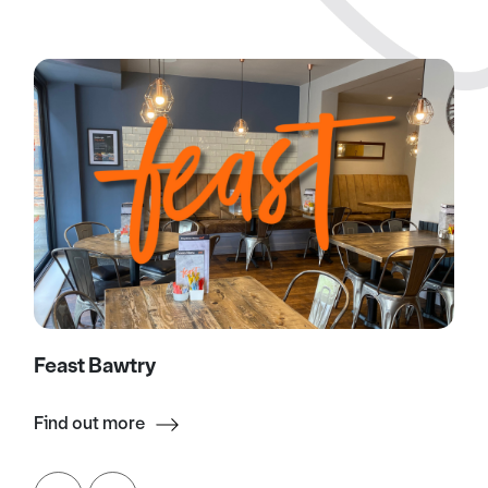
Feast Bawtry
Find out more