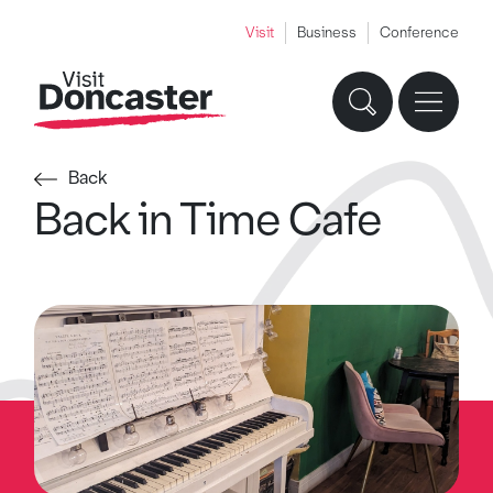
Visit
Business
Conference
Back
Back in Time Cafe