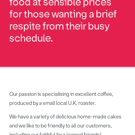
food at sensible prices
for those wanting a brief
respite from their busy
schedule.
Our passion is specialising in excellent coffee,
produced by a small local U.K. roaster.
We have a variety of delicious home-made cakes
and we like to be friendly to all our customers,
including our faithful four legged friends!