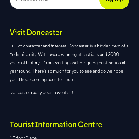
Visit Doncaster
Full of character and interest, Doncaster is a hidden gem of a
Yorkshire city. With award winning attractions and 2000
years of history, it’s an exciting and intriguing destination all
year round. There’s so much for you to see and do we hope
you’ll keep coming back for more.
Doncaster really does have it all!
Tourist Information Centre
1 Priory Place