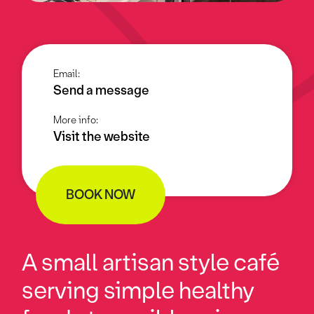
Email:
Send a message
More info:
Visit the website
BOOK NOW
A small artisan style café
serving simple healthy