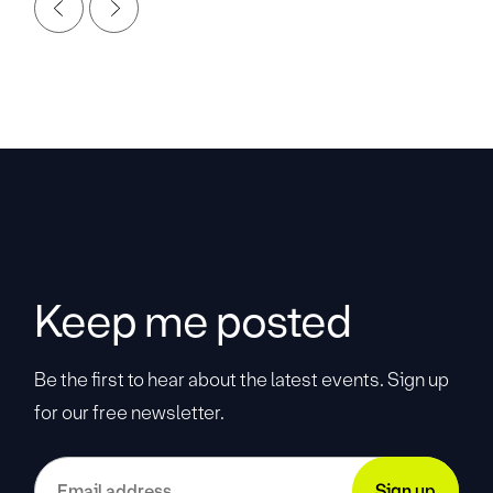
Keep me posted
Be the first to hear about the latest events. Sign up
for our free newsletter.