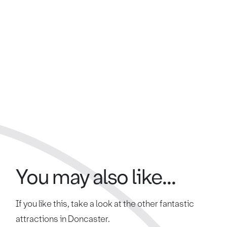
You may also like...
If you like this, take a look at the other fantastic
attractions in Doncaster.