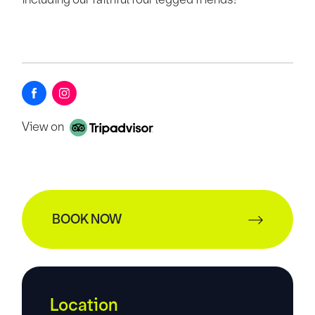
View on
BOOK NOW
Location