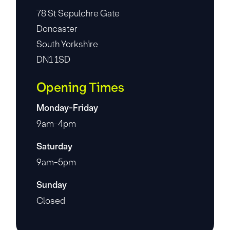
78 St Sepulchre Gate
Doncaster
South Yorkshire
DN1 1SD
Opening Times
Monday-Friday
9am-4pm
Saturday
9am-5pm
Sunday
Closed