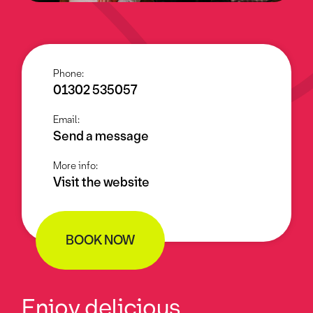
Phone:
01302 535057
Email:
Send a message
More info:
Visit the website
BOOK NOW
Enjoy delicious