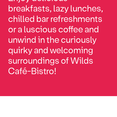
breakfasts, lazy lunches,
chilled bar refreshments
or a luscious coffee and
unwind in the curiously
quirky and welcoming
surroundings of Wilds
Café-Bistro!