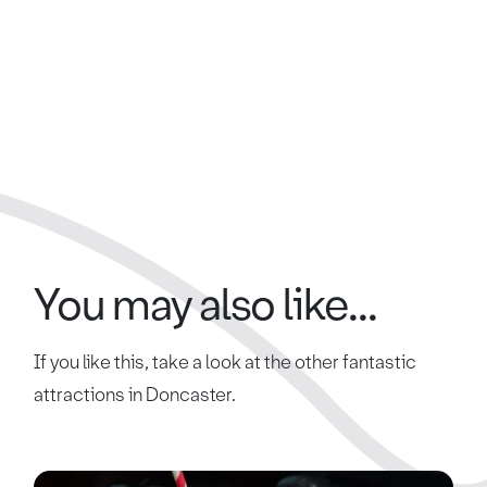
You may also like...
If you like this, take a look at the other fantastic
attractions in Doncaster.