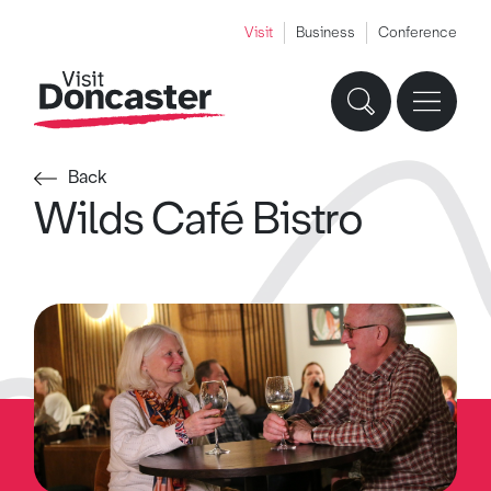
Visit
Business
Conference
Back
Wilds Café Bistro