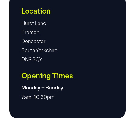
Location
Hurst Lane
Branton
Doncaster
South Yorkshire
DN9 3QY
Opening Times
Monday – Sunday
7am-10.30pm