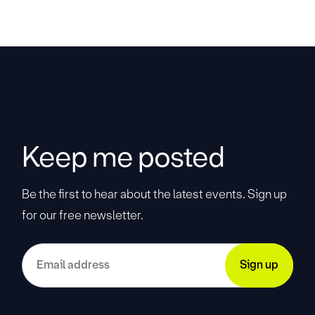
Keep me posted
Be the first to hear about the latest events. Sign up
for our free newsletter.