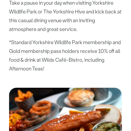
Take a pause in your day when visiting Yorkshire
Wildlife Park or The Yorkshire Hive and kick back at
this casual dining venue with an inviting
atmosphere and great service.
*Standard Yorkshire Wildlife Park membership and
Gold membership pass holders receive 10% off all
food & drink at Wilds Café-Bistro, including
Afternoon Teas!