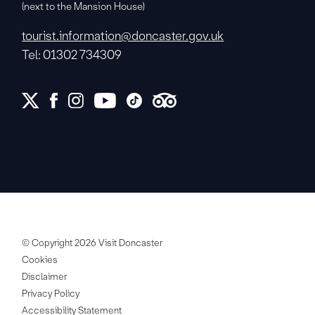
(next to the Mansion House)
tourist.information@doncaster.gov.uk
Tel: 01302 734309
© Copyright 2026 Visit Doncaster
Cookies
Disclaimer
Privacy Policy
Accessibility Statement