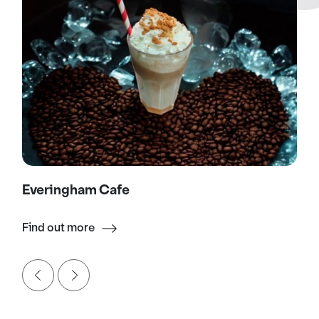
Everingham Cafe
Find out more