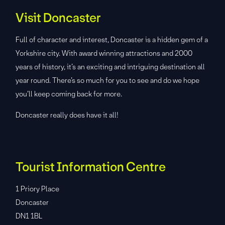
Visit Doncaster
Full of character and interest, Doncaster is a hidden gem of a
Yorkshire city. With award winning attractions and 2000
years of history, it’s an exciting and intriguing destination all
year round. There’s so much for you to see and do we hope
you’ll keep coming back for more.
Doncaster really does have it all!
Tourist Information Centre
1 Priory Place
Doncaster
DN1 1BL