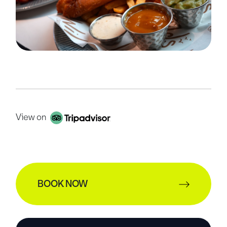
View on
BOOK NOW