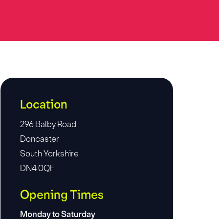
Location
296 Balby Road
Doncaster
South Yorkshire
DN4 0QF
Opening Times
Monday to Saturday