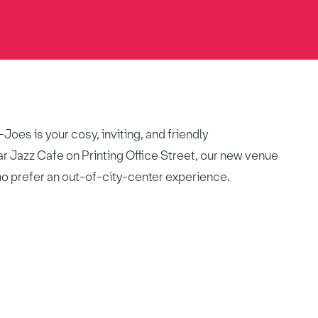
oes is your cosy, inviting, and friendly
r Jazz Cafe on Printing Office Street, our new venue
ho prefer an out-of-city-center experience.