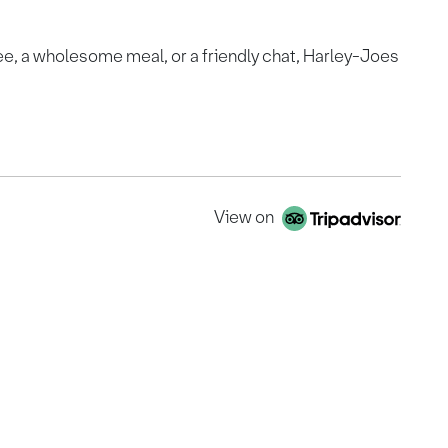
ee, a wholesome meal, or a friendly chat, Harley-Joes
View on