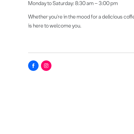
Monday to Saturday: 8:30 am – 3:00 pm
Whether you're in the mood for a delicious coff
is here to welcome you.