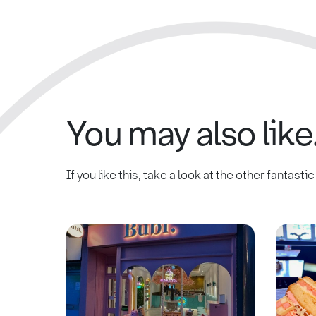
You may also like.
If you like this, take a look at the other fantasti