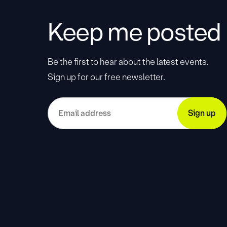
Keep me posted
Be the first to hear about the latest events.
Sign up for our free newsletter.