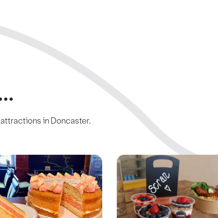
..
c attractions in Doncaster.