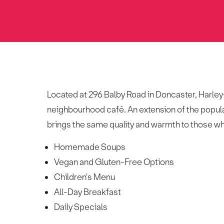
Located at 296 Balby Road in Doncaster, Harley-J
neighbourhood café. An extension of the popula
brings the same quality and warmth to those w
Homemade Soups
Vegan and Gluten-Free Options
Children's Menu
All-Day Breakfast
Daily Specials