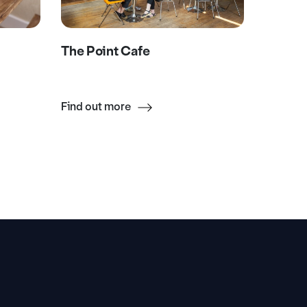
The Point Cafe
Death 
Find out more
Find ou