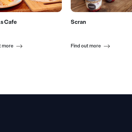
s Cafe
Scran
t more
Find out more