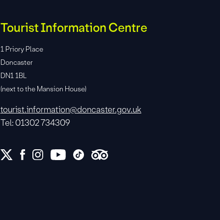
Tourist Information Centre
1 Priory Place
Doncaster
DN1 1BL
(next to the Mansion House)
tourist.information@doncaster.gov.uk
Tel: 01302 734309