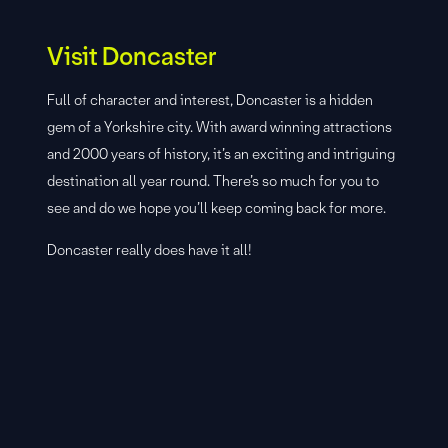
Visit Doncaster
Full of character and interest, Doncaster is a hidden
gem of a Yorkshire city. With award winning attractions
and 2000 years of history, it’s an exciting and intriguing
destination all year round. There’s so much for you to
see and do we hope you’ll keep coming back for more.
Doncaster really does have it all!