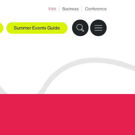
Visit
Business
Conference
Summer Events Guide