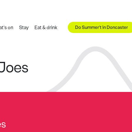
Do Summer't in Doncaster
t's on
Stay
Eat & drink
 Joes
es