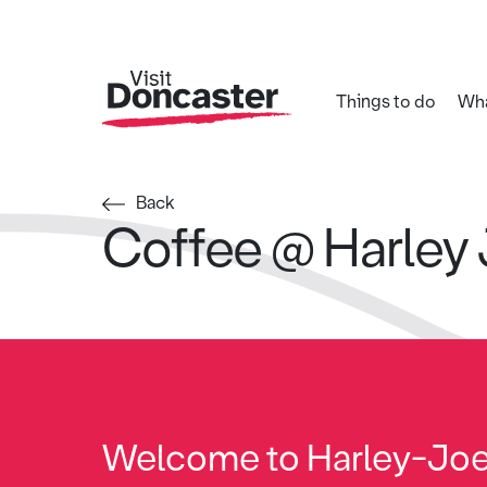
Things to do
Wha
Back
Coffee @ Harley
Welcome to Harley-Jo