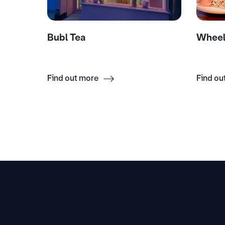
Bubl Tea
Wheel
Find out more
Find ou