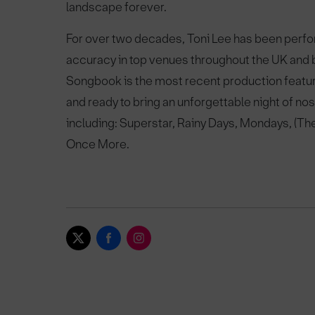
landscape forever.
For over two decades, Toni Lee has been perfo
accuracy in top venues throughout the UK and
Songbook is the most recent production featur
and ready to bring an unforgettable night of nost
including: Superstar, Rainy Days, Mondays, (Th
Once More.