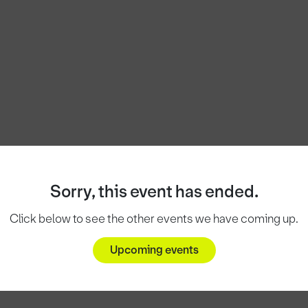
Sorry, this event has ended.
Click below to see the other events we have coming up.
Upcoming events