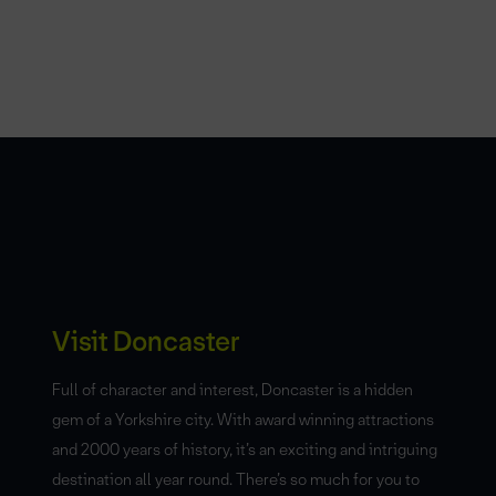
Visit Doncaster
Full of character and interest, Doncaster is a hidden
gem of a Yorkshire city. With award winning attractions
and 2000 years of history, it’s an exciting and intriguing
destination all year round. There’s so much for you to