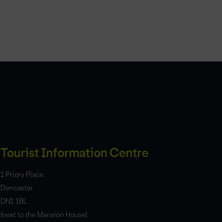
Tourist Information Centre
1 Priory Place
Doncaster
DN1 1BL
(next to the Mansion House)