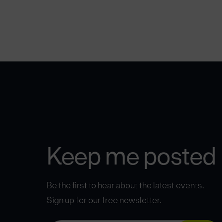
Keep me posted
Be the first to hear about the latest events.
Sign up for our free newsletter.