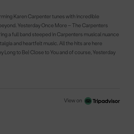
rming Karen Carpenter tunes with incredible
 beyond. Yesterday Once More – The Carpenters
ing a full band steeped in Carpenters musical nuance
algia and heartfelt music. All the hits are here
ey Long to Be) Close to You and of course, Yesterday
View on