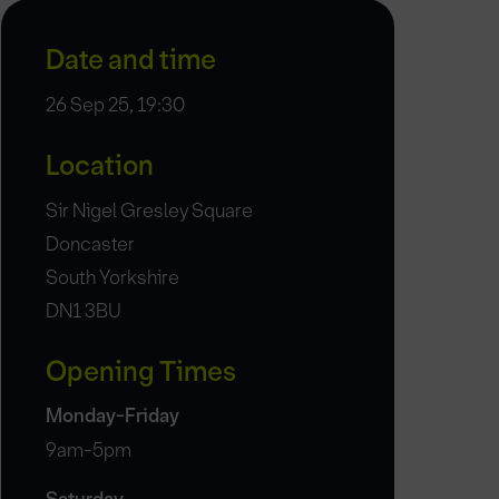
Date and time
26 Sep 25, 19:30
Location
Sir Nigel Gresley Square
Doncaster
South Yorkshire
DN1 3BU
Opening Times
Monday-Friday
9am-5pm