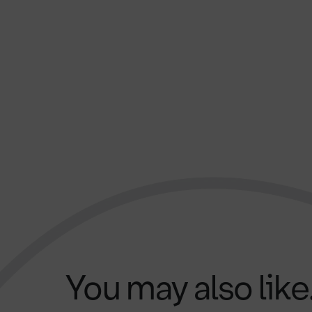
You may also like.