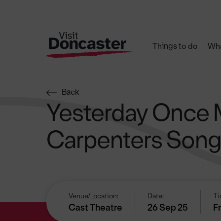
Things to do
Wha
Back
Yesterday Once 
Carpenters Son
Venue/Location:
Date:
Ti
Cast Theatre
26 Sep 25
F