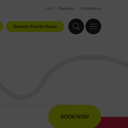
Visit
Business
Conference
Summer Events Guide
BOOK NOW