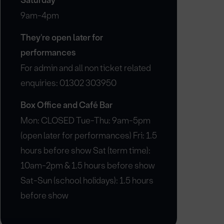
Saturday
9am-4pm
They're open later for
performances
For admin and all non ticket related
enquiries: 01302 303950
Box Office and Café Bar
Mon: CLOSED Tue-Thu: 9am-5pm
(open later for performances) Fri: 1.5
hours before show Sat (term time):
10am-2pm & 1.5 hours before show
Sat-Sun (school holidays): 1.5 hours
before show