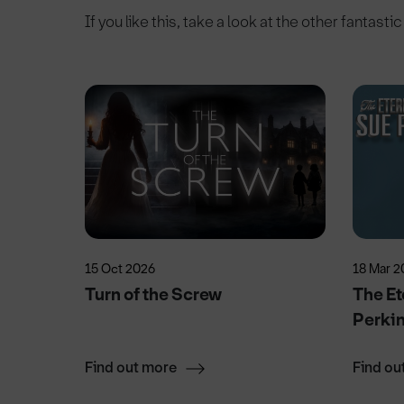
If you like this, take a look at the other fantasti
15 Oct 2026
18 Mar 2
Turn of the Screw
The Et
Perki
Find out more
Find ou