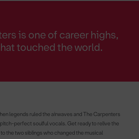
ers is one of career highs,
hat touched the world.
when legends ruled the airwaves and The Carpenters
itch-perfect soulful vocals. Get ready to relive the
 to the two siblings who changed the musical