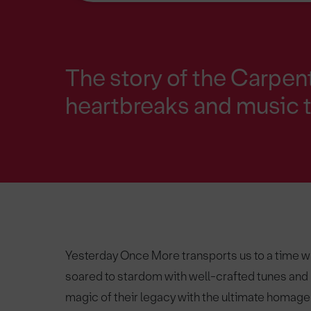
The story of the Carpent
heartbreaks and music t
Yesterday Once More transports us to a time 
soared to stardom with well-crafted tunes and p
magic of their legacy with the ultimate homage