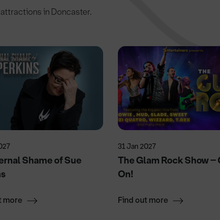
c attractions in Doncaster.
027
31 Jan 2027
ernal Shame of Sue
The Glam Rock Show – G
ns
On!
t more
Find out more