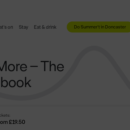
Do Summer't in Doncaster
t's on
Stay
Eat & drink
More – The
gbook
ckets:
rom £19.50