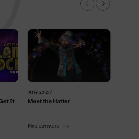
20 Feb 2027
13 Mar 2
et It
Meet the Hatter
Sister
Find out more
Find ou