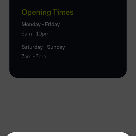
Opening Times
Monday - Friday
6am - 10pm
Saturday - Sunday
7am - 7pm