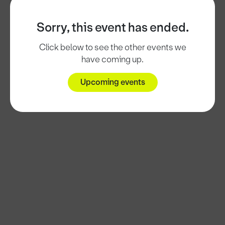
Sorry, this event has ended.
Click below to see the other events we
have coming up.
Upcoming events