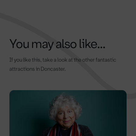
You may also like...
If you like this, take a look at the other fantastic
attractions in Doncaster.