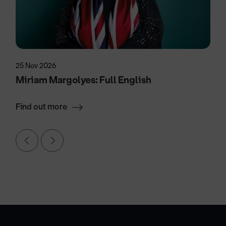
25 Nov 2026
Miriam Margolyes: Full English
Find out more