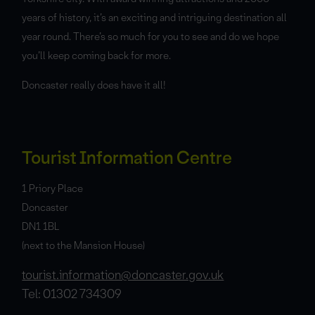
years of history, it’s an exciting and intriguing destination all
year round. There’s so much for you to see and do we hope
you’ll keep coming back for more.
Doncaster really does have it all!
Tourist Information Centre
1 Priory Place
Doncaster
DN1 1BL
(next to the Mansion House)
tourist.information@doncaster.gov.uk
Tel: 01302 734309