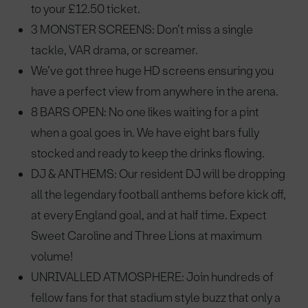
to your £12.50 ticket.
3 MONSTER SCREENS: Don’t miss a single
tackle, VAR drama, or screamer.
We’ve got three huge HD screens ensuring you
have a perfect view from anywhere in the arena.
8 BARS OPEN: No one likes waiting for a pint
when a goal goes in. We have eight bars fully
stocked and ready to keep the drinks flowing.
DJ & ANTHEMS: Our resident DJ will be dropping
all the legendary football anthems before kick off,
at every England goal, and at half time. Expect
Sweet Caroline and Three Lions at maximum
volume!
UNRIVALLED ATMOSPHERE: Join hundreds of
fellow fans for that stadium style buzz that only a