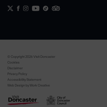
© Copyright 2026 Visit Doncaster
Cookies
Disclaimer
Privacy Policy
Accessibility Statement
Web Design by Work Creative