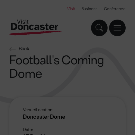
Visit
Business
Conference
Back
Football's Coming
Dome
Venue/Location:
Doncaster Dome
Date: