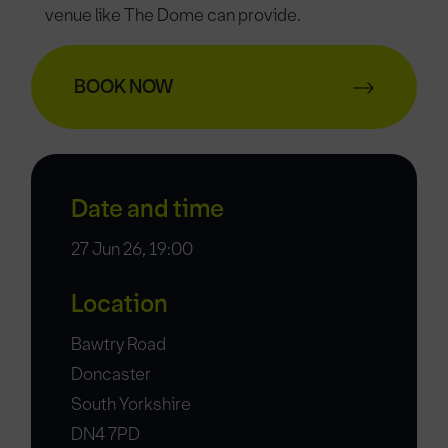
venue like The Dome can provide.
BOOK NOW
Date and time
27 Jun 26, 19:00
Location
Bawtry Road
Doncaster
South Yorkshire
DN4 7PD