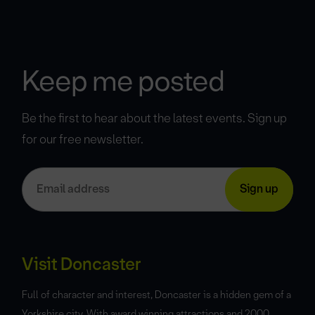
Keep me posted
Be the first to hear about the latest events. Sign up
for our free newsletter.
Visit Doncaster
Full of character and interest, Doncaster is a hidden gem of a
Yorkshire city. With award winning attractions and 2000