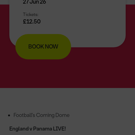
27 Jun 26
Tickets:
£12.50
BOOK NOW
Football’s Coming Dome
England v Panama LIVE!