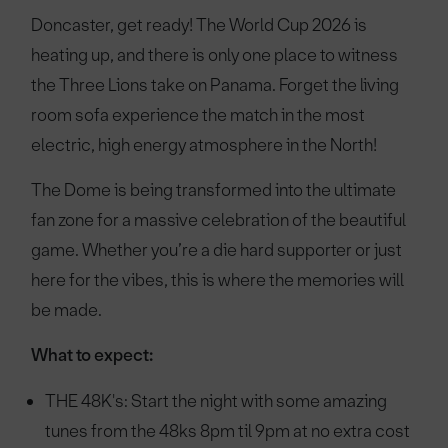
Doncaster, get ready! The World Cup 2026 is
heating up, and there is only one place to witness
the Three Lions take on Panama. Forget the living
room sofa experience the match in the most
electric, high energy atmosphere in the North!
The Dome is being transformed into the ultimate
fan zone for a massive celebration of the beautiful
game. Whether you’re a die hard supporter or just
here for the vibes, this is where the memories will
be made.
What to expect:
THE 48K's: Start the night with some amazing
tunes from the 48ks 8pm til 9pm at no extra cost