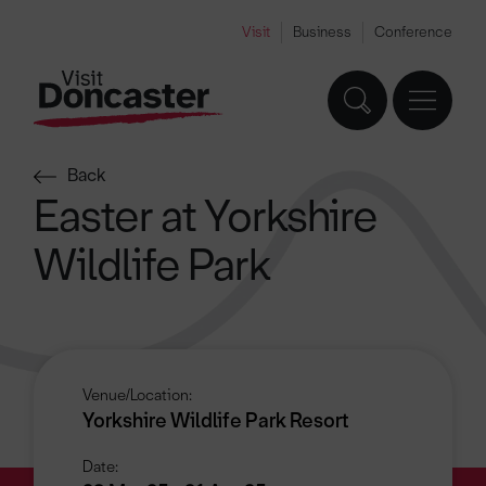
Visit
Business
Conference
Back
Easter at Yorkshire
Wildlife Park
Venue/Location:
Yorkshire Wildlife Park Resort
Date: