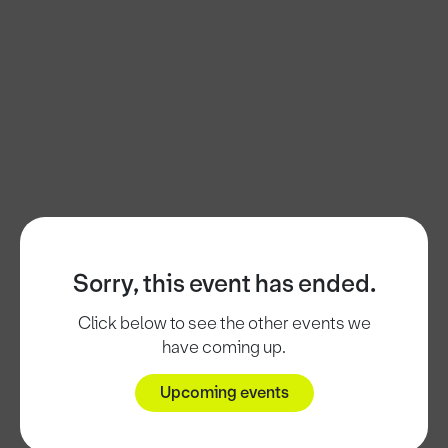
Sorry, this event has ended.
Click below to see the other events we
have coming up.
Upcoming events