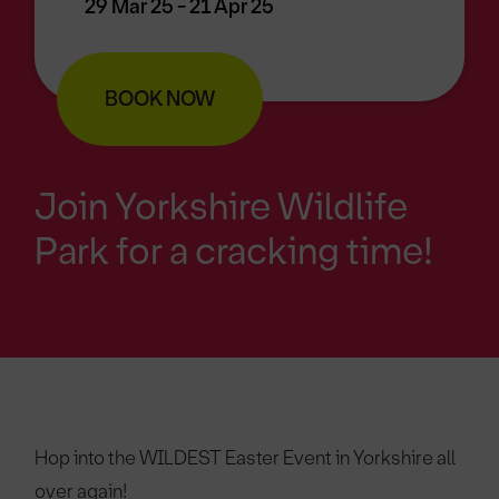
29 Mar 25 - 21 Apr 25
BOOK NOW
Join Yorkshire Wildlife
Park for a cracking time!
Hop into the WILDEST Easter Event in Yorkshire all
over again!