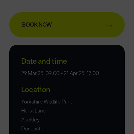
BOOK NOW
Date and time
29 Mar 25, 09:00 - 21 Apr 25, 17:00
Location
Yorkshire Wildlife Park
Hurst Lane
Auckley
Doncaster