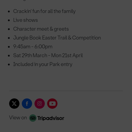
Crackin' fun for all the family
Live shows
Character meet & greets
Jungle Book Easter Trail & Competition
9:45am - 6:00pm
Sat 29th March - Mon 21st April
Included in your Park entry
View on