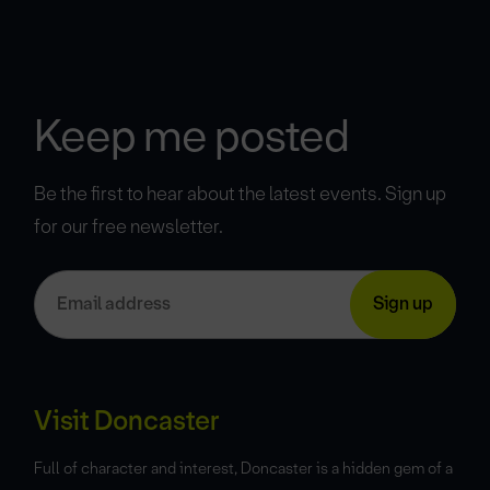
Keep me posted
Be the first to hear about the latest events. Sign up
for our free newsletter.
Visit Doncaster
Full of character and interest, Doncaster is a hidden gem of a