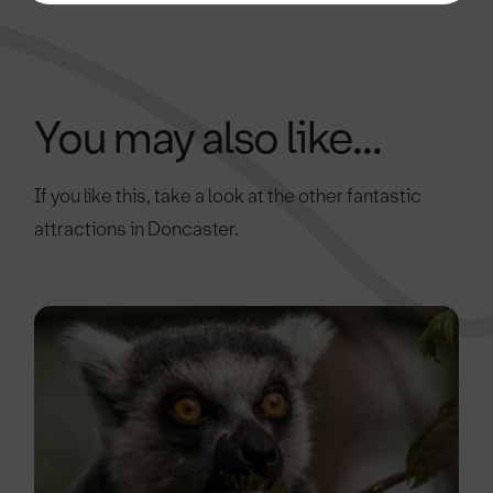
You may also like...
If you like this, take a look at the other fantastic
attractions in Doncaster.