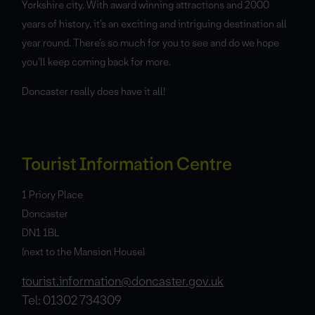
Yorkshire city. With award winning attractions and 2000
years of history, it’s an exciting and intriguing destination all
year round. There’s so much for you to see and do we hope
you’ll keep coming back for more.
Doncaster really does have it all!
Tourist Information Centre
1 Priory Place
Doncaster
DN1 1BL
(next to the Mansion House)
tourist.information@doncaster.gov.uk
Tel: 01302 734309