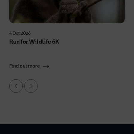
4 Oct 2026
Run for Wildlife 5K
Find out more