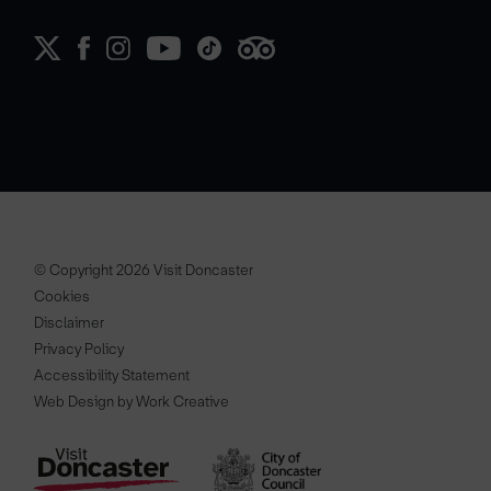
© Copyright 2026 Visit Doncaster
Cookies
Disclaimer
Privacy Policy
Accessibility Statement
Web Design by Work Creative