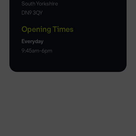
South Yorkshire
DN9 3QY
Opening Times
Everyday
9:45am-6pm