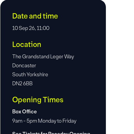
Date and time
10 Sep 26, 11:00
Location
The Grandstand Leger Way
Doncaster
South Yorkshire
DN2 6BB
Opening Times
Box Office
9am - 5pm Monday to Friday