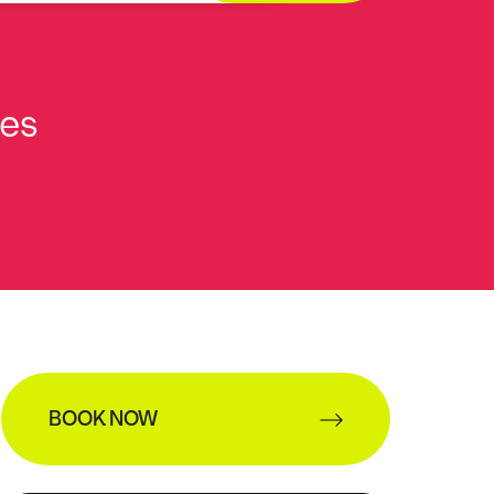
ies
BOOK NOW