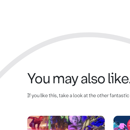
You may also like.
If you like this, take a look at the other fantasti