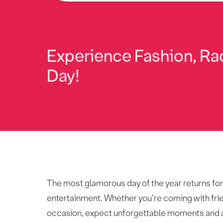
Experience Fashion, Rac
Day!
The most glamorous day of the year returns for 2
entertainment. Whether you’re coming with frien
occasion, expect unforgettable moments and 