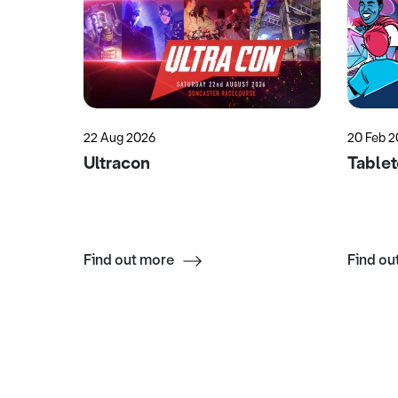
22 Aug 2026
20 Feb 2
Garden
Ultracon
Table
Find out more
Find ou