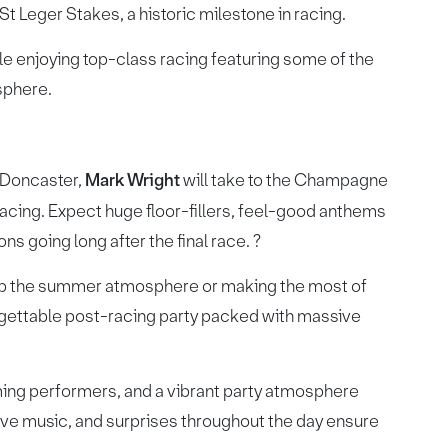
 St Leger Stakes, a historic milestone in racing.
ile enjoying top-class racing featuring some of the
osphere.
o Doncaster,
Mark Wright
will take to the Champagne
 racing. Expect huge floor-fillers, feel-good anthems
s going long after the final race. ?
 up the summer atmosphere or making the most of
forgettable post-racing party packed with massive
aming performers, and a vibrant party atmosphere
live music, and surprises throughout the day ensure