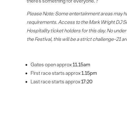
there’s something for everyone. ?
Please Note: Some entertainment areas may hav
requirements. Access to the Mark Wright DJ Set
Hospitality ticket holders for this day. No un
the Festival, this will be a strict challenge-21 
Gates open approx
11.15am
First race starts approx
1.15pm
Last race starts approx
17:20