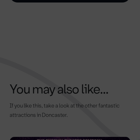
You may also like...
If you like this, take a look at the other fantastic
attractions in Doncaster.