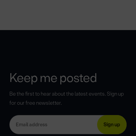
Keep me posted
Be the first to hear about the latest events. Sign up
for our free newsletter.