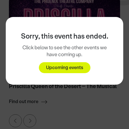
Sorry, this event has ended.
Click below to see the other events we
have coming up.
Upcoming events
10 Nov 2026
Priscilla Queen of the Desert – The Musical
Find out more