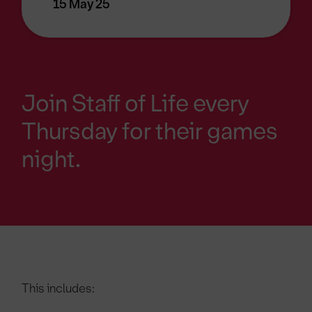
15 May 25
Join Staff of Life every
Thursday for their games
night.
This includes: