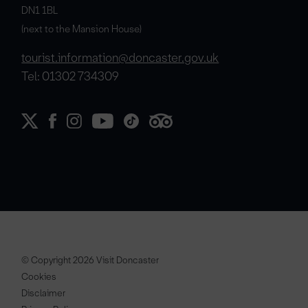
DN1 1BL
(next to the Mansion House)
tourist.information@doncaster.gov.uk
Tel: 01302 734309
© Copyright 2026 Visit Doncaster
Cookies
Disclaimer