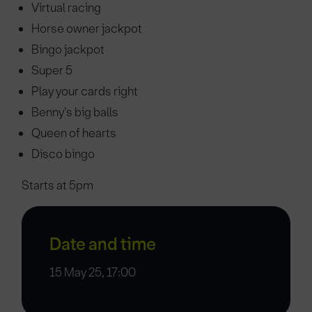
Virtual racing
Horse owner jackpot
Bingo jackpot
Super 5
Play your cards right
Benny's big balls
Queen of hearts
Disco bingo
Starts at 5pm
Date and time
15 May 25, 17:00