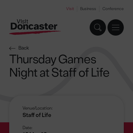
Visit
Business
Conference
Back
Thursday Games
Night at Staff of Life
Venue/Location:
Staff of Life
Date: