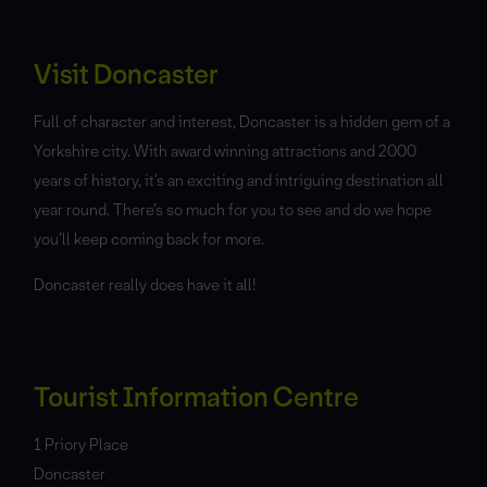
Visit Doncaster
Full of character and interest, Doncaster is a hidden gem of a
Yorkshire city. With award winning attractions and 2000
years of history, it’s an exciting and intriguing destination all
year round. There’s so much for you to see and do we hope
you’ll keep coming back for more.
Doncaster really does have it all!
Tourist Information Centre
1 Priory Place
Doncaster