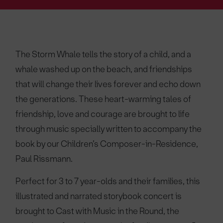
The Storm Whale tells the story of a child, and a
whale washed up on the beach, and friendships
that will change their lives forever and echo down
the generations. These heart-warming tales of
friendship, love and courage are brought to life
through music specially written to accompany the
book by our Children’s Composer-in-Residence,
Paul Rissmann.
Perfect for 3 to 7 year-olds and their families, this
illustrated and narrated storybook concert is
brought to Cast with Music in the Round, the