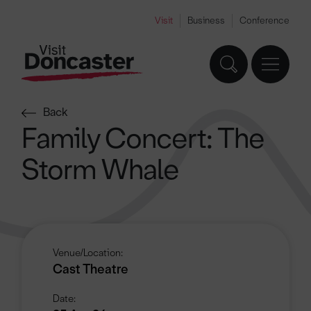
Visit
Business
Conference
Back
Family Concert: The
Storm Whale
Venue/Location:
Cast Theatre
Date: