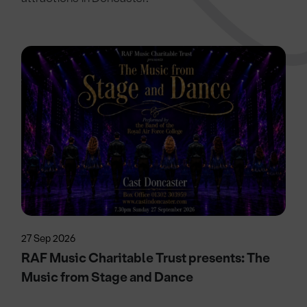
27 Sep 2026
RAF Music Charitable Trust presents: The
Music from Stage and Dance