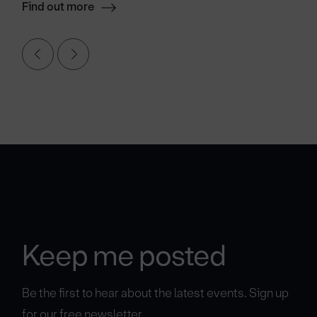
Find out more
Keep me posted
Be the first to hear about the latest events. Sign up
for our free newsletter.