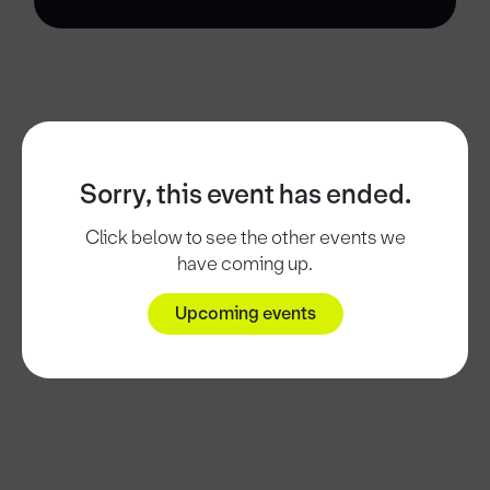
Sorry, this event has ended.
Click below to see the other events we
have coming up.
Upcoming events