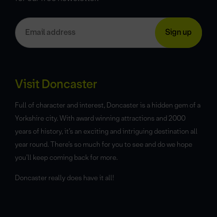
Visit Doncaster
Full of character and interest, Doncaster is a hidden gem of a
Yorkshire city. With award winning attractions and 2000
years of history, it’s an exciting and intriguing destination all
year round. There’s so much for you to see and do we hope
you’ll keep coming back for more.
Doncaster really does have it all!