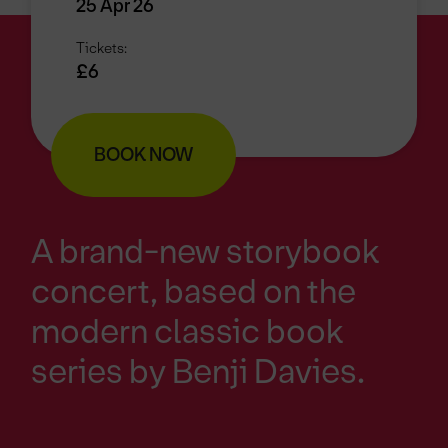
25 Apr 26
Tickets:
£6
BOOK NOW
A brand-new storybook
concert, based on the
modern classic book
series by Benji Davies.