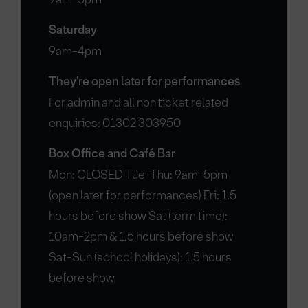
Saturday
9am-4pm
They're open later for performances
For admin and all non ticket related
enquiries: 01302 303950
Box Office and Café Bar
Mon: CLOSED Tue-Thu: 9am-5pm
(open later for performances) Fri: 1.5
hours before show Sat (term time):
10am-2pm & 1.5 hours before show
Sat-Sun (school holidays): 1.5 hours
before show