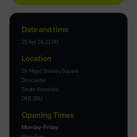
Date and time
25 Apr 26, 11:00
Location
Sir Nigel Gresley Square
Doncaster
South Yorkshire
DN1 3BU
Opening Times
Monday-Friday
9am-5pm