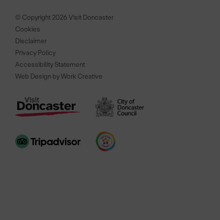
© Copyright 2026 Visit Doncaster
Cookies
Disclaimer
Privacy Policy
Accessibility Statement
Web Design by Work Creative