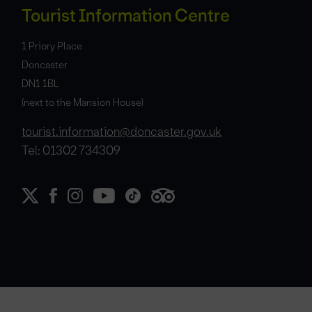
Tourist Information Centre
1 Priory Place
Doncaster
DN1 1BL
(next to the Mansion House)
tourist.information@doncaster.gov.uk
Tel: 01302 734309