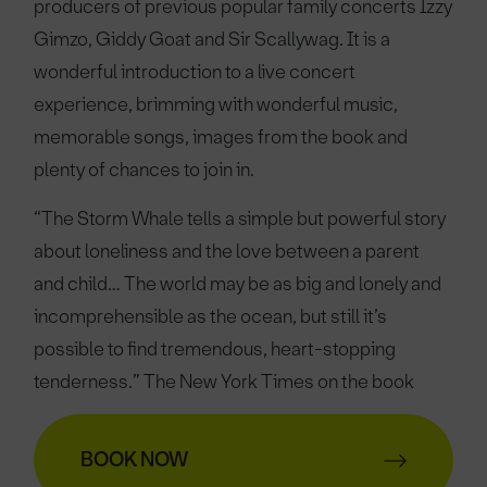
producers of previous popular family concerts Izzy
Gimzo, Giddy Goat and Sir Scallywag. It is a
wonderful introduction to a live concert
experience, brimming with wonderful music,
memorable songs, images from the book and
plenty of chances to join in.
“The Storm Whale tells a simple but powerful story
about loneliness and the love between a parent
and child… The world may be as big and lonely and
incomprehensible as the ocean, but still it’s
possible to find tremendous, heart-stopping
tenderness.” The New York Times on the book
BOOK NOW