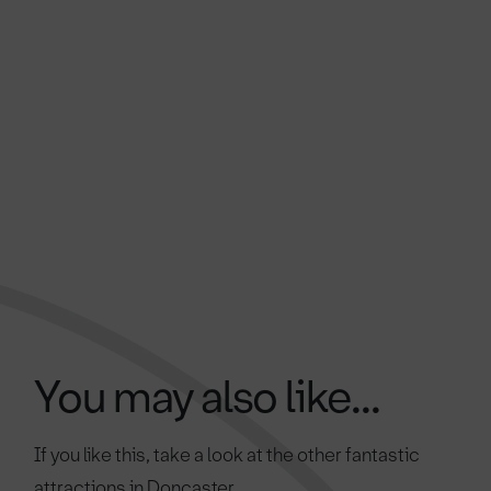
You may also like...
If you like this, take a look at the other fantastic
attractions in Doncaster.